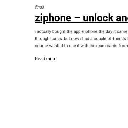
finds
ziphone – unlock an
i actually bought the apple iphone the day it came
through itunes. but now i had a couple of friends
course wanted to use it with their sim cards fro
Read more