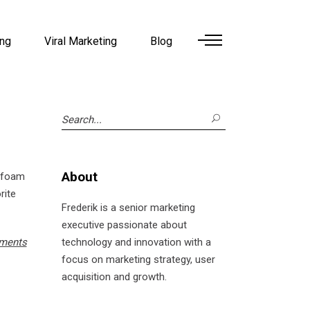
ing
Viral Marketing
Blog
Search
for:
About
f foam
rite
Frederik is a senior marketing
executive passionate about
ments
technology and innovation with a
focus on marketing strategy, user
acquisition and growth.