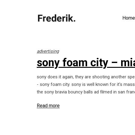
Home
advertising
sony foam city – m
sony does it again, they are shooting another spe
- sony foam city. sony is well known for it's mass
the sony bravia bouncy balls ad filmed in san fran
Read more