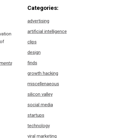
Categories:
advertising
artificial intelligence
vation
 of
clips
design
finds
ments
growth hacking
miscellenaeous
silicon valley
social media
startups
technology
viral marketing