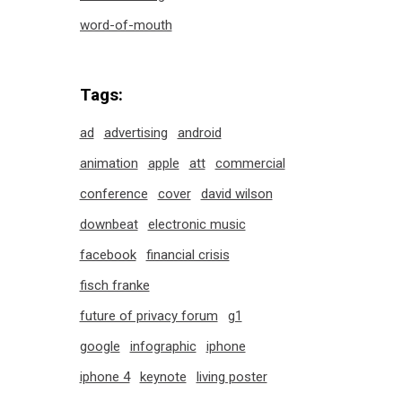
word-of-mouth
Tags:
ad
advertising
android
animation
apple
att
commercial
conference
cover
david wilson
downbeat
electronic music
facebook
financial crisis
fisch franke
future of privacy forum
g1
google
infographic
iphone
iphone 4
keynote
living poster