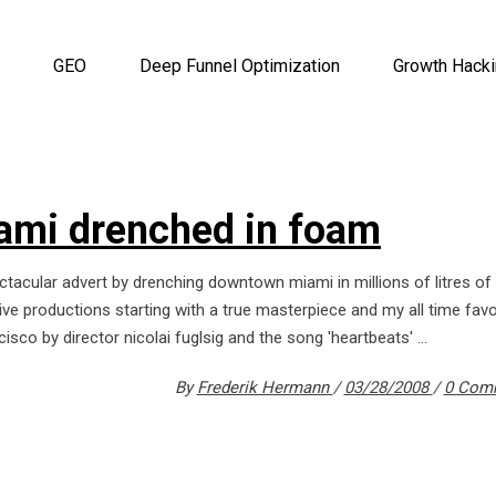
GEO
Deep Funnel Optimization
Growth Hack
iami drenched in foam
ctacular advert by drenching downtown miami in millions of litres o
ive productions starting with a true masterpiece and my all time favo
cisco by director nicolai fuglsig and the song 'heartbeats'
By
Frederik Hermann
03/28/2008
0 Com