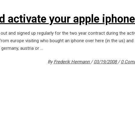
d activate your apple iphone
 out and signed up regularly for the two year contract during the acti
 from europe visiting who bought an iphone over here (in the us) and
m germany, austria or
By
Frederik Hermann
03/19/2008
0 Com