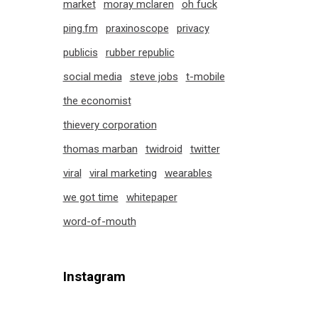
market
moray mclaren
oh fuck
ping.fm
praxinoscope
privacy
publicis
rubber republic
social media
steve jobs
t-mobile
the economist
thievery corporation
thomas marban
twidroid
twitter
viral
viral marketing
wearables
we got time
whitepaper
word-of-mouth
Instagram