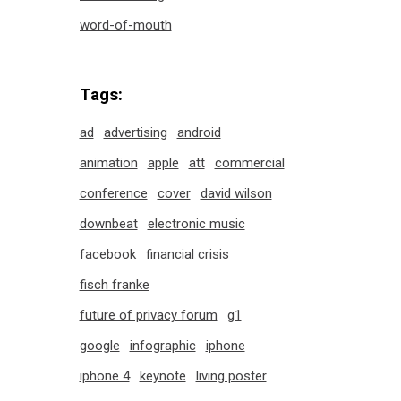
word-of-mouth
Tags:
ad
advertising
android
animation
apple
att
commercial
conference
cover
david wilson
downbeat
electronic music
facebook
financial crisis
fisch franke
future of privacy forum
g1
google
infographic
iphone
iphone 4
keynote
living poster