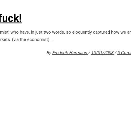
fuck!
nomist' who have, in just two words, so eloquently captured how we ar
arkets. (via the economist)
By
Frederik Hermann
10/01/2008
0 Com