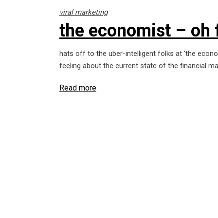
viral marketing
the economist – oh 
hats off to the uber-intelligent folks at 'the eco
feeling about the current state of the financial m
Read more