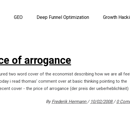
GEO
Deep Funnel Optimization
Growth Hack
ice of arrogance
ured two word cover of the economist describing how we are all fee
 today i read thomas' comment over at basic thinking pointing to the
ecent cover - the price of arrogance (der preis der ueberheblichkeit)
By
Frederik Hermann
10/02/2008
0 Com