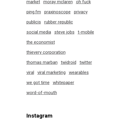
market
moray mclaren
oh fuck
ping.fm
praxinoscope
privacy
publicis
rubber republic
social media
steve jobs
t-mobile
the economist
thievery corporation
thomas marban
twidroid
twitter
viral
viral marketing
wearables
we got time
whitepaper
word-of-mouth
Instagram