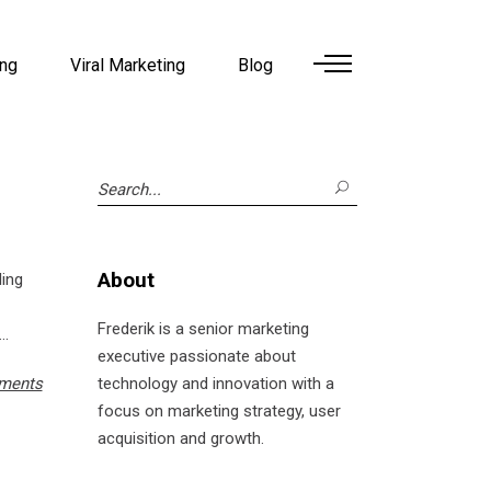
ing
Viral Marketing
Blog
Search
for:
About
ling
Frederik is a senior marketing
executive passionate about
ments
technology and innovation with a
focus on marketing strategy, user
acquisition and growth.