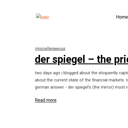
Home
miscellenaeous
der spiegel – the pr
two days ago i blogged about the eloquently capt
about the current state of the financial markets.
german answer - der spiegel's (the mirror) most r
Read more