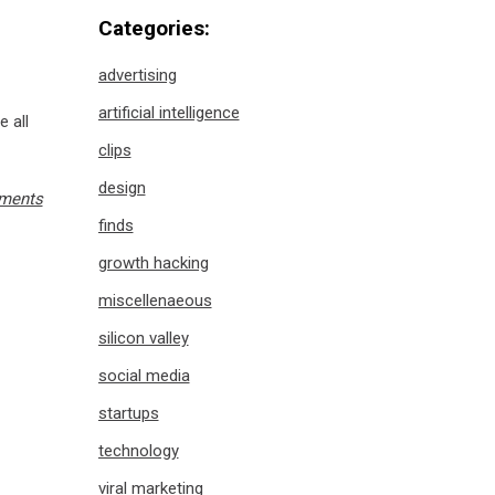
Categories:
advertising
artificial intelligence
e all
clips
design
ments
finds
growth hacking
miscellenaeous
silicon valley
social media
startups
technology
viral marketing