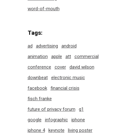
word-of-mouth
Tags:
ad
advertising
android
animation
apple
att
commercial
conference
cover
david wilson
downbeat
electronic music
facebook
financial crisis
fisch franke
future of privacy forum
g1
google
infographic
iphone
iphone 4
keynote
living poster