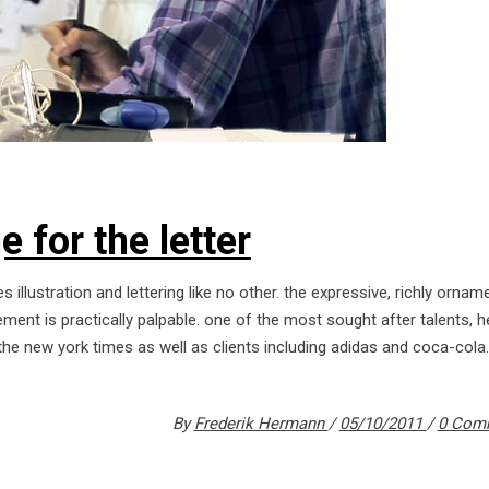
 for the letter
s illustration and lettering like no other. the expressive, richly orna
ment is practically palpable. one of the most sought after talents, 
the new york times as well as clients including adidas and coca-cola.
By
Frederik Hermann
05/10/2011
0 Com