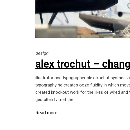
design
alex trochut – change
illustrator and typographer alex trochut synthesize
typography he creates ooze fluidity in which move
created knockout work for the likes of wired and 
gestalten.tv met the
Read more