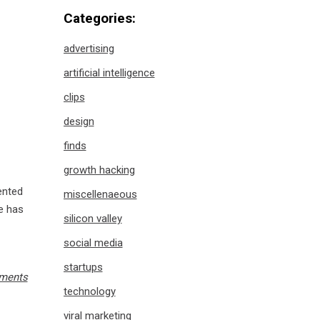
Categories:
advertising
artificial intelligence
clips
design
finds
growth hacking
mented
miscellenaeous
he has
silicon valley
social media
startups
ments
technology
viral marketing