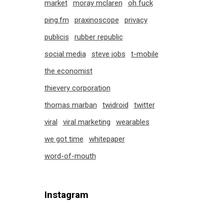
market
moray mclaren
oh fuck
ping.fm
praxinoscope
privacy
publicis
rubber republic
social media
steve jobs
t-mobile
the economist
thievery corporation
thomas marban
twidroid
twitter
viral
viral marketing
wearables
we got time
whitepaper
word-of-mouth
Instagram