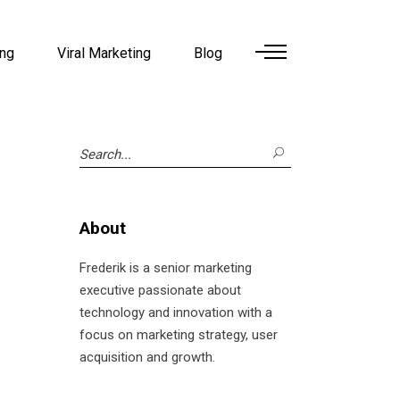
ing
Viral Marketing
Blog
Search
for:
About
Frederik is a senior marketing
executive passionate about
technology and innovation with a
focus on marketing strategy, user
acquisition and growth.