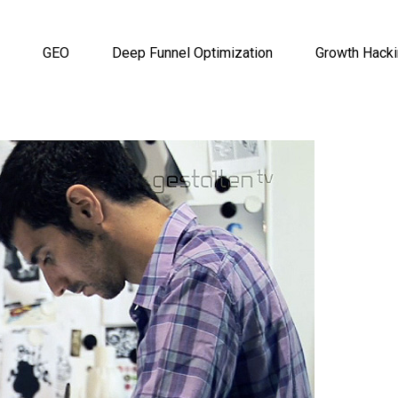
GEO
Deep Funnel Optimization
Growth Hack