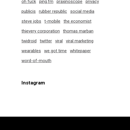
oh fuck
ping.fm
praxinoscope
privacy
publicis
rubber republic
social media
steve jobs
t-mobile
the economist
thievery corporation
thomas marban
twidroid
twitter
viral
viral marketing
wearables
we got time
whitepaper
word-of-mouth
Instagram