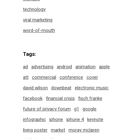
technology
viral marketing
word-of-mouth
Tags:
ad
advertising
android
animation
apple
att
commercial
conference
cover
david wilson
downbeat
electronic music
facebook
financial crisis
fisch franke
future of privacy forum
g1
google
infographic
iphone
iphone 4
keynote
living poster
market
moray mclaren