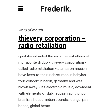
word-of-mouth
thievery corporation –
radio retaliation
i just downloaded the most recent album of
my favorite dj duo - thievery corporation -
called radio retaliation via amazon music. i
have been to their 'richest man in babylon'
tour concert in berlin, germany and was
blown away - it's electronic music, downbeat
with elements of dub, reggae, rap, triphop,
brazilian, house, indian sounds, lounge-jazz,
bossa, global beats