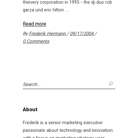
thievery corporation in 1995 - the dj-duo rob
garza und eric hilton.
Read more
By
Frederik Hermann
09/17/2004
0 Comments
Search
for:
About
Frederik is a senior marketing executive
passionate about technology and innovation