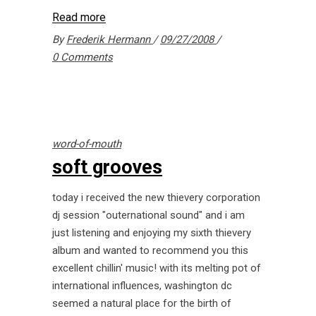
Read more
By
Frederik Hermann
09/27/2008
0 Comments
word-of-mouth
soft grooves
today i received the new thievery corporation
dj session "outernational sound" and i am
just listening and enjoying my sixth thievery
album and wanted to recommend you this
excellent chillin' music! with its melting pot of
international influences, washington dc
seemed a natural place for the birth of