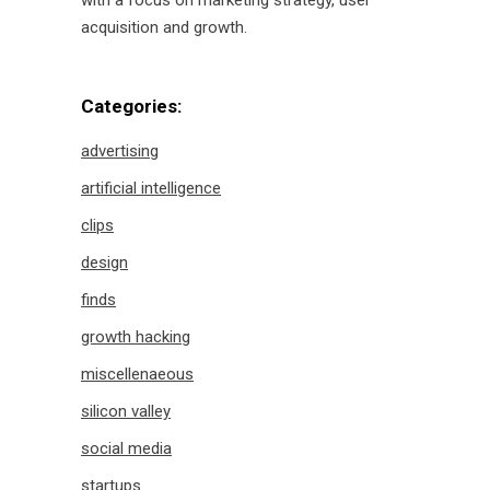
with a focus on marketing strategy, user
acquisition and growth.
Categories:
advertising
artificial intelligence
clips
design
finds
growth hacking
miscellenaeous
silicon valley
social media
startups