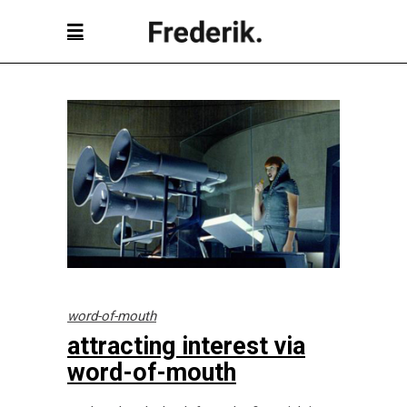
word-of-mouth
attracting interest via
word-of-mouth