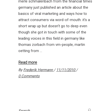
merle schmalenbach from the financial times
germany just published an article about the
basics of viral marketing and ways how to
attract consumers via word-of-mouth. it's a
short wrap up but doesn't go to deep even
though she got in touch with some of the
leading voices in this field in germany like
thomas zorbach from vm-people, martin
oetting from
Read more
By
Frederik Hermann
11/11/2010
0 Comments
Search