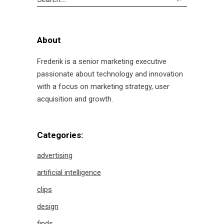
for:
About
Frederik is a senior marketing executive
passionate about technology and innovation
with a focus on marketing strategy, user
acquisition and growth.
Categories:
advertising
artificial intelligence
clips
design
finds