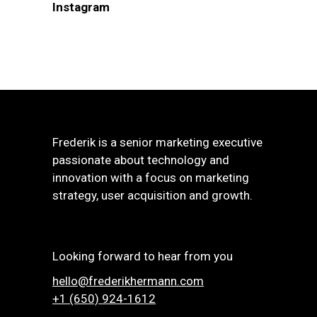
Instagram
Frederik is a senior marketing executive
passionate about technology and
innovation with a focus on marketing
strategy, user acquisition and growth.
Looking forward to hear from you
hello@frederikhermann.com
+1 (650) 924-1612‬