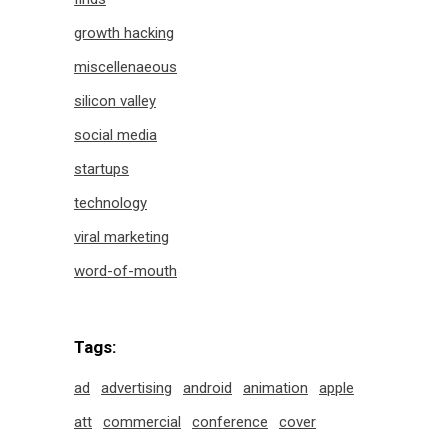
growth hacking
miscellenaeous
silicon valley
social media
startups
technology
viral marketing
word-of-mouth
Tags:
ad
advertising
android
animation
apple
att
commercial
conference
cover