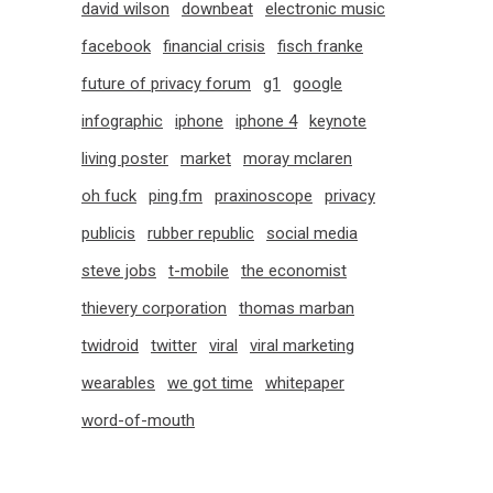
david wilson
downbeat
electronic music
facebook
financial crisis
fisch franke
future of privacy forum
g1
google
infographic
iphone
iphone 4
keynote
living poster
market
moray mclaren
oh fuck
ping.fm
praxinoscope
privacy
publicis
rubber republic
social media
steve jobs
t-mobile
the economist
thievery corporation
thomas marban
twidroid
twitter
viral
viral marketing
wearables
we got time
whitepaper
word-of-mouth