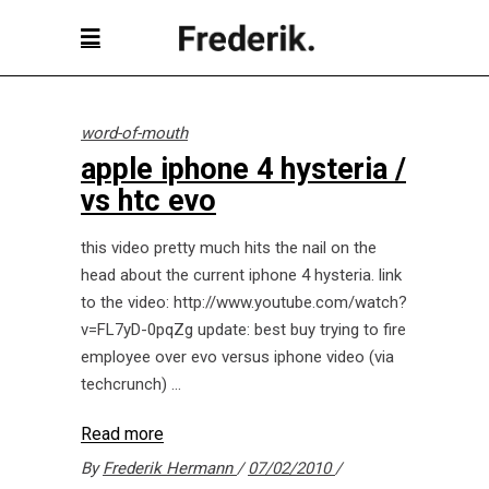
word-of-mouth
apple iphone 4 hysteria /
vs htc evo
this video pretty much hits the nail on the
head about the current iphone 4 hysteria. link
to the video: http://www.youtube.com/watch?
v=FL7yD-0pqZg update: best buy trying to fire
employee over evo versus iphone video (via
techcrunch)
Read more
By
Frederik Hermann
07/02/2010