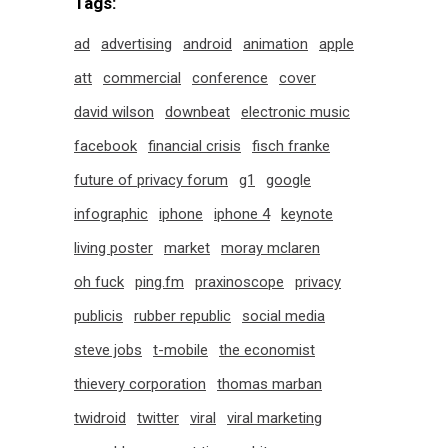
Tags:
ad
advertising
android
animation
apple
att
commercial
conference
cover
david wilson
downbeat
electronic music
facebook
financial crisis
fisch franke
future of privacy forum
g1
google
infographic
iphone
iphone 4
keynote
living poster
market
moray mclaren
oh fuck
ping.fm
praxinoscope
privacy
publicis
rubber republic
social media
steve jobs
t-mobile
the economist
thievery corporation
thomas marban
twidroid
twitter
viral
viral marketing