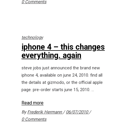
0 Comments
technology
iphone 4 – this changes
everything. again
steve jobs just announced the brand new
iphone 4, available on june 24, 2010. find all
the details at gizmodo, or the official apple
page. pre-order starts june 15, 2010.
Read more
By
Frederik Hermann
06/07/2010
0 Comments