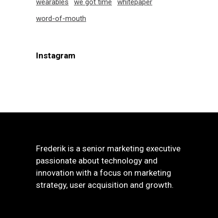
wearables
we got time
whitepaper
word-of-mouth
Instagram
Frederik is a senior marketing executive
passionate about technology and
innovation with a focus on marketing
strategy, user acquisition and growth.