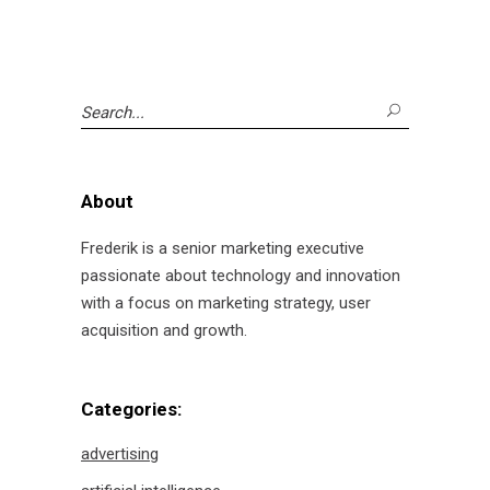
Search
for:
About
Frederik is a senior marketing executive
passionate about technology and innovation
with a focus on marketing strategy, user
acquisition and growth.
Categories:
advertising