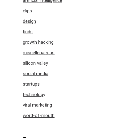
artificial intelligence
clips
design
finds
growth hacking
miscellenaeous
silicon valley
social media
startups
technology
viral marketing
word-of-mouth