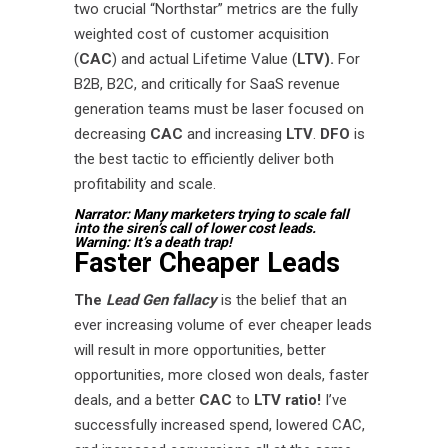
two crucial “Northstar” metrics are the fully
weighted cost of customer acquisition
(
CAC
) and actual Lifetime Value (
LTV).
For
B2B, B2C, and critically for SaaS revenue
generation teams must be laser focused on
decreasing
CAC
and increasing
LTV
.
DFO
is
the best tactic to efficiently deliver both
profitability and scale.
Narrator: Many marketers trying to scale fall
into the siren’s call of lower cost leads.
Warning: It’s a death trap!
Faster Cheaper Leads
The
Lead Gen fallacy
is the belief that an
ever increasing volume of ever cheaper leads
will result in more opportunities, better
opportunities, more closed won deals, faster
deals, and a better
CAC
to
LTV ratio!
I’ve
successfully increased spend, lowered CAC,