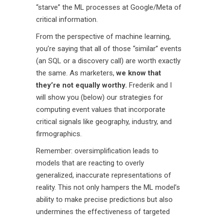
“starve” the ML processes at Google/Meta of
critical information.
From the perspective of machine learning,
you’re saying that all of those “similar” events
(an SQL or a discovery call) are worth exactly
the same. As marketers,
we know that
they’re not equally worthy.
Frederik and I
will show you (below) our strategies for
computing event values that incorporate
critical signals like geography, industry, and
firmographics.
Remember: oversimplification leads to
models that are reacting to overly
generalized, inaccurate representations of
reality. This not only hampers the ML model’s
ability to make precise predictions but also
undermines the effectiveness of targeted