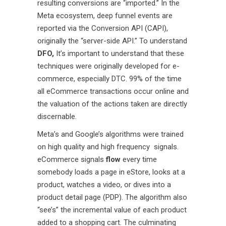
resulting conversions are “imported.” In the
Meta ecosystem, deep funnel events are
reported via the Conversion API (CAPI),
originally the “server-side API.” To understand
DFO,
It’s important to understand that these
techniques were originally developed for e-
commerce, especially DTC. 99% of the time
all eCommerce transactions occur online and
the valuation of the actions taken are directly
discernable.
Meta’s and Google’s algorithms were trained
on high quality and high frequency signals.
eCommerce signals
flow
every time
somebody loads a page in eStore, looks at a
product, watches a video, or dives into a
product detail page (PDP). The algorithm also
“see’s” the incremental value of each product
added to a shopping cart. The culminating