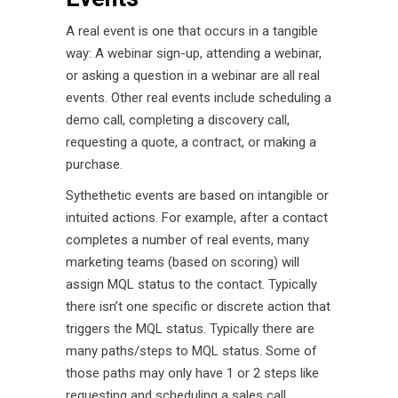
A real event is one that occurs in a tangible
way: A webinar sign-up, attending a webinar,
or asking a question in a webinar are all real
events. Other real events include scheduling a
demo call, completing a discovery call,
requesting a quote, a contract, or making a
purchase.
Sythethetic events are based on intangible or
intuited actions. For example, after a contact
completes a number of real events, many
marketing teams (based on scoring) will
assign MQL status to the contact. Typically
there isn’t one specific or discrete action that
triggers the MQL status. Typically there are
many paths/steps to MQL status. Some of
those paths may only have 1 or 2 steps like
requesting and scheduling a sales call.