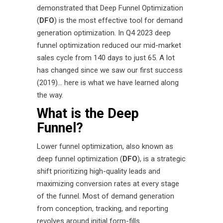
demonstrated that Deep Funnel Optimization
(
DFO
) is the most effective tool for demand
generation optimization. In Q4 2023 deep
funnel optimization reduced our mid-market
sales cycle from 140 days to just 65. A lot
has changed since we saw our first success
(2019)… here is what we have learned along
the way.
What is the Deep
Funnel?
Lower funnel optimization, also known as
deep funnel optimization (
DFO
), is a strategic
shift prioritizing high-quality leads and
maximizing conversion rates at every stage
of the funnel. Most of demand generation
from conception, tracking, and reporting
revolves around initial form-fills.