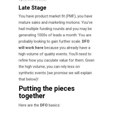
Late Stage
You have product market fit (PMF), you have
mature sales and marketing motions. You’ve
had multiple funding rounds and you may be
generating 1000s of leads a month. You are
probably looking to gain further scale.
DFO
will work here
because you already have a
high volume of quality events. You’ll need to
refine how you caculate value for them. Given
the high volume, you can rely less on
synthetic events (we promise we will explain
that below)!
Putting the pieces
together
Here are the
DFO
basics: