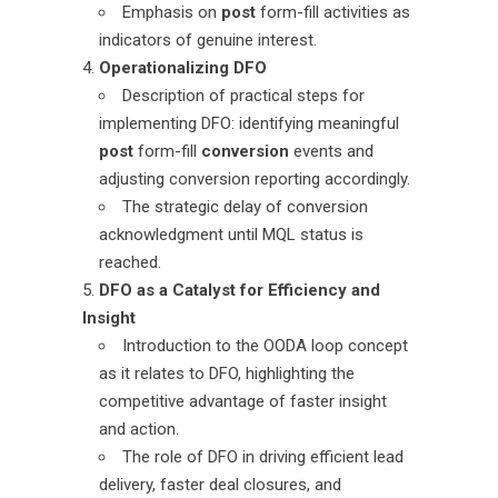
Emphasis on
post
form-fill activities as
indicators of genuine interest.
Operationalizing DFO
Description of practical steps for
implementing DFO: identifying meaningful
post
form-fill
conversion
events and
adjusting conversion reporting accordingly.
The strategic delay of conversion
acknowledgment until MQL status is
reached.
DFO as a Catalyst for Efficiency and
Insight
Introduction to the OODA loop concept
as it relates to DFO, highlighting the
competitive advantage of faster insight
and action.
The role of DFO in driving efficient lead
delivery, faster deal closures, and