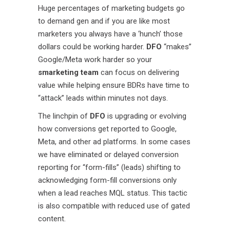
Huge percentages of marketing budgets go
to demand gen and if you are like most
marketers you always have a ‘hunch’ those
dollars could be working harder.
DFO
“makes”
Google/Meta work harder so your
smarketing team
can focus on delivering
value while helping ensure BDRs have time to
“attack” leads within minutes not days.
The linchpin of
DFO
is upgrading or evolving
how conversions get reported to Google,
Meta, and other ad platforms. In some cases
we have eliminated or delayed conversion
reporting for “form-fills” (leads) shifting to
acknowledging form-fill conversions only
when a lead reaches MQL status. This tactic
is also compatible with reduced use of gated
content.