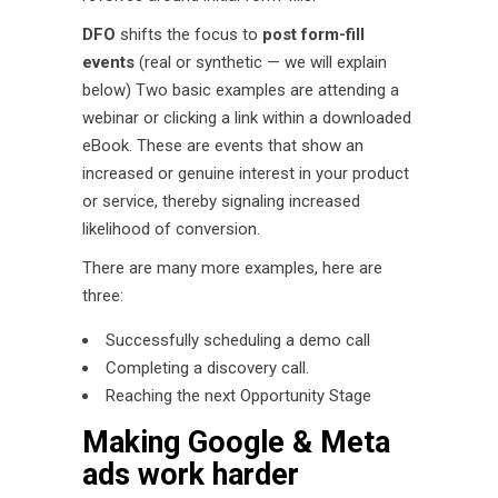
DFO
shifts the focus to
post form-fill
events
(real or synthetic — we will explain
below) Two basic examples are attending a
webinar or clicking a link within a downloaded
eBook. These are events that show an
increased or genuine interest in your product
or service, thereby signaling increased
likelihood of conversion.
There are many more examples, here are
three:
Successfully scheduling a demo call
Completing a discovery call.
Reaching the next Opportunity Stage
Making Google & Meta
ads work harder