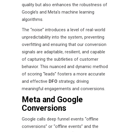
quality but also enhances the robustness of
Google’s and Meta’s machine learning
algorithms.
The “noise” introduces a level of real-world
unpredictability into the system, preventing
overfitting and ensuring that our conversion
signals are adaptable, resilient, and capable
of capturing the subtleties of customer
behavior. This nuanced and dynamic method
of scoring “leads” fosters a more accurate
and effective
DFO
strategy, driving
meaningful engagements and conversions.
Meta and Google
Conversions
Google calls deep funnel events “offline
conversions” or “offline events” and the