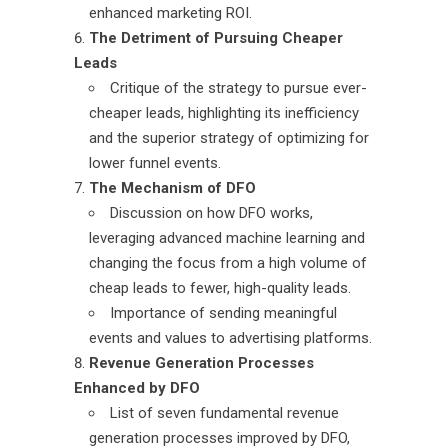
enhanced marketing ROI.
The Detriment of Pursuing Cheaper
Leads
Critique of the strategy to pursue ever-
cheaper leads, highlighting its inefficiency
and the superior strategy of optimizing for
lower funnel events.
The Mechanism of DFO
Discussion on how DFO works,
leveraging advanced machine learning and
changing the focus from a high volume of
cheap leads to fewer, high-quality leads.
Importance of sending meaningful
events and values to advertising platforms.
Revenue Generation Processes
Enhanced by DFO
List of seven fundamental revenue
generation processes improved by DFO,