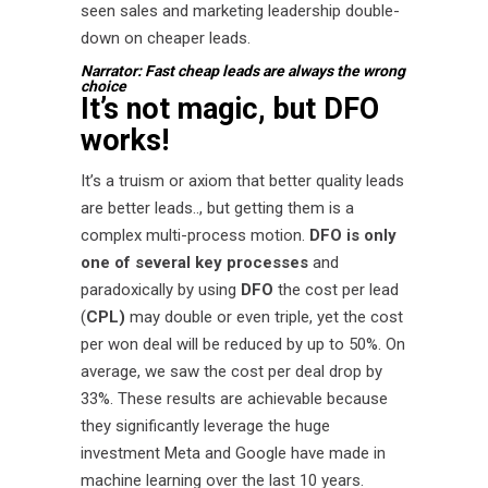
seen sales and marketing leadership double-
down on cheaper leads.
Narrator: Fast cheap leads are always the wrong
choice
It’s not magic, but DFO
works!
It’s a truism or axiom that better quality leads
are better leads.., but getting them is a
complex multi-process motion.
DFO is only
one of several key processes
and
paradoxically by using
DFO
the cost per lead
(
CPL)
may double or even triple, yet the cost
per won deal will be reduced by up to 50%. On
average, we saw the cost per deal drop by
33%. These results are achievable because
they significantly leverage the huge
investment Meta and Google have made in
machine learning over the last 10 years.