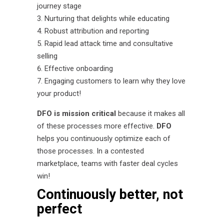
journey stage
Nurturing that delights while educating
Robust attribution and reporting
Rapid lead attack time and consultative
selling
Effective onboarding
Engaging customers to learn why they love
your product!
DFO is mission critical
because it makes all
of these processes more effective.
DFO
helps you continuously optimize each of
those processes. In a contested
marketplace, teams with faster deal cycles
win!
Continuously better, not
perfect