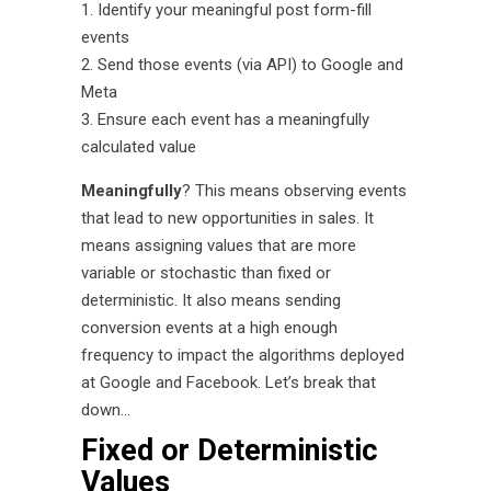
Identify your meaningful post form-fill
events
Send those events (via API) to Google and
Meta
Ensure each event has a meaningfully
calculated value
Meaningfully
? This means observing events
that lead to new opportunities in sales. It
means assigning values that are more
variable or stochastic than fixed or
deterministic. It also means sending
conversion events at a high enough
frequency to impact the algorithms deployed
at Google and Facebook. Let’s break that
down…
Fixed or Deterministic
Values