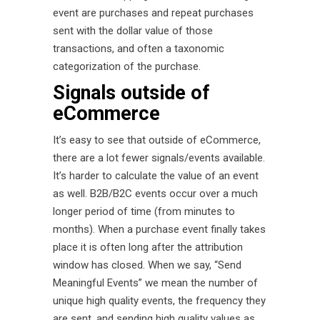
event are purchases and repeat purchases
sent with the dollar value of those
transactions, and often a taxonomic
categorization of the purchase.
Signals outside of
eCommerce
It’s easy to see that outside of eCommerce,
there are a lot fewer signals/events available.
It’s harder to calculate the value of an event
as well. B2B/B2C events occur over a much
longer period of time (from minutes to
months). When a purchase event finally takes
place it is often long after the attribution
window has closed. When we say, “Send
Meaningful Events” we mean the number of
unique high quality events, the frequency they
are sent, and sending high quality values as