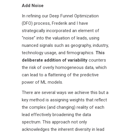
Add Noise
In refining our Deep Funnel Optimization
(DFO) process, Frederik and I have
strategically incorporated an element of
“noise” into the valuation of leads, using
nuanced signals such as geography, industry,
technology usage, and firmographics.
This
deliberate addition of variability
counters
the risk of overly homogeneous data, which
can lead to a flattening of the predictive
power of ML models.
There are several ways we achieve this but a
key method is assigning weights that reflect
the complex (and changing) reality of each
lead effectively broadening the data
spectrum. This approach not only
acknowledges the inherent diversity in lead