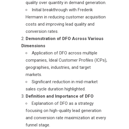
quality over quantity in demand generation.
Initial breakthrough with Frederik
Hermann in reducing customer acquisition
costs and improving lead quality and
conversion rates.
Demonstration of DFO Across Various
Dimensions
Application of DFO across multiple
companies, Ideal Customer Profiles (ICPs),
geographies, industries, and target
markets.
Significant reduction in mid-market
sales cycle duration highlighted.
Definition and Importance of DFO
Explanation of DFO as a strategy
focusing on high-quality lead generation
and conversion rate maximization at every
funnel stage.