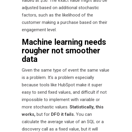
valued at $50. The exact value might also be
adjusted based on additional stochastic
factors, such as the likelihood of the
customer making a purchase based on their
engagement level.
Machine learning needs
rougher not smoother
data
Given the same type of event the same value
is a problem. It’s a problem especially
because tools like HubSpot make it super
easy to send fixed values, and difficult if not
impossible to implement with variable or
more stochastic values.
Statistically, this
works,
but for
DFO it fails.
You can
calculate the average value of an SQL or a
discovery call as a fixed value, but it will