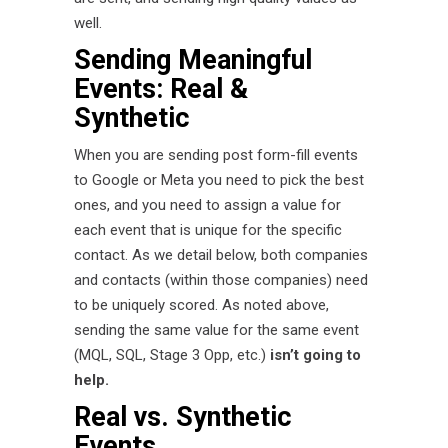
well.
Sending Meaningful
Events: Real &
Synthetic
When you are sending post form-fill events
to Google or Meta you need to pick the best
ones, and you need to assign a value for
each event that is unique for the specific
contact. As we detail below, both companies
and contacts (within those companies) need
to be uniquely scored. As noted above,
sending the same value for the same event
(MQL, SQL, Stage 3 Opp, etc.)
isn’t going to
help.
Real vs. Synthetic
Events