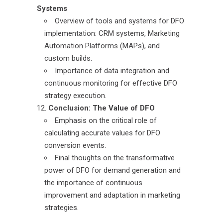
Systems
Overview of tools and systems for DFO
implementation: CRM systems, Marketing
Automation Platforms (MAPs), and
custom builds.
Importance of data integration and
continuous monitoring for effective DFO
strategy execution.
Conclusion: The Value of DFO
Emphasis on the critical role of
calculating accurate values for DFO
conversion events.
Final thoughts on the transformative
power of DFO for demand generation and
the importance of continuous
improvement and adaptation in marketing
strategies.