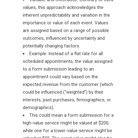
values, this approach acknowledges the
inherent unpredictability and variation in the
importance or value of each event. Values
are assigned based on a range of possible
outcomes, influenced by uncertainty and
potentially changing factors.
Example: Instead of a flat rate for all
scheduled appointments, the value assigned
to a form submission leading to an
appointment could vary based on the
expected revenue from the customer (which
could be influenced (“weighted”) by their
interests, past purchases, firmographics, or
demographics).
This could mean a form submission for a
high-value service might be valued at $200,
while one for a lower-value service might be