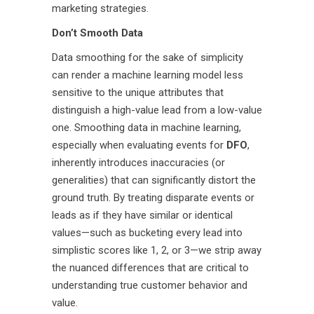
marketing strategies.
Don’t Smooth Data
Data smoothing for the sake of simplicity
can render a machine learning model less
sensitive to the unique attributes that
distinguish a high-value lead from a low-value
one. Smoothing data in machine learning,
especially when evaluating events for
DFO
,
inherently introduces inaccuracies (or
generalities) that can significantly distort the
ground truth. By treating disparate events or
leads as if they have similar or identical
values—such as bucketing every lead into
simplistic scores like 1, 2, or 3—we strip away
the nuanced differences that are critical to
understanding true customer behavior and
value.