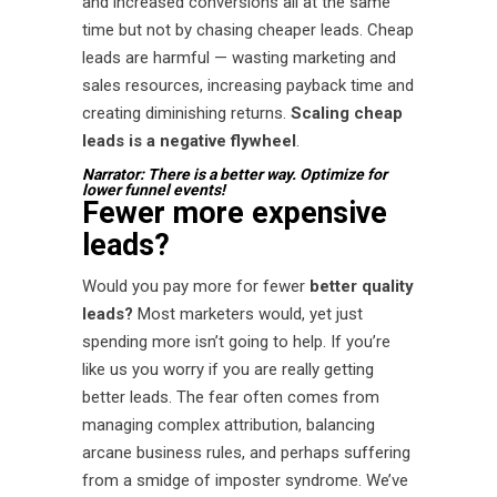
and increased conversions all at the same
time but not by chasing cheaper leads. Cheap
leads are harmful — wasting marketing and
sales resources, increasing payback time and
creating diminishing returns.
Scaling cheap
leads is a negative flywheel
.
Narrator: There is a better way. Optimize for
lower funnel events!
Fewer more expensive
leads?
Would you pay more for fewer
better quality
leads?
Most marketers would, yet just
spending more isn’t going to help. If you’re
like us you worry if you are really getting
better leads. The fear often comes from
managing complex attribution, balancing
arcane business rules, and perhaps suffering
from a smidge of imposter syndrome. We’ve