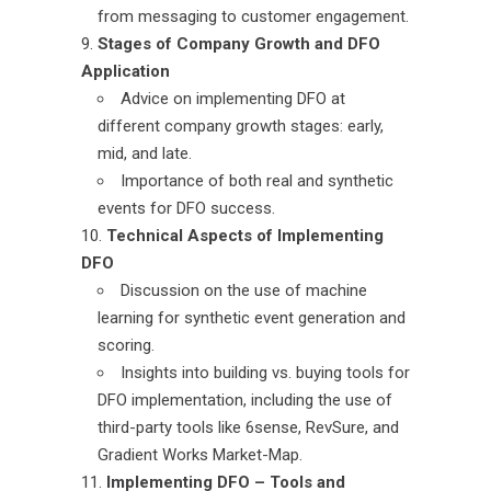
from messaging to customer engagement.
Stages of Company Growth and DFO
Application
Advice on implementing DFO at
different company growth stages: early,
mid, and late.
Importance of both real and synthetic
events for DFO success.
Technical Aspects of Implementing
DFO
Discussion on the use of machine
learning for synthetic event generation and
scoring.
Insights into building vs. buying tools for
DFO implementation, including the use of
third-party tools like 6sense, RevSure, and
Gradient Works Market-Map.
Implementing DFO – Tools and