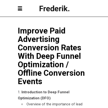
Improve Paid
Advertising
Conversion Rates
With Deep Funnel
Optimization
/
Offline Conversion
Events
Introduction to Deep Funnel
Optimization (DFO)
Overview of the importance of lead