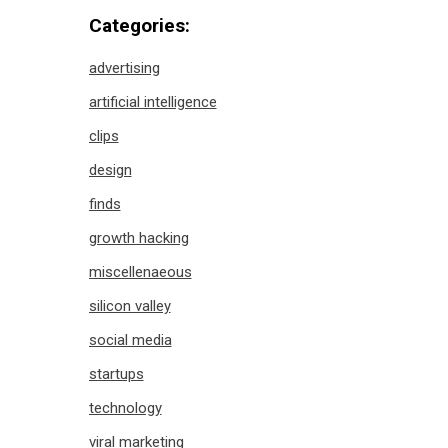
Categories:
advertising
artificial intelligence
clips
design
finds
growth hacking
miscellenaeous
silicon valley
social media
startups
technology
viral marketing