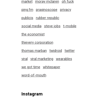
market
moray mclaren
oh fuck
ping.fm
praxinoscope
privacy
publicis
rubber republic
social media
steve jobs
t-mobile
the economist
thievery corporation
thomas marban
twidroid
twitter
viral
viral marketing
wearables
we got time
whitepaper
word-of-mouth
Instagram