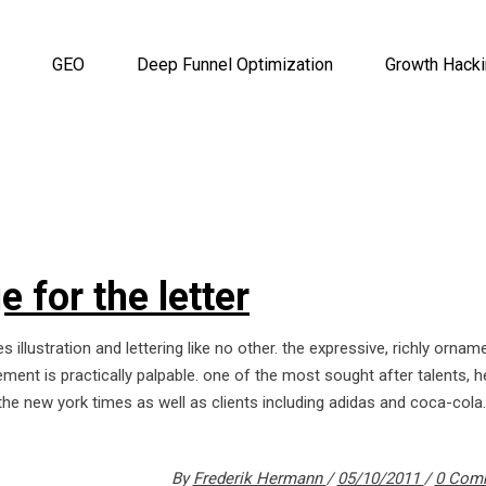
GEO
Deep Funnel Optimization
Growth Hack
 for the letter
s illustration and lettering like no other. the expressive, richly orna
ment is practically palpable. one of the most sought after talents, 
the new york times as well as clients including adidas and coca-cola.
By
Frederik Hermann
05/10/2011
0 Com