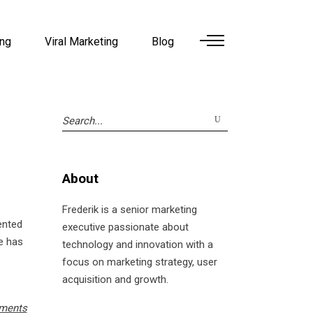
ing
Viral Marketing
Blog
Search
for:
About
Frederik is a senior marketing
mented
executive passionate about
he has
technology and innovation with a
focus on marketing strategy, user
acquisition and growth.
ments