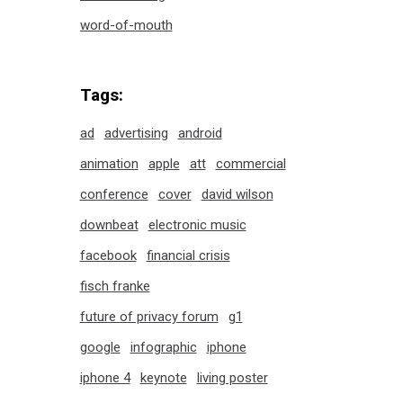
word-of-mouth
Tags:
ad
advertising
android
animation
apple
att
commercial
conference
cover
david wilson
downbeat
electronic music
facebook
financial crisis
fisch franke
future of privacy forum
g1
google
infographic
iphone
iphone 4
keynote
living poster