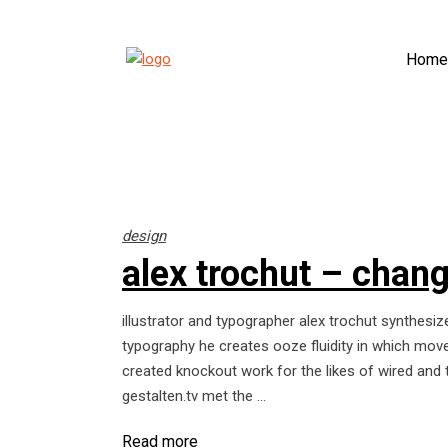
Home
design
alex trochut – change
illustrator and typographer alex trochut synthesize
typography he creates ooze fluidity in which move
created knockout work for the likes of wired and 
gestalten.tv met the
Read more