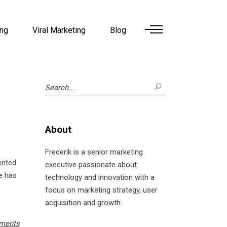
ing
Viral Marketing
Blog
Search
for:
About
Frederik is a senior marketing
mented
executive passionate about
he has
technology and innovation with a
focus on marketing strategy, user
acquisition and growth.
ments