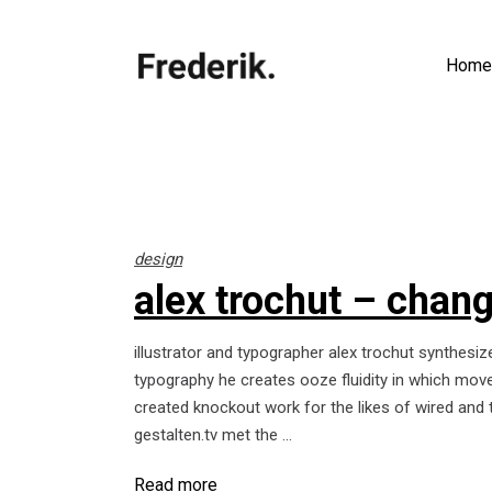
Home
design
alex trochut – change
illustrator and typographer alex trochut synthesize
typography he creates ooze fluidity in which move
created knockout work for the likes of wired and 
gestalten.tv met the
Read more