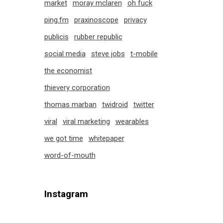
market
moray mclaren
oh fuck
ping.fm
praxinoscope
privacy
publicis
rubber republic
social media
steve jobs
t-mobile
the economist
thievery corporation
thomas marban
twidroid
twitter
viral
viral marketing
wearables
we got time
whitepaper
word-of-mouth
Instagram