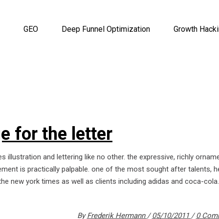
GEO
Deep Funnel Optimization
Growth Hack
 for the letter
s illustration and lettering like no other. the expressive, richly orna
ment is practically palpable. one of the most sought after talents, 
the new york times as well as clients including adidas and coca-cola.
By
Frederik Hermann
05/10/2011
0 Com