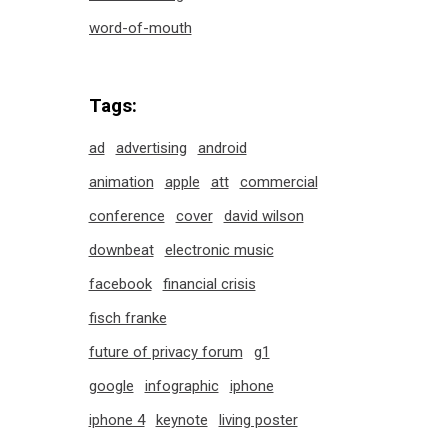
word-of-mouth
Tags:
ad
advertising
android
animation
apple
att
commercial
conference
cover
david wilson
downbeat
electronic music
facebook
financial crisis
fisch franke
future of privacy forum
g1
google
infographic
iphone
iphone 4
keynote
living poster