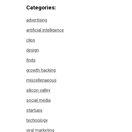
Categories:
advertising
artificial intelligence
clips
design
finds
growth hacking
miscellenaeous
silicon valley
social media
startups
technology
viral marketing