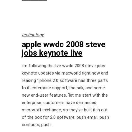
technology
apple wwdc 2008 steve
jobs keynote live
i'm following the live wwdc 2008 steve jobs
keynote updates via macworld right now and
reading "iphone 2.0 software has three parts
to it: enterprise support, the sdk, and some
new end-user features. 'let me start with the
enterprise. customers have demanded
microsoft exchange, so they've built it in out
of the box for 2.0 software: push email, push
contacts, push