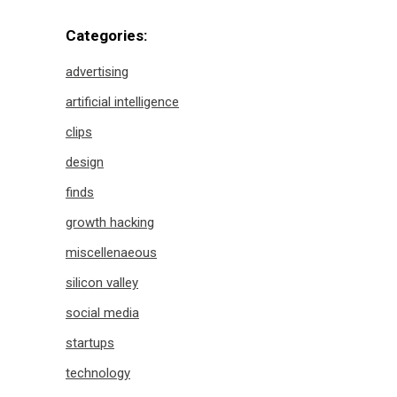
Categories:
advertising
artificial intelligence
clips
design
finds
growth hacking
miscellenaeous
silicon valley
social media
startups
technology