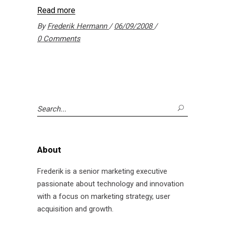
Read more
By
Frederik Hermann
06/09/2008
0 Comments
Search
for:
About
Frederik is a senior marketing executive
passionate about technology and innovation
with a focus on marketing strategy, user
acquisition and growth.