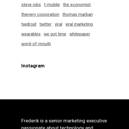
steve jobs
t-mobile
the economist
thievery corporation
thomas marban
twidroid
twitter
viral
viral marketing
wearables
we got time
whitepaper
word-of-mouth
Instagram
Frederik is a senior marketing executive
passionate about technology and