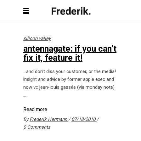
silicon valley
antennagate: if you can’t
fix it, feature it!
…and don’t diss your customer, or the media!
insight and advice by former apple exec and
now vc jean-louis gassée (via monday note)
Read more
By
Frederik Hermann
07/18/2010
0 Comments