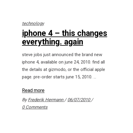
technology
iphone 4 – this changes
everything. again
steve jobs just announced the brand new
iphone 4, available on june 24, 2010. find all
the details at gizmodo, or the official apple
page. pre-order starts june 15, 2010.
Read more
By
Frederik Hermann
06/07/2010
0 Comments