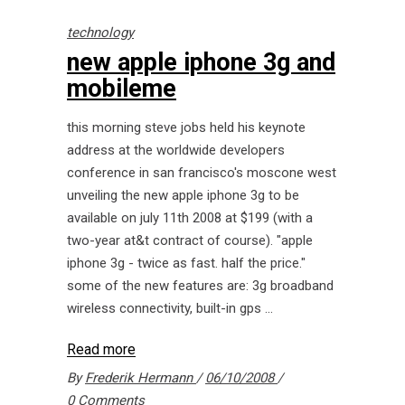
technology
new apple iphone 3g and
mobileme
this morning steve jobs held his keynote
address at the worldwide developers
conference in san francisco's moscone west
unveiling the new apple iphone 3g to be
available on july 11th 2008 at $199 (with a
two-year at&t contract of course). "apple
iphone 3g - twice as fast. half the price."
some of the new features are: 3g broadband
wireless connectivity, built-in gps
Read more
By
Frederik Hermann
06/10/2008
0 Comments