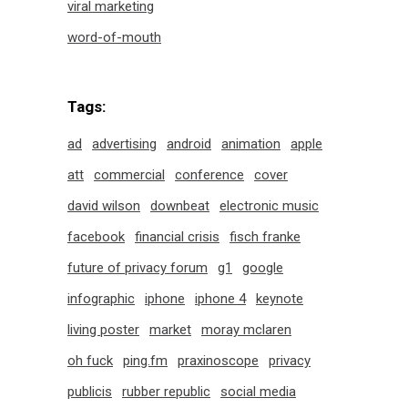
viral marketing
word-of-mouth
Tags:
ad
advertising
android
animation
apple
att
commercial
conference
cover
david wilson
downbeat
electronic music
facebook
financial crisis
fisch franke
future of privacy forum
g1
google
infographic
iphone
iphone 4
keynote
living poster
market
moray mclaren
oh fuck
ping.fm
praxinoscope
privacy
publicis
rubber republic
social media