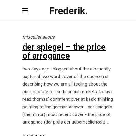
miscellenaeous
der spiegel – the price
of arrogance
two days ago i blogged about the eloquently
captured two word cover of the economist
describing how we are all feeling about the
current state of the financial markets. today i
read thomas' comment over at basic thinking
pointing to the german answer - der spiegel's
(the mirror) most recent cover - the price of
arrogance (der preis der ueberheblichkeit)
Read more