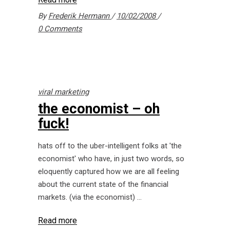
By
Frederik Hermann
10/02/2008
0 Comments
viral marketing
the economist – oh
fuck!
hats off to the uber-intelligent folks at 'the
economist' who have, in just two words, so
eloquently captured how we are all feeling
about the current state of the financial
markets. (via the economist)
Read more