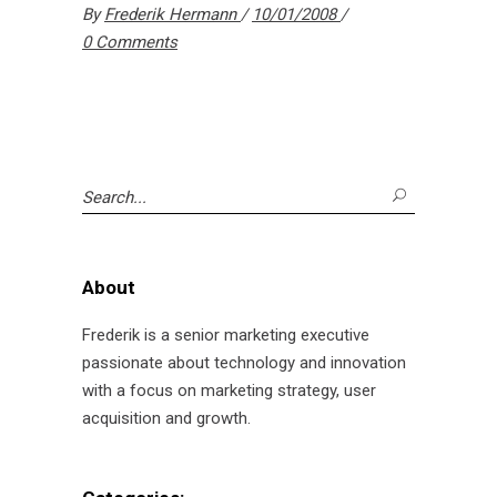
By
Frederik Hermann
10/01/2008
0 Comments
Search
for:
About
Frederik is a senior marketing executive
passionate about technology and innovation
with a focus on marketing strategy, user
acquisition and growth.