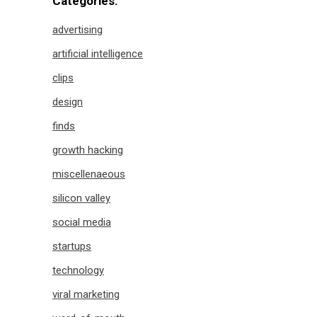
Categories:
advertising
artificial intelligence
clips
design
finds
growth hacking
miscellenaeous
silicon valley
social media
startups
technology
viral marketing