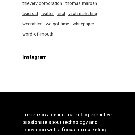
thievery corporation
thomas marban
twidroid
twitter
viral
viral marketing
wearables
we got time
whitepaper
word-of-mouth
Instagram
Frederik is a senior marketing executive
passionate about technology and
innovation with a focus on marketing