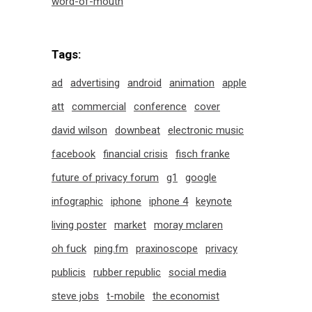
word-of-mouth
Tags:
ad
advertising
android
animation
apple
att
commercial
conference
cover
david wilson
downbeat
electronic music
facebook
financial crisis
fisch franke
future of privacy forum
g1
google
infographic
iphone
iphone 4
keynote
living poster
market
moray mclaren
oh fuck
ping.fm
praxinoscope
privacy
publicis
rubber republic
social media
steve jobs
t-mobile
the economist