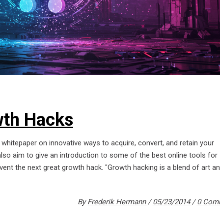
th Hacks
whitepaper on innovative ways to acquire, convert, and retain your
o aim to give an introduction to some of the best online tools for
ent the next great growth hack. "Growth hacking is a blend of art a
By
Frederik Hermann
05/23/2014
0 Com