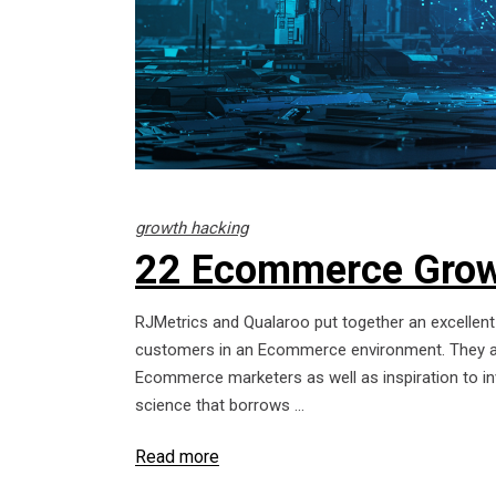
growth hacking
22 Ecommerce Grow
RJMetrics and Qualaroo put together an excellent 
customers in an Ecommerce environment. They als
Ecommerce marketers as well as inspiration to inv
science that borrows
Read more