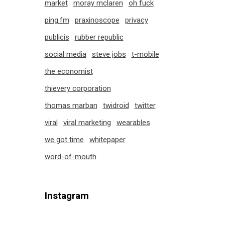
market
moray mclaren
oh fuck
ping.fm
praxinoscope
privacy
publicis
rubber republic
social media
steve jobs
t-mobile
the economist
thievery corporation
thomas marban
twidroid
twitter
viral
viral marketing
wearables
we got time
whitepaper
word-of-mouth
Instagram