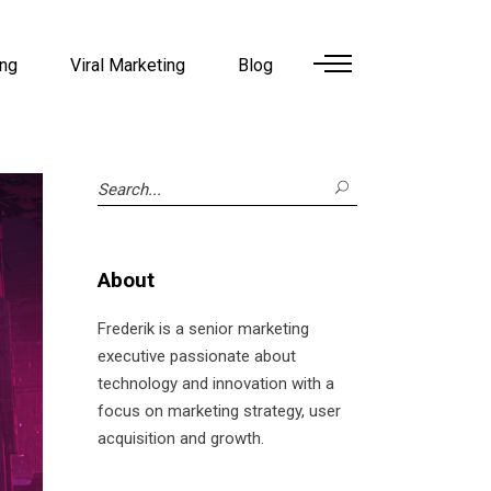
ing
Viral Marketing
Blog
Search
for:
About
Frederik is a senior marketing
executive passionate about
technology and innovation with a
focus on marketing strategy, user
acquisition and growth.