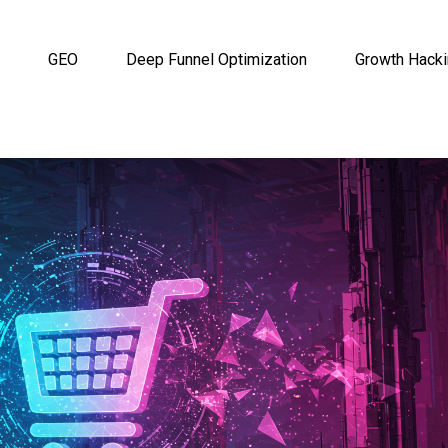
GEO
Deep Funnel Optimization
Growth Hack