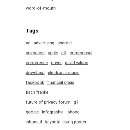
word-of-mouth
Tags:
ad
advertising
android
animation
apple
att
commercial
conference
cover
david wilson
downbeat
electronic music
facebook
financial crisis
fisch franke
future of privacy forum
g1
google
infographic
iphone
iphone 4
keynote
living poster