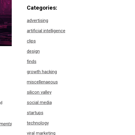
Categories:
advertising
artificial intelligence
clips
design
finds
growth hacking
miscellenaeous
silicon valley
social media
nd
startups
technology
ments
viral marketing