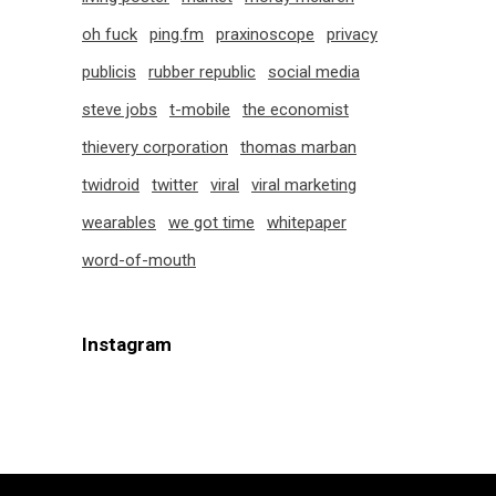
oh fuck
ping.fm
praxinoscope
privacy
publicis
rubber republic
social media
steve jobs
t-mobile
the economist
thievery corporation
thomas marban
twidroid
twitter
viral
viral marketing
wearables
we got time
whitepaper
word-of-mouth
Instagram