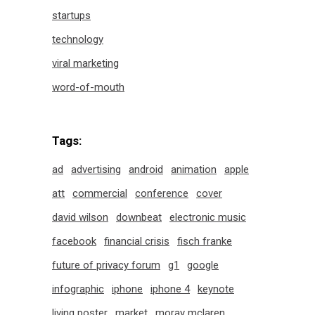
startups
technology
viral marketing
word-of-mouth
Tags:
ad
advertising
android
animation
apple
att
commercial
conference
cover
david wilson
downbeat
electronic music
facebook
financial crisis
fisch franke
future of privacy forum
g1
google
infographic
iphone
iphone 4
keynote
living poster
market
moray mclaren