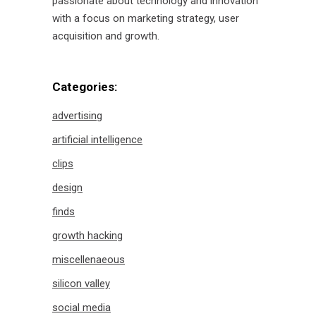
passionate about technology and innovation
with a focus on marketing strategy, user
acquisition and growth.
Categories:
advertising
artificial intelligence
clips
design
finds
growth hacking
miscellenaeous
silicon valley
social media