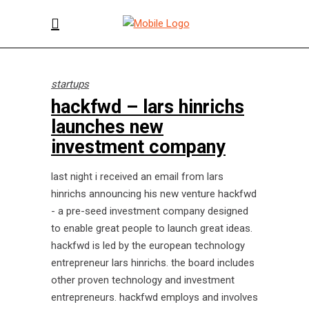
startups
hackfwd – lars hinrichs
launches new
investment company
last night i received an email from lars
hinrichs announcing his new venture hackfwd
- a pre-seed investment company designed
to enable great people to launch great ideas.
hackfwd is led by the european technology
entrepreneur lars hinrichs. the board includes
other proven technology and investment
entrepreneurs. hackfwd employs and involves