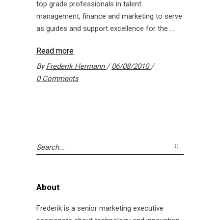
top grade professionals in talent
management, finance and marketing to serve
as guides and support excellence for the
Read more
By
Frederik Hermann
06/08/2010
0 Comments
Search
for:
About
Frederik is a senior marketing executive