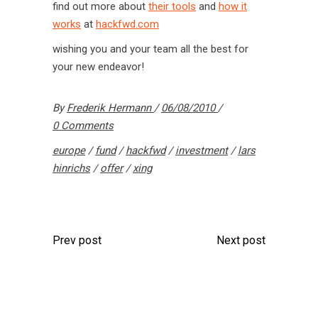
find out more about
their tools
and
how it
works
at
hackfwd.com
wishing you and your team all the best for
your new endeavor!
By
Frederik Hermann
06/08/2010
0 Comments
europe
/
fund
/
hackfwd
/
investment
/
lars
hinrichs
/
offer
/
xing
Prev post
Next post