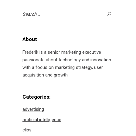
Search
for:
About
Frederik is a senior marketing executive
passionate about technology and innovation
with a focus on marketing strategy, user
acquisition and growth.
Categories:
advertising
artificial intelligence
clips