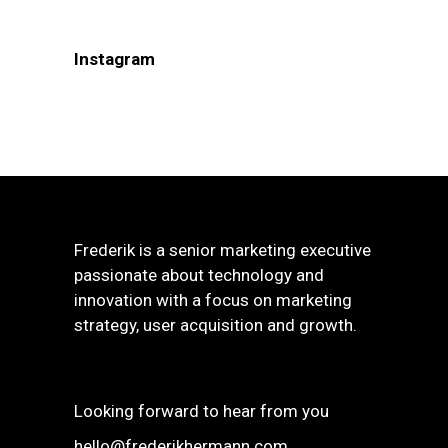
Instagram
Frederik is a senior marketing executive
passionate about technology and
innovation with a focus on marketing
strategy, user acquisition and growth.
Looking forward to hear from you
hello@frederikhermann.com