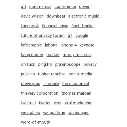
att
commercial
conference
cover
david wilson
downbeat
electronic music
facebook
financial crisis
fisch franke
future of privacy forum
g1
google
infographic
iphone
iphone 4
keynote
living poster
market
moray mclaren
oh fuck
ping.fm
praxinoscope
privacy
publicis
rubber republic
social media
steve jobs
t-mobile
the economist
thievery corporation
thomas marban
twidroid
twitter
viral
viral marketing
wearables
we got time
whitepaper
word-of-mouth