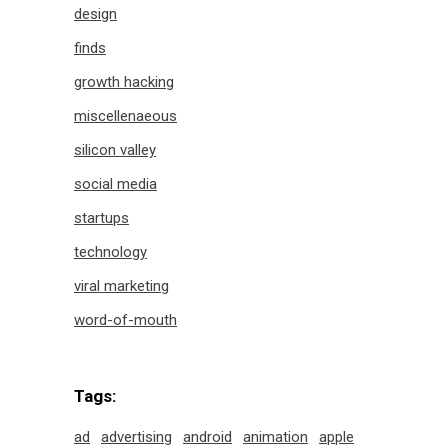
design
finds
growth hacking
miscellenaeous
silicon valley
social media
startups
technology
viral marketing
word-of-mouth
Tags:
ad
advertising
android
animation
apple