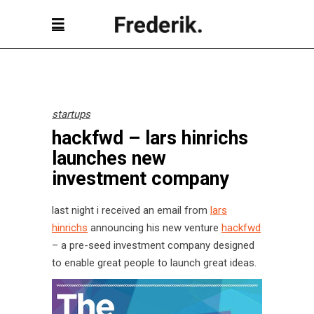
startups
hackfwd – lars hinrichs
launches new
investment company
last night i received an email from
lars
hinrichs
announcing his new venture
hackfwd
– a pre-seed investment company designed
to enable great people to launch great ideas.