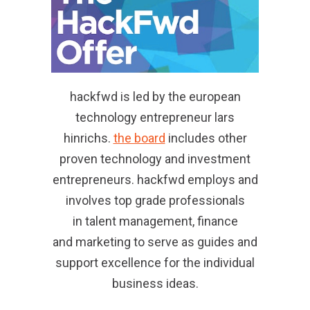
hackfwd is led by the european
technology entrepreneur lars
hinrichs.
the board
includes other
proven technology and investment
entrepreneurs. hackfwd employs and
involves top grade professionals
in talent management, finance
and marketing to serve as guides and
support excellence for the individual
business ideas.