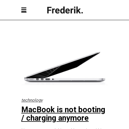
technology
MacBook is not booting
/ charging anymore