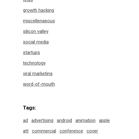
growth hacking
miscellenaeous
silicon valley
social media
startups
technology
viral marketing
word-of-mouth
Tags:
ad
advertising
android
animation
apple
att
commercial
conference
cover