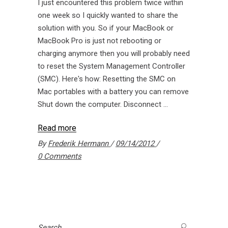
I just encountered this problem twice within
one week so I quickly wanted to share the
solution with you. So if your MacBook or
MacBook Pro is just not rebooting or
charging anymore then you will probably need
to reset the System Management Controller
(SMC). Here's how: Resetting the SMC on
Mac portables with a battery you can remove
Shut down the computer. Disconnect
Read more
By
Frederik Hermann
09/14/2012
0 Comments
Search