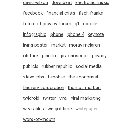
david wilson
downbeat
electronic music
facebook
financial crisis
fisch franke
future of privacy forum
g1
google
infographic
iphone
iphone 4
keynote
living poster
market
moray mclaren
oh fuck
ping.fm
praxinoscope
privacy
publicis
rubber republic
social media
steve jobs
t-mobile
the economist
thievery corporation
thomas marban
twidroid
twitter
viral
viral marketing
wearables
we got time
whitepaper
word-of-mouth