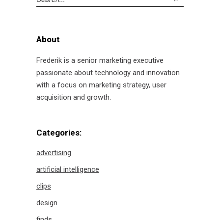
for:
About
Frederik is a senior marketing executive
passionate about technology and innovation
with a focus on marketing strategy, user
acquisition and growth.
Categories:
advertising
artificial intelligence
clips
design
finds