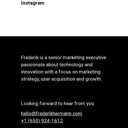
Instagram
Frederik is a senior marketing executive
passionate about technology and
innovation with a focus on marketing
strategy, user acquisition and growth.
Looking forward to hear from you
hello@frederikhermann.com
+1 (650) 924-1612‬