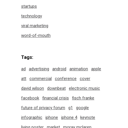
startups
technology
viral marketing
word-of-mouth
Tags:
ad
advertising
android
animation
apple
att
commercial
conference
cover
david wilson
downbeat
electronic music
facebook
financial crisis
fisch franke
future of privacy forum
g1
google
infographic
iphone
iphone 4
keynote
living poster
market
moray mclaren