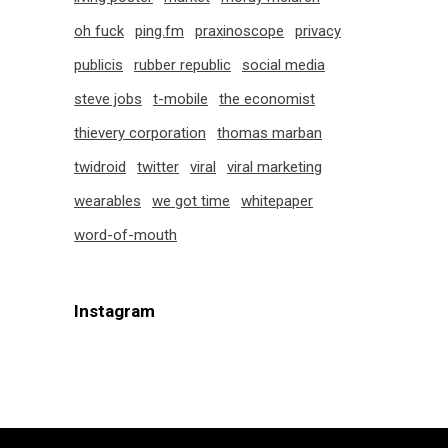
oh fuck
ping.fm
praxinoscope
privacy
publicis
rubber republic
social media
steve jobs
t-mobile
the economist
thievery corporation
thomas marban
twidroid
twitter
viral
viral marketing
wearables
we got time
whitepaper
word-of-mouth
Instagram