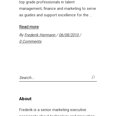
top grade professionals in talent
management, finance and marketing to serve
as guides and support excellence for the
Read more
By
Frederik Hermann
06/08/2010
0 Comments
Search
for:
About
Frederik is a senior marketing executive