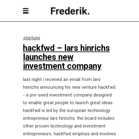
startups
hackfwd – lars hinrichs
launches new
investment company
last night i received an email from lars
hinrichs announcing his new venture hackfwd
- a pre-seed investment company designed
to enable great people to launch great ideas.
hackfwd is led by the european technology
entrepreneur lars hinrichs. the board includes
other proven technology and investment
entrepreneurs. hackfwd employs and involves