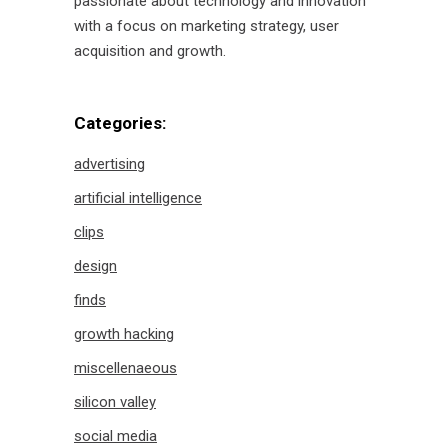
passionate about technology and innovation
with a focus on marketing strategy, user
acquisition and growth.
Categories:
advertising
artificial intelligence
clips
design
finds
growth hacking
miscellenaeous
silicon valley
social media