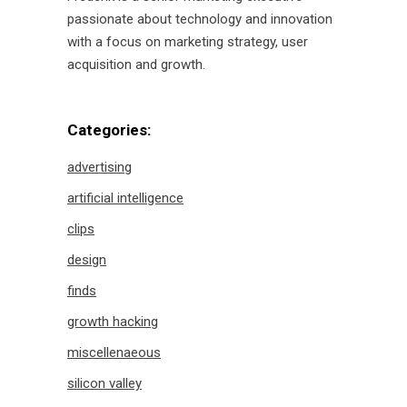
passionate about technology and innovation
with a focus on marketing strategy, user
acquisition and growth.
Categories:
advertising
artificial intelligence
clips
design
finds
growth hacking
miscellenaeous
silicon valley