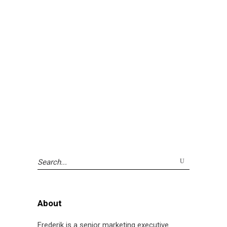
Search
for:
About
Frederik is a senior marketing executive