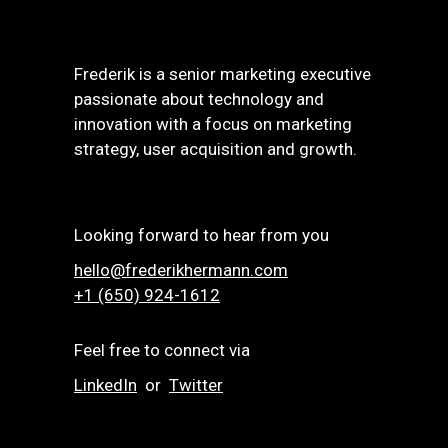
Frederik is a senior marketing executive
passionate about technology and
innovation with a focus on marketing
strategy, user acquisition and growth.
Looking forward to hear from you
hello@frederikhermann.com
+1 (650) 924-1612‬
Feel free to connect via
LinkedIn
or
Twitter