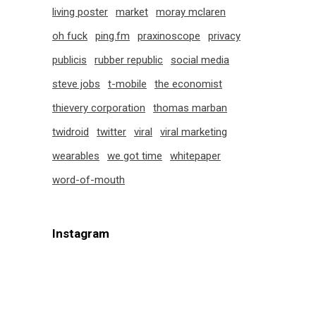
living poster
market
moray mclaren
oh fuck
ping.fm
praxinoscope
privacy
publicis
rubber republic
social media
steve jobs
t-mobile
the economist
thievery corporation
thomas marban
twidroid
twitter
viral
viral marketing
wearables
we got time
whitepaper
word-of-mouth
Instagram