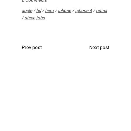
0 Comments
apple
/
hd
/
hero
/
iphone
/
iphone 4
/
retina
/
steve jobs
Prev post
Next post