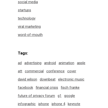
social media
startups
technology
viral marketing
word-of-mouth
Tags:
ad
advertising
android
animation
apple
att
commercial
conference
cover
david wilson
downbeat
electronic music
facebook
financial crisis
fisch franke
future of privacy forum
g1
google
infographic
iphone
iphone 4
keynote