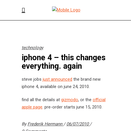
technology
iphone 4 – this changes
everything. again
steve jobs
just announced
the brand new
iphone 4, available on june 24, 2010.
find all the details at
gizmodo
, or the
official
apple page
. pre-order starts june 15, 2010.
By
Frederik Hermann
06/07/2010