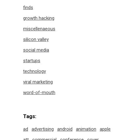
finds
growth hacking
miscellenaeous
silicon valley
social media
startups
technology
viral marketing
word-of-mouth
Tags:
ad
advertising
android
animation
apple
att
commercial
conference
cover