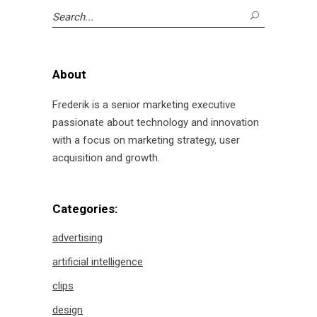
Search
for:
About
Frederik is a senior marketing executive
passionate about technology and innovation
with a focus on marketing strategy, user
acquisition and growth.
Categories:
advertising
artificial intelligence
clips
design