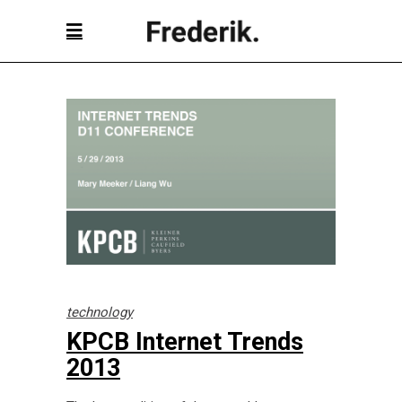
technology
KPCB Internet Trends
2013