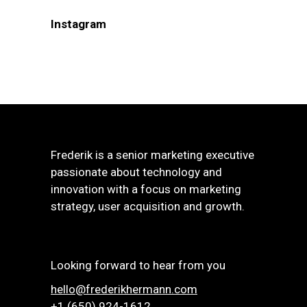
Instagram
Frederik is a senior marketing executive
passionate about technology and
innovation with a focus on marketing
strategy, user acquisition and growth.
Looking forward to hear from you
hello@frederikhermann.com
+1 (650) 924-1612‬