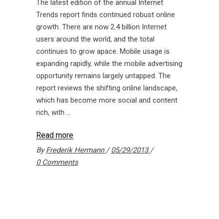
The latest edition of the annual Internet
Trends report finds continued robust online
growth. There are now 2.4 billion Internet
users around the world, and the total
continues to grow apace. Mobile usage is
expanding rapidly, while the mobile advertising
opportunity remains largely untapped. The
report reviews the shifting online landscape,
which has become more social and content
rich, with
Read more
By
Frederik Hermann
05/29/2013
0 Comments