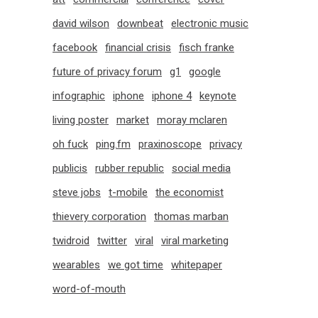
david wilson
downbeat
electronic music
facebook
financial crisis
fisch franke
future of privacy forum
g1
google
infographic
iphone
iphone 4
keynote
living poster
market
moray mclaren
oh fuck
ping.fm
praxinoscope
privacy
publicis
rubber republic
social media
steve jobs
t-mobile
the economist
thievery corporation
thomas marban
twidroid
twitter
viral
viral marketing
wearables
we got time
whitepaper
word-of-mouth