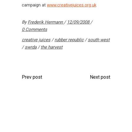
campaign at
www.creativejuices.org.uk
By
Frederik Hermann
12/09/2008
0 Comments
creative juices
/
rubber republic
/
south west
/
swrda
/
the harvest
Prev post
Next post