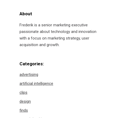
About
Frederik is a senior marketing executive
passionate about technology and innovation
with a focus on marketing strategy, user
acquisition and growth.
Categories:
advertising
artificial intelligence
clips
design
finds