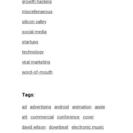
growth hacking
miscellenaeous
silicon valley
social media
startups
technology
viral marketing
word-of-mouth
Tags:
ad
advertising
android
animation
apple
att
commercial
conference
cover
david wilson
downbeat
electronic music