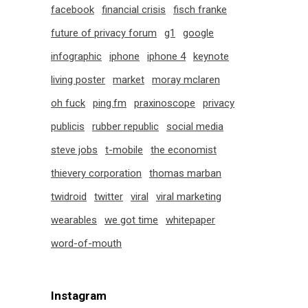
facebook
financial crisis
fisch franke
future of privacy forum
g1
google
infographic
iphone
iphone 4
keynote
living poster
market
moray mclaren
oh fuck
ping.fm
praxinoscope
privacy
publicis
rubber republic
social media
steve jobs
t-mobile
the economist
thievery corporation
thomas marban
twidroid
twitter
viral
viral marketing
wearables
we got time
whitepaper
word-of-mouth
Instagram