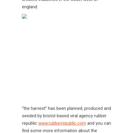
england.
“the harvest” has been planned, produced and
seeded by bristol-based viral agency rubber
republic
www.rubberrepublic.com
and you can
find some more information about the