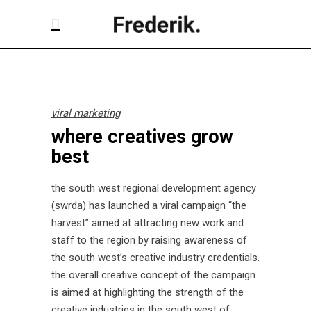
viral marketing
where creatives grow
best
the south west regional development agency
(swrda) has launched a viral campaign “the
harvest” aimed at attracting new work and
staff to the region by raising awareness of
the south west’s creative industry credentials.
the overall creative concept of the campaign
is aimed at highlighting the strength of the
creative industries in the south west of