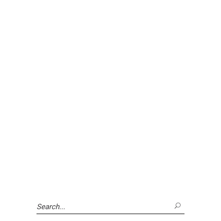
Search
for: