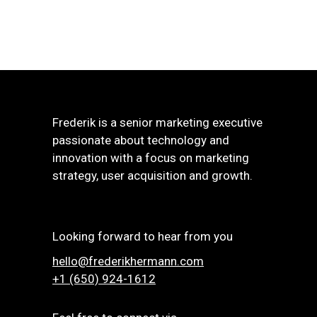
Frederik is a senior marketing executive
passionate about technology and
innovation with a focus on marketing
strategy, user acquisition and growth.
Looking forward to hear from you
hello@frederikhermann.com
+1 (650) 924-1612‬