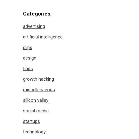
Categories:
advertising
artificial intelligence
clips
design
finds
growth hacking
miscellenaeous
silicon valley
social media
startups
technology