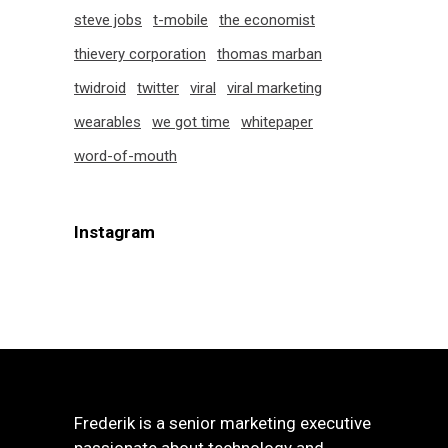
steve jobs
t-mobile
the economist
thievery corporation
thomas marban
twidroid
twitter
viral
viral marketing
wearables
we got time
whitepaper
word-of-mouth
Instagram
Frederik is a senior marketing executive