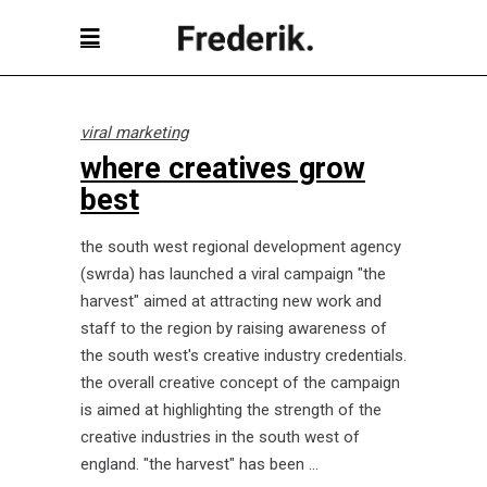
viral marketing
where creatives grow
best
the south west regional development agency
(swrda) has launched a viral campaign "the
harvest" aimed at attracting new work and
staff to the region by raising awareness of
the south west's creative industry credentials.
the overall creative concept of the campaign
is aimed at highlighting the strength of the
creative industries in the south west of
england. "the harvest" has been