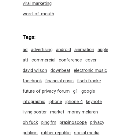
viral marketing
word-of-mouth
Tags:
ad
advertising
android
animation
apple
att
commercial
conference
cover
david wilson
downbeat
electronic music
facebook
financial crisis
fisch franke
future of privacy forum
g1
google
infographic
iphone
iphone 4
keynote
living poster
market
moray mclaren
oh fuck
ping.fm
praxinoscope
privacy
publicis
rubber republic
social media