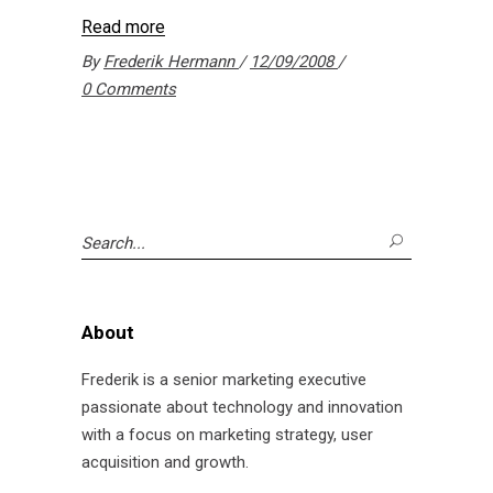
Read more
By
Frederik Hermann
12/09/2008
0 Comments
Search
for:
About
Frederik is a senior marketing executive
passionate about technology and innovation
with a focus on marketing strategy, user
acquisition and growth.