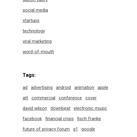
social media
startups
technology
viral marketing
word-of-mouth
Tags:
ad
advertising
android
animation
apple
att
commercial
conference
cover
david wilson
downbeat
electronic music
facebook
financial crisis
fisch franke
future of privacy forum
g1
google