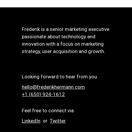
Frederik is a senior marketing executive
passionate about technology and
innovation with a focus on marketing
strategy, user acquisition and growth.
Looking forward to hear from you
hello@frederikhermann.com
+1 (650) 924-1612‬
Feel free to connect via
LinkedIn
or
Twitter