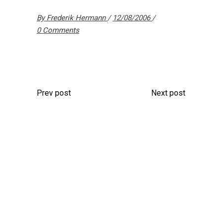
By
Frederik Hermann
12/08/2006
0 Comments
Prev post
Next post