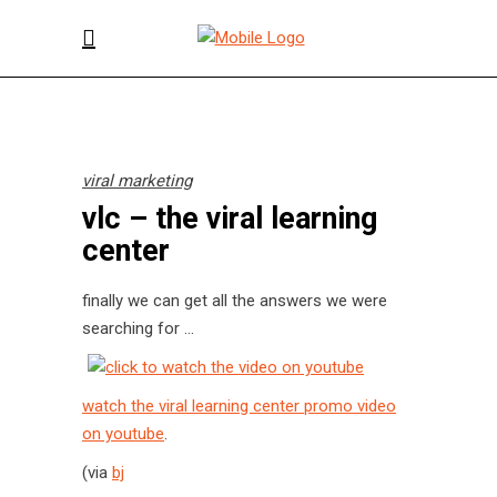
viral marketing
vlc – the viral learning
center
finally we can get all the answers we were
searching for …
watch the viral learning center promo video
on youtube
.
(via
bj