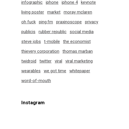
infographic
iphone
iphone 4
keynote
living poster
market
moray mclaren
oh fuck
ping.fm
praxinoscope
privacy
publicis
rubber republic
social media
steve jobs
t-mobile
the economist
thievery corporation
thomas marban
twidroid
twitter
viral
viral marketing
wearables
we got time
whitepaper
word-of-mouth
Instagram