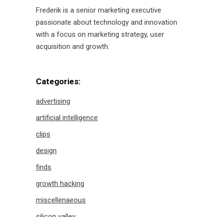
Frederik is a senior marketing executive
passionate about technology and innovation
with a focus on marketing strategy, user
acquisition and growth.
Categories:
advertising
artificial intelligence
clips
design
finds
growth hacking
miscellenaeous
silicon valley