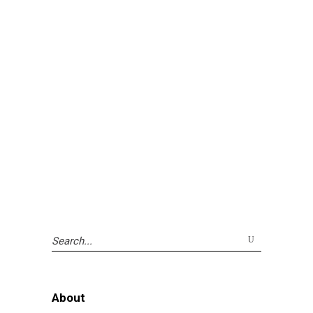
Search
for:
About