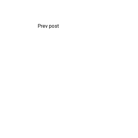
Prev post