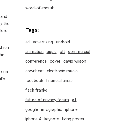
word-of-mouth
rand
ly the
Tags:
ford
ad
advertising
android
which
animation
apple
att
commercial
the
conference
cover
david wilson
downbeat
electronic music
t sure
t’s
facebook
financial crisis
fisch franke
future of privacy forum
g1
google
infographic
iphone
iphone 4
keynote
living poster