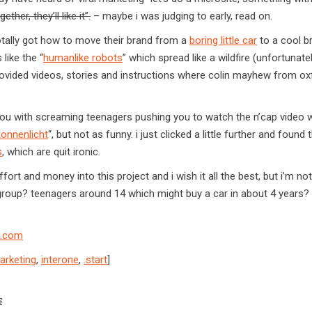
her, they’ll like it”.
– maybe i was judging to early, read on.
otally got how to move their brand from a
boring little car
to a cool b
like the “
humanlike robots
” which spread like a wildfire (unfortunate
rovided videos, stories and instructions where colin mayhew from ox
you with screaming teenagers pushing you to watch the n’cap video 
sonnenlicht
“, but not as funny. i just clicked a little further and found 
s
, which are quit ironic.
ffort and money into this project and i wish it all the best, but i’m no
et group? teenagers around 14 which might buy a car in about 4 years? i
s.com
marketing
,
interone
,
.start
]
s