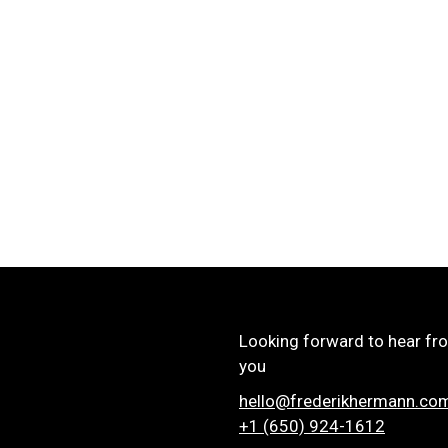
Looking forward to hear fr
you
hello@frederikhermann.co
+1 (650) 924-1612‬