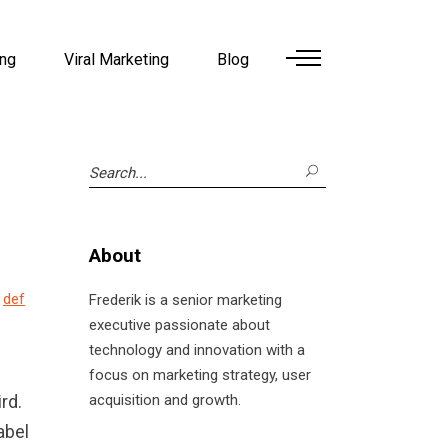
ing
Viral Marketing
Blog
Search
for:
About
w
def
Frederik is a senior marketing
executive passionate about
technology and innovation with a
focus on marketing strategy, user
rd.
acquisition and growth.
abel