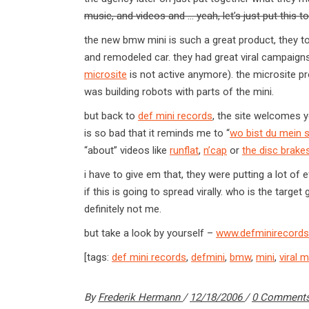
music, and videos and … yeah, let’s just put this toget
the new bmw mini is such a great product, they t
and remodeled car. they had great viral campaigns 
microsite
is not active anymore). the microsite p
was building robots with parts of the mini.
but back to
def mini records
, the site welcomes 
is so bad that it reminds me to “
wo bist du mein 
“about” videos like
runflat
,
n’cap
or
the disc brake
i have to give em that, they were putting a lot of e
if this is going to spread virally. who is the targ
definitely not me.
but take a look by yourself –
www.defminirecord
[tags:
def mini records
,
defmini
,
bmw
,
mini
,
viral 
By
Frederik Hermann
12/18/2006
0 Comment