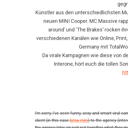
gegr
Künstler aus den unterschiedlichsten M
neuen MINI Cooper. MC Massive rappt 
around’ und ‘The Brakes’ rocken ih
verschiedenen Kanälen wie Online, Print,
Germany mit TotalWo
Da virale Kampagnen wie diese von der
Interone, hört euch die tollen S
ht
i’m sorry, i’ve seen funny, sexy and smart viral c
client (in this case
bmw mini
) to the agency (inte
the agency later on just put together what they ma