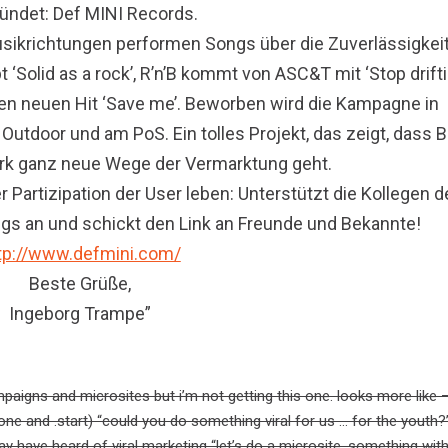
ündet: Def MINI Records.
usikrichtungen performen Songs über die Zuverlässigkei
‘Solid as a rock’, R’n’B kommt von ASC&T mit ‘Stop drift
ren neuen Hit ‘Save me’. Beworben wird die Kampagne in
 Outdoor und am PoS. Ein tolles Projekt, das zeigt, dass
rk ganz neue Wege der Vermarktung geht.
 Partizipation der User leben: Unterstützt die Kollegen d
ongs an und schickt den Link an Freunde und Bekannte!
tp://www.defmini.com/
Beste Grüße,
Ingeborg Trampe”
ampaigns and microsites but i’m not getting this one. looks more like 
rone and .start) “could you do something viral for us … for the youth?
y have heard of viral marketing “let’s do a microsite, something wit