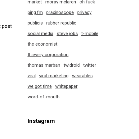
market
moray mclaren
oh fuck
ping.fm
praxinoscope
privacy
publicis
rubber republic
 post
social media
steve jobs
t-mobile
the economist
thievery corporation
thomas marban
twidroid
twitter
viral
viral marketing
wearables
we got time
whitepaper
word-of-mouth
Instagram