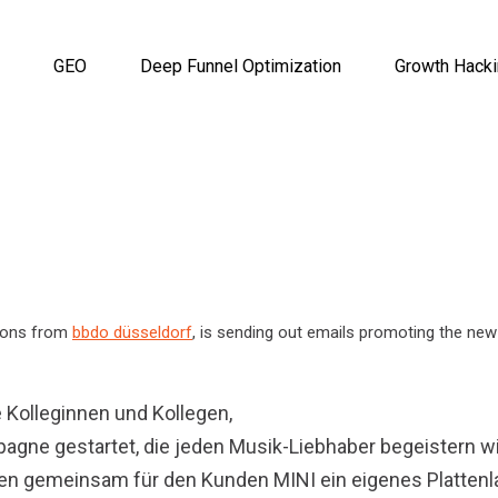
GEO
Deep Funnel Optimization
Growth Hack
tions from
bbdo düsseldorf
, is sending out emails promoting the ne
 Kolleginnen und Kollegen,
agne gestartet, die jeden Musik-Liebhaber begeistern wi
aben gemeinsam für den Kunden MINI ein eigenes Plattenl