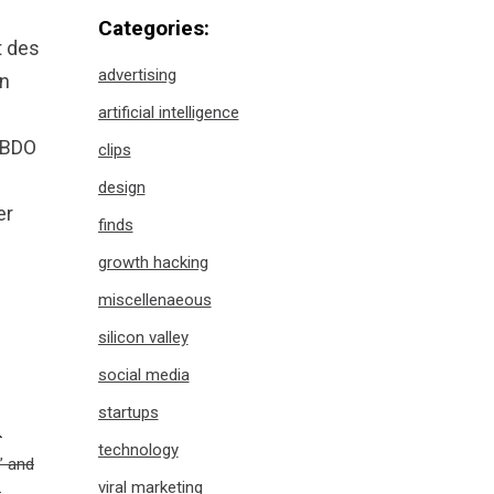
Categories:
t des
advertising
in
artificial intelligence
 BBDO
clips
design
er
finds
growth hacking
miscellenaeous
silicon valley
social media
startups
–
technology
” and
viral marketing
h