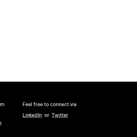
om
Feel free to connect via
LinkedIn
or
Twitter
m