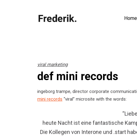
Home
viral marketing
def mini records
ingeborg trampe, director corporate communica
mini records
“viral” microsite with the words:
“Liebe
heute Nacht ist eine fantastische Kamp
Die Kollegen von Interone und .start h