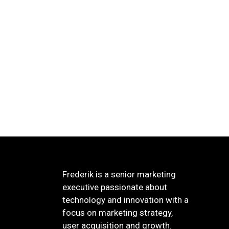
Frederik is a senior marketing
executive passionate about
technology and innovation with a
focus on marketing strategy,
user acquisition and growth.