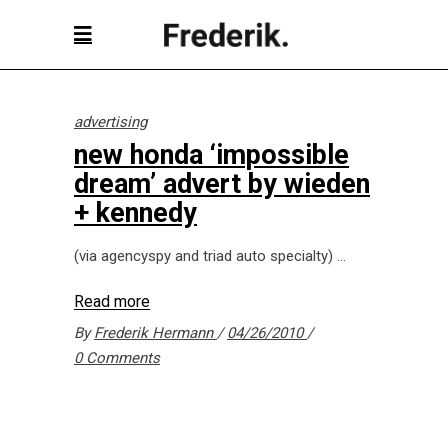
advertising
new honda ‘impossible
dream’ advert by wieden
+ kennedy
(via agencyspy and triad auto specialty)
Read more
By
Frederik Hermann
04/26/2010
0 Comments