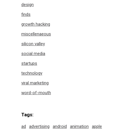
design
finds
growth hacking
miscellenaeous
silicon valley
social media
startups
technology
viral marketing
word-of-mouth
Tags:
ad
advertising
android
animation
apple