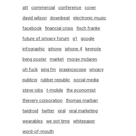
att
commercial
conference
cover
david wilson
downbeat
electronic music
facebook
financial crisis
fisch franke
future of privacy forum
g1
google
infographic
iphone
iphone 4
keynote
living poster
market
moray mclaren
oh fuck
ping.fm
praxinoscope
privacy
publicis
rubber republic
social media
steve jobs
t-mobile
the economist
thievery corporation
thomas marban
twidroid
twitter
viral
viral marketing
wearables
we got time
whitepaper
word-of-mouth