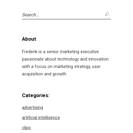
Search
for:
About
Frederik is a senior marketing executive
passionate about technology and innovation
with a focus on marketing strategy, user
acquisition and growth.
Categories:
advertising
artificial intelligence
clips