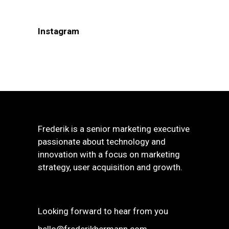
Instagram
Frederik is a senior marketing executive
passionate about technology and
innovation with a focus on marketing
strategy, user acquisition and growth.
Looking forward to hear from you