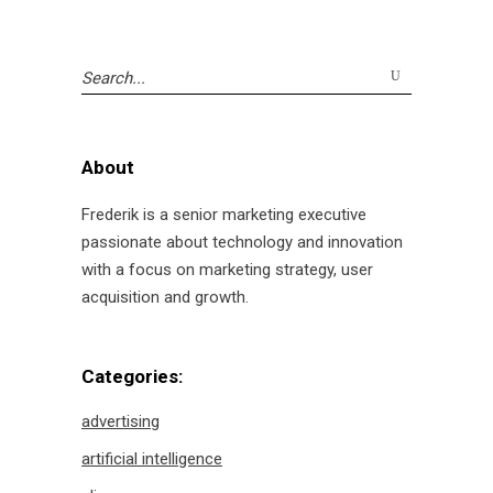
Search
for:
About
Frederik is a senior marketing executive
passionate about technology and innovation
with a focus on marketing strategy, user
acquisition and growth.
Categories:
advertising
artificial intelligence