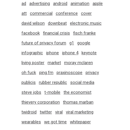
ad
advertising
android
animation
apple
att
commercial
conference
cover
david wilson
downbeat
electronic music
facebook
financial crisis
fisch franke
future of privacy forum
g1
google
infographic
iphone
iphone 4
keynote
living poster
market
moray mclaren
oh fuck
ping.fm
praxinoscope
privacy
publicis
rubber republic
social media
steve jobs
t-mobile
the economist
thievery corporation
thomas marban
twidroid
twitter
viral
viral marketing
wearables
we got time
whitepaper