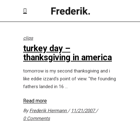
clips
turkey day –
thanksgiving in america
tomorrow is my second thanksgiving and i
like eddie izzard's point of view. "the founding
fathers landed in 16
Read more
By
Frederik Hermann
11/21/2007
0 Comments