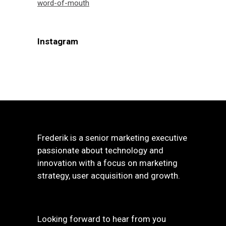
word-of-mouth
Instagram
Frederik is a senior marketing executive
passionate about technology and
innovation with a focus on marketing
strategy, user acquisition and growth.
Looking forward to hear from you