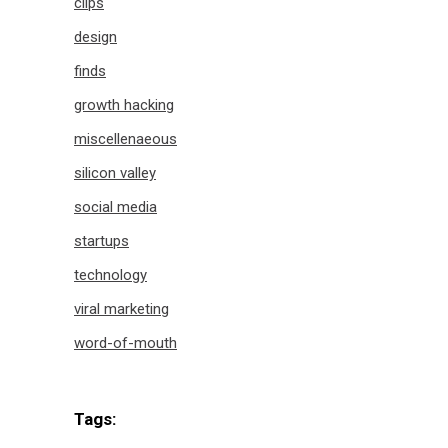
clips
design
finds
growth hacking
miscellenaeous
silicon valley
social media
startups
technology
viral marketing
word-of-mouth
Tags: