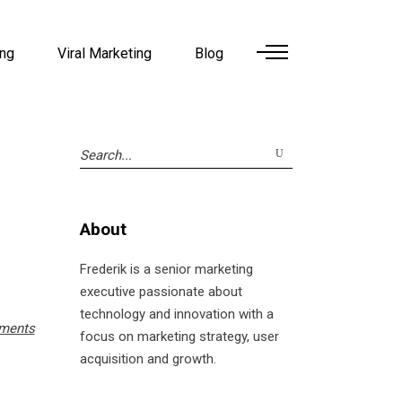
ing
Viral Marketing
Blog
Search
for:
About
Frederik is a senior marketing
executive passionate about
technology and innovation with a
ments
focus on marketing strategy, user
acquisition and growth.