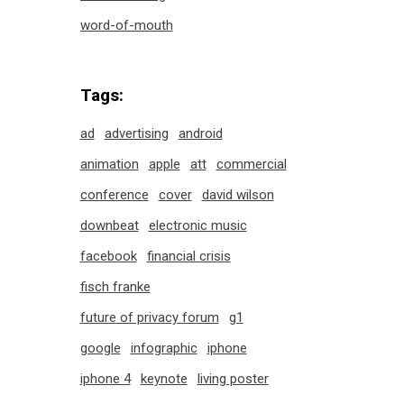
word-of-mouth
Tags:
ad
advertising
android
animation
apple
att
commercial
conference
cover
david wilson
downbeat
electronic music
facebook
financial crisis
fisch franke
future of privacy forum
g1
google
infographic
iphone
iphone 4
keynote
living poster