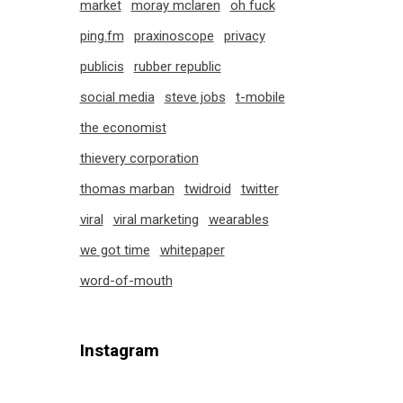
market
moray mclaren
oh fuck
ping.fm
praxinoscope
privacy
publicis
rubber republic
social media
steve jobs
t-mobile
the economist
thievery corporation
thomas marban
twidroid
twitter
viral
viral marketing
wearables
we got time
whitepaper
word-of-mouth
Instagram