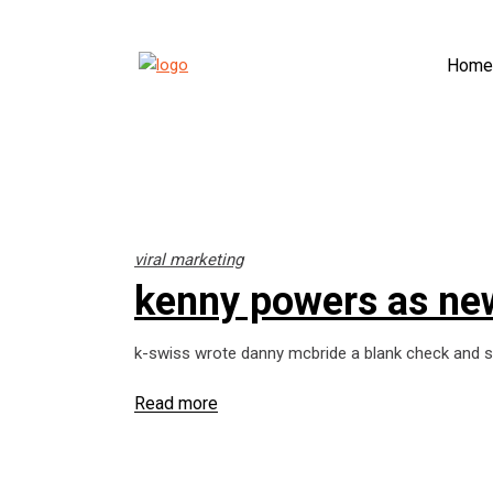
Home
viral marketing
kenny powers as ne
k-swiss wrote danny mcbride a blank check and sa
Read more