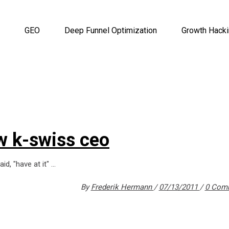
GEO
Deep Funnel Optimization
Growth Hack
w k-swiss ceo
id, "have at it"
By
Frederik Hermann
07/13/2011
0 Com