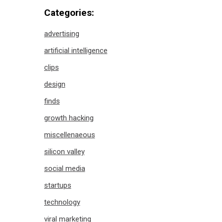
Categories:
advertising
artificial intelligence
clips
design
finds
growth hacking
miscellenaeous
silicon valley
social media
startups
technology
viral marketing