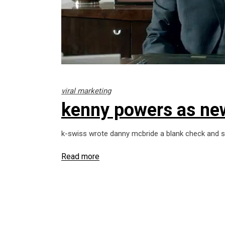
viral marketing
kenny powers as ne
k-swiss wrote danny mcbride a blank check and sa
Read more