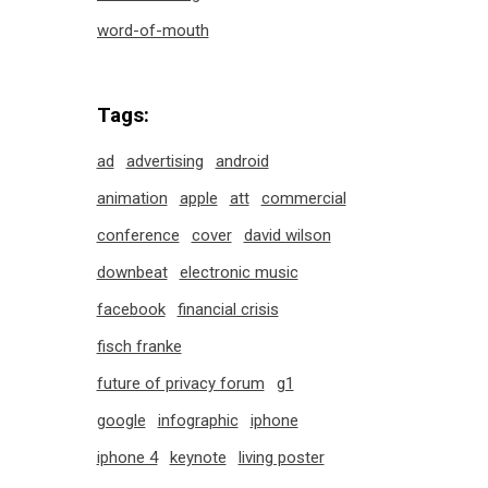
word-of-mouth
Tags:
ad
advertising
android
animation
apple
att
commercial
conference
cover
david wilson
downbeat
electronic music
facebook
financial crisis
fisch franke
future of privacy forum
g1
google
infographic
iphone
iphone 4
keynote
living poster