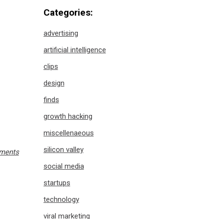
Categories:
advertising
artificial intelligence
clips
design
finds
growth hacking
miscellenaeous
silicon valley
ments
social media
startups
technology
viral marketing