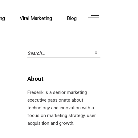
ing
Viral Marketing
Blog
Search
for:
About
Frederik is a senior marketing
executive passionate about
technology and innovation with a
focus on marketing strategy, user
acquisition and growth.