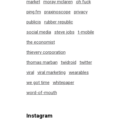
market
moray mclaren
oh fuck
ping.fm
praxinoscope
privacy
publicis
rubber republic
social media
steve jobs
t-mobile
the economist
thievery corporation
thomas marban
twidroid
twitter
viral
viral marketing
wearables
we got time
whitepaper
word-of-mouth
Instagram