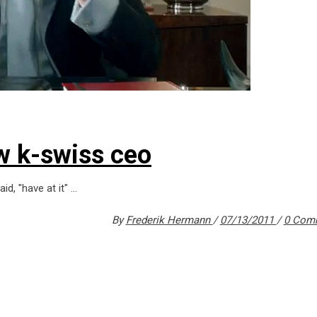
w k-swiss ceo
id, "have at it"
By
Frederik Hermann
07/13/2011
0 Com