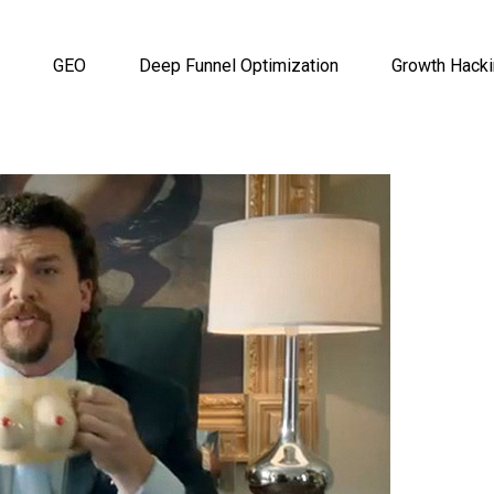
GEO
Deep Funnel Optimization
Growth Hack