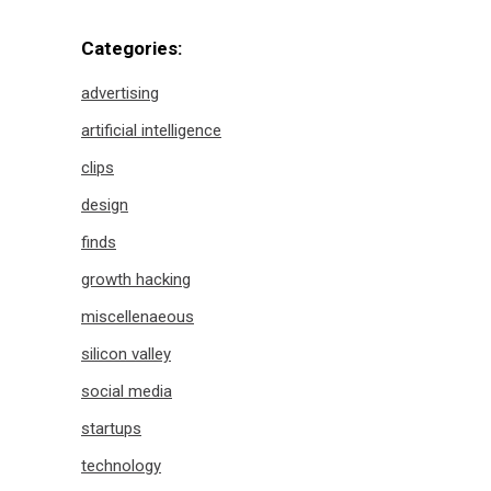
Categories:
advertising
artificial intelligence
clips
design
finds
growth hacking
miscellenaeous
silicon valley
social media
startups
technology