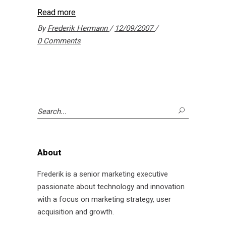
Read more
By
Frederik Hermann
12/09/2007
0 Comments
Search
for:
About
Frederik is a senior marketing executive
passionate about technology and innovation
with a focus on marketing strategy, user
acquisition and growth.