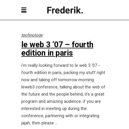
technology
le web 3 ’07 – fourth
edition in paris
i'm really looking forward to le web 3 '07 -
fourth edition in paris, packing my stuff right
now and taking off tomorrow morning.
leweb3 conference, talking about the web of
the future and the people behind, it's a great
program and amazing audience. if you are
interested in meeting up during the
conference, partnering with or integrating
jajah, then please