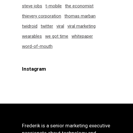
steve jobs
t-mobile
the economist
thievery corporation
thomas marban
twidroid
twitter
viral
viral marketing
wearables
we got time
whitepaper
word-of-mouth
Instagram
Frederik is a senior marketing executive