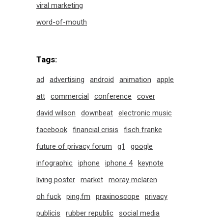
viral marketing
word-of-mouth
Tags:
ad
advertising
android
animation
apple
att
commercial
conference
cover
david wilson
downbeat
electronic music
facebook
financial crisis
fisch franke
future of privacy forum
g1
google
infographic
iphone
iphone 4
keynote
living poster
market
moray mclaren
oh fuck
ping.fm
praxinoscope
privacy
publicis
rubber republic
social media