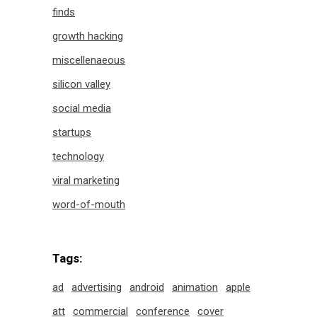
finds
growth hacking
miscellenaeous
silicon valley
social media
startups
technology
viral marketing
word-of-mouth
Tags:
ad
advertising
android
animation
apple
att
commercial
conference
cover