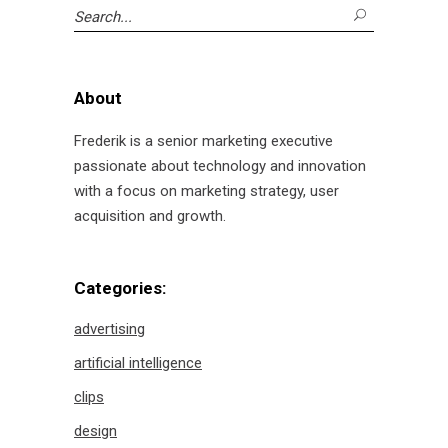
Search
for:
About
Frederik is a senior marketing executive
passionate about technology and innovation
with a focus on marketing strategy, user
acquisition and growth.
Categories:
advertising
artificial intelligence
clips
design