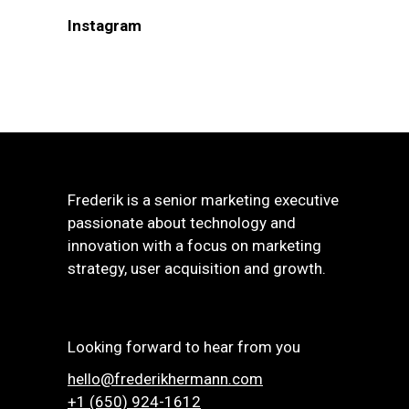
Instagram
Frederik is a senior marketing executive
passionate about technology and
innovation with a focus on marketing
strategy, user acquisition and growth.
Looking forward to hear from you
hello@frederikhermann.com
+1 (650) 924-1612‬