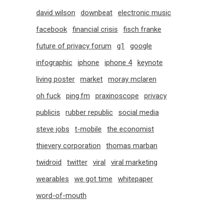
david wilson
downbeat
electronic music
facebook
financial crisis
fisch franke
future of privacy forum
g1
google
infographic
iphone
iphone 4
keynote
living poster
market
moray mclaren
oh fuck
ping.fm
praxinoscope
privacy
publicis
rubber republic
social media
steve jobs
t-mobile
the economist
thievery corporation
thomas marban
twidroid
twitter
viral
viral marketing
wearables
we got time
whitepaper
word-of-mouth