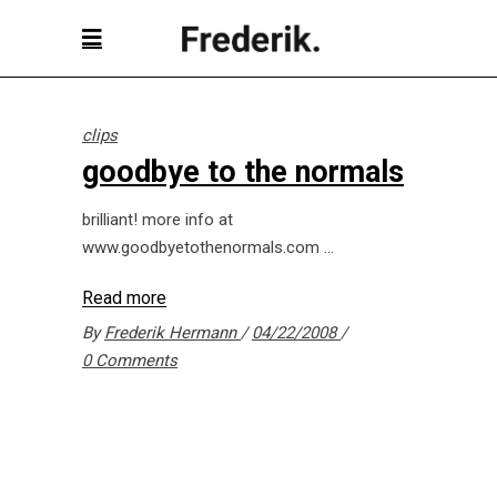
clips
goodbye to the normals
brilliant! more info at
www.goodbyetothenormals.com
Read more
By
Frederik Hermann
04/22/2008
0 Comments