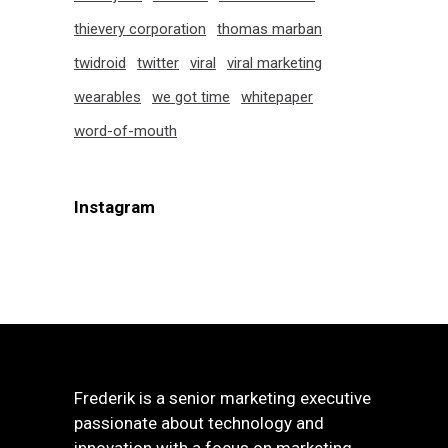
thievery corporation
thomas marban
twidroid
twitter
viral
viral marketing
wearables
we got time
whitepaper
word-of-mouth
Instagram
Frederik is a senior marketing executive
passionate about technology and