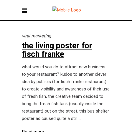
viral marketing
the living poster for
fisch franke
what would you do to attract new business
to your restaurant? kudos to another clever
idea by publicis (for fisch franke restaurant).
to create visibility and awareness of their use
of fresh fish, the creative team decided to
bring the fresh fish tank (usually inside the
restaurant) out on the street. this bus shelter
poster ad caused quite a stir
Read more