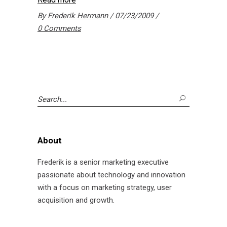
By
Frederik Hermann
07/23/2009
0 Comments
Search
for:
About
Frederik is a senior marketing executive
passionate about technology and innovation
with a focus on marketing strategy, user
acquisition and growth.