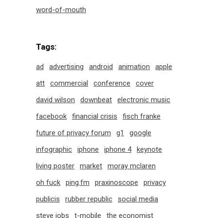
word-of-mouth
Tags:
ad
advertising
android
animation
apple
att
commercial
conference
cover
david wilson
downbeat
electronic music
facebook
financial crisis
fisch franke
future of privacy forum
g1
google
infographic
iphone
iphone 4
keynote
living poster
market
moray mclaren
oh fuck
ping.fm
praxinoscope
privacy
publicis
rubber republic
social media
steve jobs
t-mobile
the economist