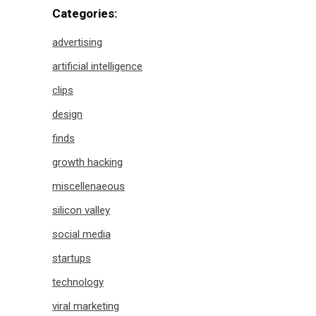
Categories:
advertising
artificial intelligence
clips
design
finds
growth hacking
miscellenaeous
silicon valley
social media
startups
technology
viral marketing