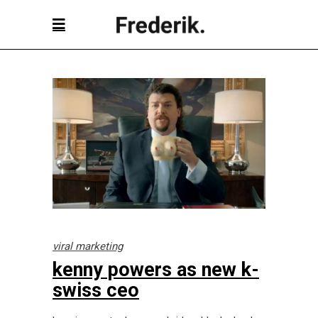
viral marketing
kenny powers as new k-
swiss ceo