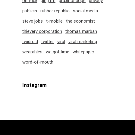
oh fuck
ping.fm
praxinoscope
privacy
publicis
rubber republic
social media
steve jobs
t-mobile
the economist
thievery corporation
thomas marban
twidroid
twitter
viral
viral marketing
wearables
we got time
whitepaper
word-of-mouth
Instagram