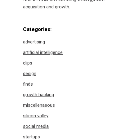
acquisition and growth.
Categories:
advertising
artificial intelligence
clips
design
finds
growth hacking
miscellenaeous
silicon valley
social media
startups