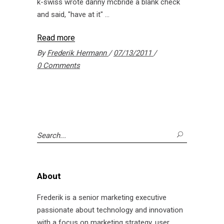
k-swiss wrote danny mcbride a blank check
and said, "have at it"
Read more
By
Frederik Hermann
07/13/2011
0 Comments
Search
for:
About
Frederik is a senior marketing executive
passionate about technology and innovation
with a focus on marketing strategy, user