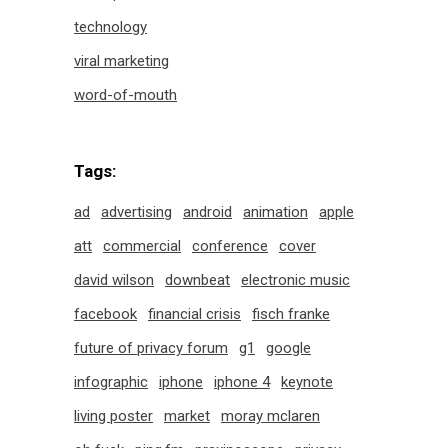
technology
viral marketing
word-of-mouth
Tags:
ad
advertising
android
animation
apple
att
commercial
conference
cover
david wilson
downbeat
electronic music
facebook
financial crisis
fisch franke
future of privacy forum
g1
google
infographic
iphone
iphone 4
keynote
living poster
market
moray mclaren