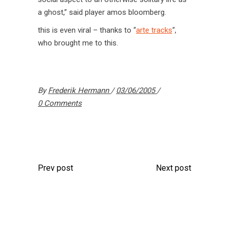
a ghost,” said player amos bloomberg.
this is even viral – thanks to “
arte tracks
“,
who brought me to this.
By
Frederik Hermann
03/06/2005
0 Comments
Prev post
Next post