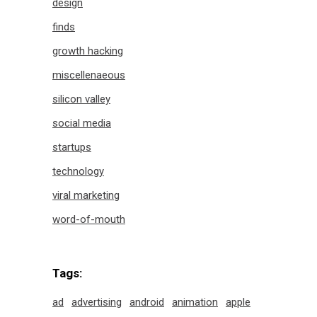
design
finds
growth hacking
miscellenaeous
silicon valley
social media
startups
technology
viral marketing
word-of-mouth
Tags:
ad
advertising
android
animation
apple