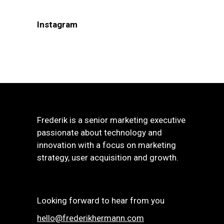
Instagram
Frederik is a senior marketing executive
passionate about technology and
innovation with a focus on marketing
strategy, user acquisition and growth.
Looking forward to hear from you
hello@frederikhermann.com