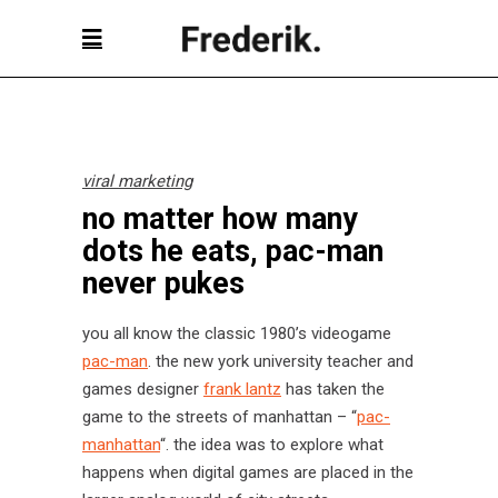
viral marketing
no matter how many
dots he eats, pac-man
never pukes
you all know the classic 1980’s videogame
pac-man
. the new york university teacher and
games designer
frank lantz
has taken the
game to the streets of manhattan – “
pac-
manhattan
“. the idea was to explore what
happens when digital games are placed in the