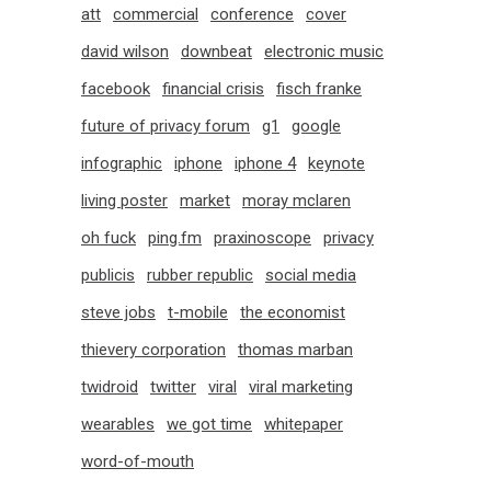
att
commercial
conference
cover
david wilson
downbeat
electronic music
facebook
financial crisis
fisch franke
future of privacy forum
g1
google
infographic
iphone
iphone 4
keynote
living poster
market
moray mclaren
oh fuck
ping.fm
praxinoscope
privacy
publicis
rubber republic
social media
steve jobs
t-mobile
the economist
thievery corporation
thomas marban
twidroid
twitter
viral
viral marketing
wearables
we got time
whitepaper
word-of-mouth