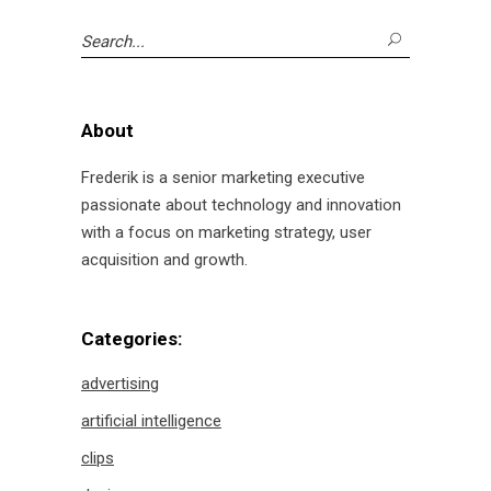
Search
for:
About
Frederik is a senior marketing executive
passionate about technology and innovation
with a focus on marketing strategy, user
acquisition and growth.
Categories:
advertising
artificial intelligence
clips