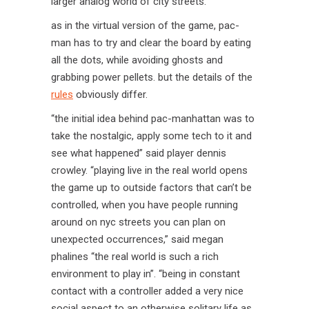
larger analog world of city streets.
as in the virtual version of the game, pac-
man has to try and clear the board by eating
all the dots, while avoiding ghosts and
grabbing power pellets. but the details of the
rules
obviously differ.
“the initial idea behind pac-manhattan was to
take the nostalgic, apply some tech to it and
see what happened” said player dennis
crowley. “playing live in the real world opens
the game up to outside factors that can’t be
controlled, when you have people running
around on nyc streets you can plan on
unexpected occurrences,” said megan
phalines “the real world is such a rich
environment to play in”. “being in constant
contact with a controller added a very nice
social aspect to an otherwise solitary life as