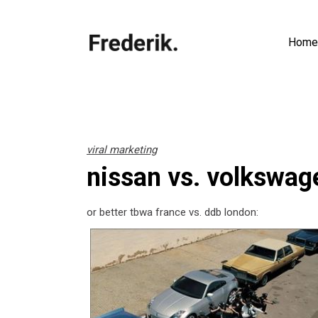
Home
viral marketing
nissan vs. volkswag
or better tbwa france vs. ddb london: