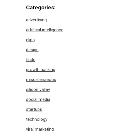
Categories:
advertising
artificial intelligence
clips
design
finds
growth hacking
miscellenaeous
silicon valley
social media
startups
technology
viral marketing