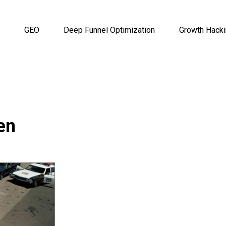
GEO
Deep Funnel Optimization
Growth Hack
en