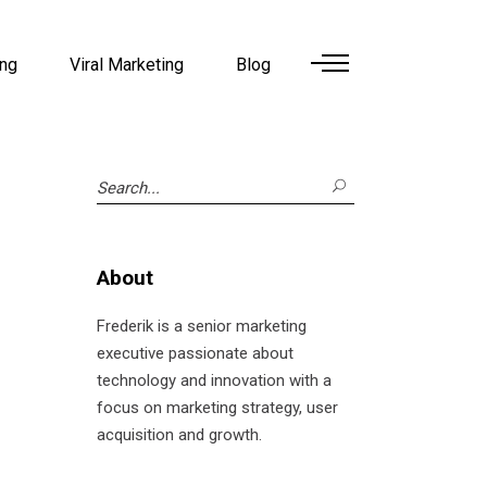
ing
Viral Marketing
Blog
Search
for:
About
Frederik is a senior marketing
executive passionate about
technology and innovation with a
focus on marketing strategy, user
acquisition and growth.