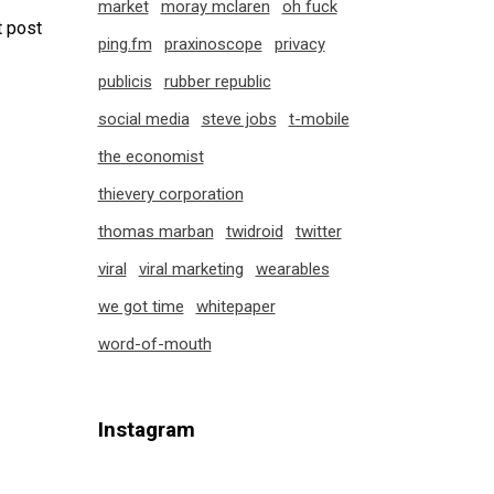
market
moray mclaren
oh fuck
 post
ping.fm
praxinoscope
privacy
publicis
rubber republic
social media
steve jobs
t-mobile
the economist
thievery corporation
thomas marban
twidroid
twitter
viral
viral marketing
wearables
we got time
whitepaper
word-of-mouth
Instagram