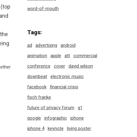
 (top
word-of-mouth
rand
Tags:
 the
eing
ad
advertising
android
animation
apple
att
commercial
conference
cover
david wilson
ether
downbeat
electronic music
facebook
financial crisis
fisch franke
future of privacy forum
g1
google
infographic
iphone
iphone 4
keynote
living poster