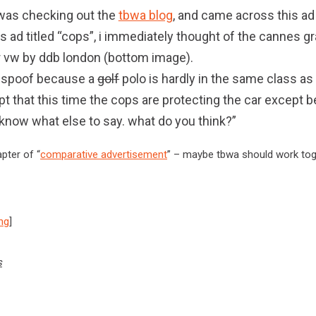
 i was checking out the
tbwa blog
, and came across this ad
s ad titled “cops”, i immediately thought of the cannes g
r vw by ddb london (bottom image).
 a spoof because a
golf
polo is hardly in the same class as
t that this time the cops are protecting the car except b
’t know what else to say. what do you think?”
pter of “
comparative advertisement
” – maybe tbwa should work tog
ing
]
s