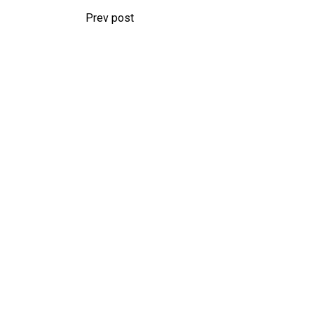
Prev post