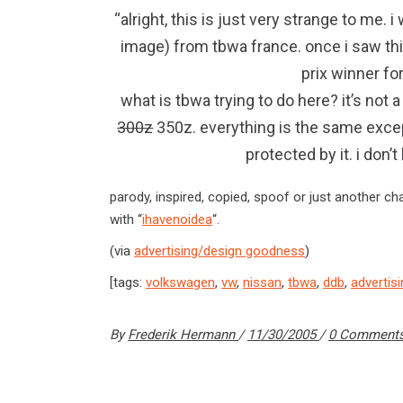
“alright, this is just very strange to me.
image) from tbwa france. once i saw thi
prix winner fo
what is tbwa trying to do here? it’s not
300z
350z. everything is the same excep
protected by it. i don
parody, inspired, copied, spoof or just another cha
with “
ihavenoidea
“.
(via
advertising/design goodness
)
[tags:
volkswagen
,
vw
,
nissan
,
tbwa
,
ddb
,
advertis
By
Frederik Hermann
11/30/2005
0 Comment