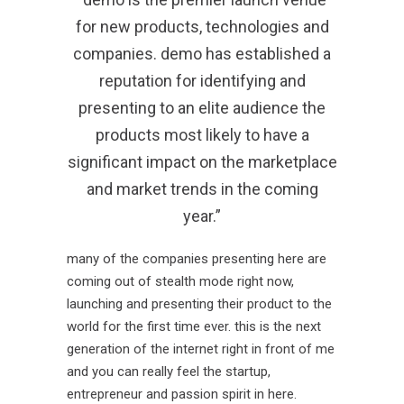
for new products, technologies and
companies. demo has established a
reputation for identifying and
presenting to an elite audience the
products most likely to have a
significant impact on the marketplace
and market trends in the coming
year.”
many of the companies presenting here are
coming out of stealth mode right now,
launching and presenting their product to the
world for the first time ever. this is the next
generation of the internet right in front of me
and you can really feel the startup,
entrepreneur and passion spirit in here.