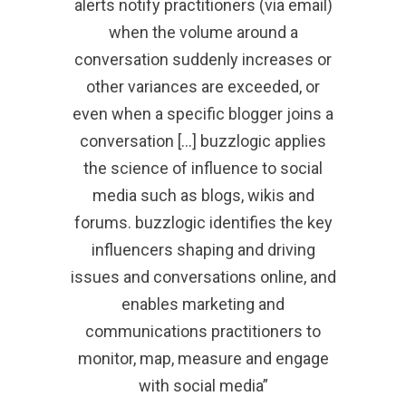
alerts notify practitioners (via email)
when the volume around a
conversation suddenly increases or
other variances are exceeded, or
even when a specific blogger joins a
conversation […] buzzlogic applies
the science of influence to social
media such as blogs, wikis and
forums. buzzlogic identifies the key
influencers shaping and driving
issues and conversations online, and
enables marketing and
communications practitioners to
monitor, map, measure and engage
with social media”