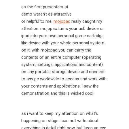
as the first presenters at
demo weren’t as attractive
or helpful to me,
mojopac
really caught my
attention. mojopac turns your usb device or
ipod into your own personal game cartridge
like device with your whole personal system
on it. with mojopac you can carry the
contents of an entire computer (operating
system, settings, applications and content)
on any portable storage device and connect
to any pc worldwide to access and work with
your contents and applications. i saw the
demonstration and this is wicked cool!
as i want to keep my attention on what’s
happening on stage i can not write about
everything in detail right now, but keep an eye