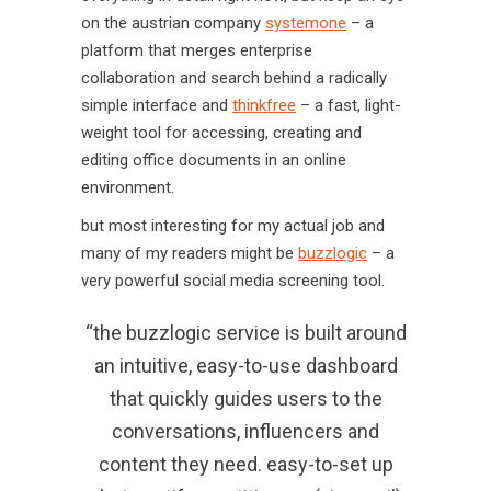
on the austrian company
systemone
– a
platform that merges enterprise
collaboration and search behind a radically
simple interface and
thinkfree
– a fast, light-
weight tool for accessing, creating and
editing office documents in an online
environment.
but most interesting for my actual job and
many of my readers might be
buzzlogic
– a
very powerful social media screening tool.
“the buzzlogic service is built around
an intuitive, easy-to-use dashboard
that quickly guides users to the
conversations, influencers and
content they need. easy-to-set up