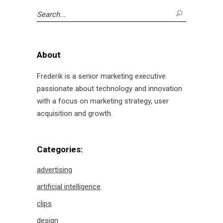
Search
for:
About
Frederik is a senior marketing executive
passionate about technology and innovation
with a focus on marketing strategy, user
acquisition and growth.
Categories:
advertising
artificial intelligence
clips
design