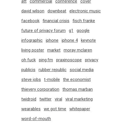
att
commercial
conference
cover
david wilson
downbeat
electronic music
facebook
financial crisis
fisch franke
future of privacy forum
g1
google
infographic
iphone
iphone 4
keynote
living poster
market
moray mclaren
oh fuck
ping.fm
praxinoscope
privacy
publicis
rubber republic
social media
steve jobs
t-mobile
the economist
thievery corporation
thomas marban
twidroid
twitter
viral
viral marketing
wearables
we got time
whitepaper
word-of-mouth