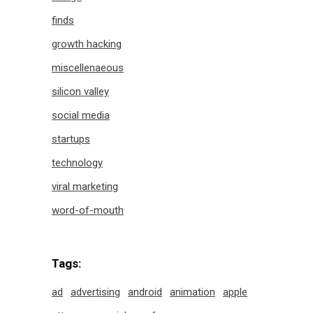
finds
growth hacking
miscellenaeous
silicon valley
social media
startups
technology
viral marketing
word-of-mouth
Tags:
ad
advertising
android
animation
apple