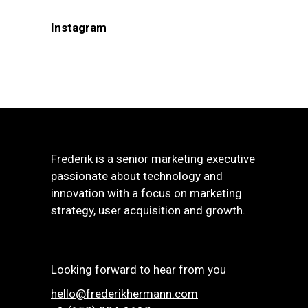
Instagram
Frederik is a senior marketing executive
passionate about technology and
innovation with a focus on marketing
strategy, user acquisition and growth.
Looking forward to hear from you
hello@frederikhermann.com