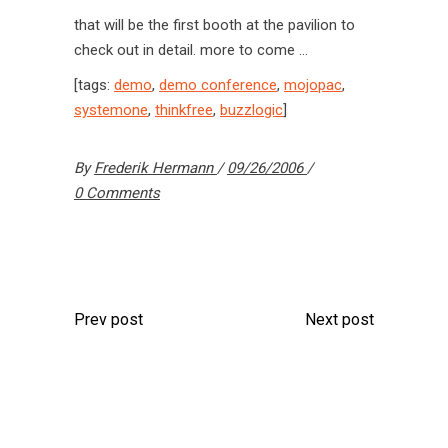
that will be the first booth at the pavilion to
check out in detail. more to come …
[tags:
demo
,
demo conference
,
mojopac
,
systemone
,
thinkfree
,
buzzlogic
]
By
Frederik Hermann
09/26/2006
0 Comments
Prev post
Next post