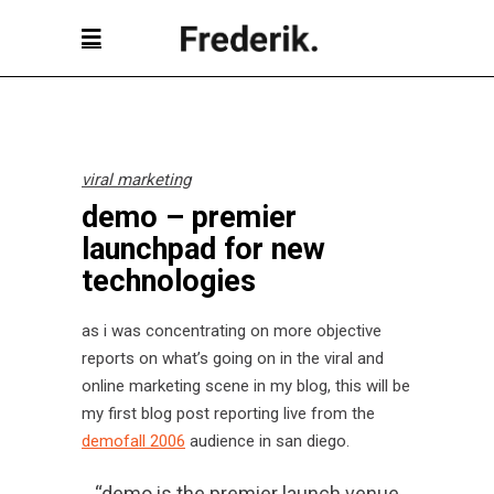
viral marketing
demo – premier
launchpad for new
technologies
as i was concentrating on more objective
reports on what’s going on in the viral and
online marketing scene in my blog, this will be
my first blog post reporting live from the
demofall 2006
audience in san diego.
“demo is the premier launch venue