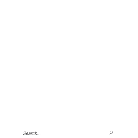
Search