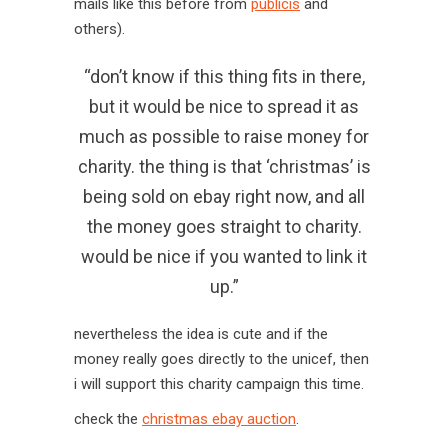
mails like this before from
publicis
and
others).
“don’t know if this thing fits in there,
but it would be nice to spread it as
much as possible to raise money for
charity. the thing is that ‘christmas’ is
being sold on ebay right now, and all
the money goes straight to charity.
would be nice if you wanted to link it
up.”
nevertheless the idea is cute and if the
money really goes directly to the unicef, then
i will support this charity campaign this time.
check the
christmas ebay auction
.