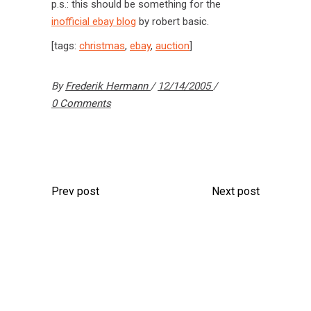
p.s.: this should be something for the
inofficial ebay blog
by robert basic.
[tags:
christmas
,
ebay
,
auction
]
By
Frederik Hermann
12/14/2005
0 Comments
Prev post
Next post