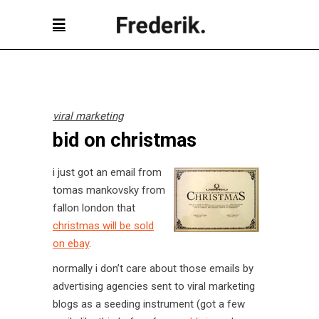
viral marketing
bid on christmas
i just got an email from
tomas mankovsky from
fallon london that
christmas will be sold
on ebay
.
normally i don’t care about those emails by
advertising agencies sent to viral marketing
blogs as a seeding instrument (got a few