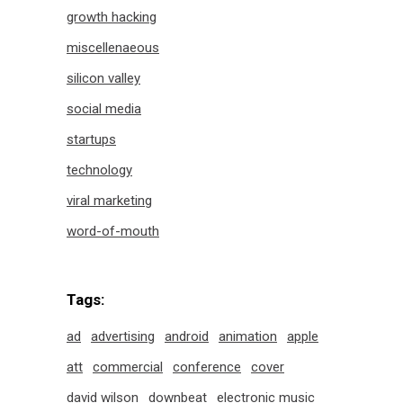
growth hacking
miscellenaeous
silicon valley
social media
startups
technology
viral marketing
word-of-mouth
Tags:
ad
advertising
android
animation
apple
att
commercial
conference
cover
david wilson
downbeat
electronic music