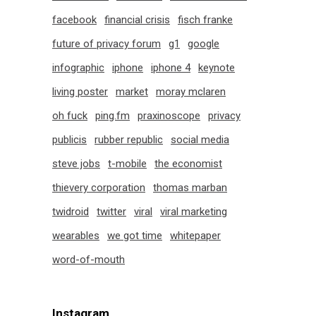
facebook
financial crisis
fisch franke
future of privacy forum
g1
google
infographic
iphone
iphone 4
keynote
living poster
market
moray mclaren
oh fuck
ping.fm
praxinoscope
privacy
publicis
rubber republic
social media
steve jobs
t-mobile
the economist
thievery corporation
thomas marban
twidroid
twitter
viral
viral marketing
wearables
we got time
whitepaper
word-of-mouth
Instagram