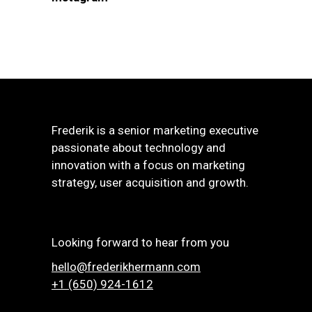
Frederik is a senior marketing executive
passionate about technology and
innovation with a focus on marketing
strategy, user acquisition and growth.
Looking forward to hear from you
hello@frederikhermann.com
+1 (650) 924-1612‬