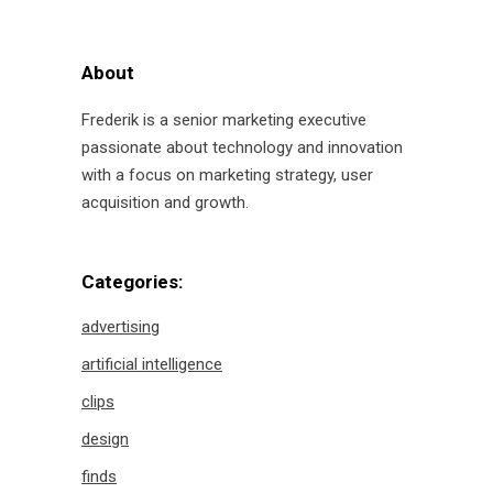
for:
About
Frederik is a senior marketing executive
passionate about technology and innovation
with a focus on marketing strategy, user
acquisition and growth.
Categories:
advertising
artificial intelligence
clips
design
finds