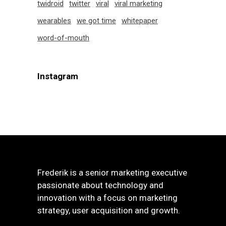
twidroid
twitter
viral
viral marketing
wearables
we got time
whitepaper
word-of-mouth
Instagram
Frederik is a senior marketing executive
passionate about technology and
innovation with a focus on marketing
strategy, user acquisition and growth.