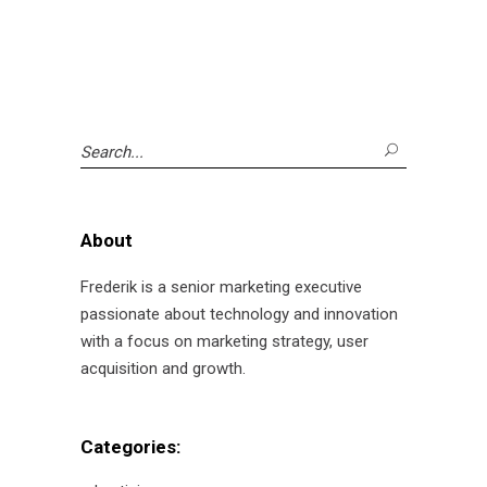
Search
for:
About
Frederik is a senior marketing executive
passionate about technology and innovation
with a focus on marketing strategy, user
acquisition and growth.
Categories: