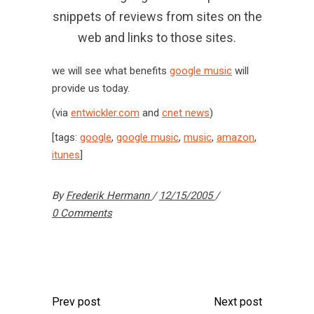
snippets of reviews from sites on the
web and links to those sites.
we will see what benefits
google music
will
provide us today.
(via
entwickler.com
and
cnet news
)
[tags:
google
,
google music
,
music
,
amazon
,
itunes
]
By
Frederik Hermann
12/15/2005
0 Comments
Prev post
Next post