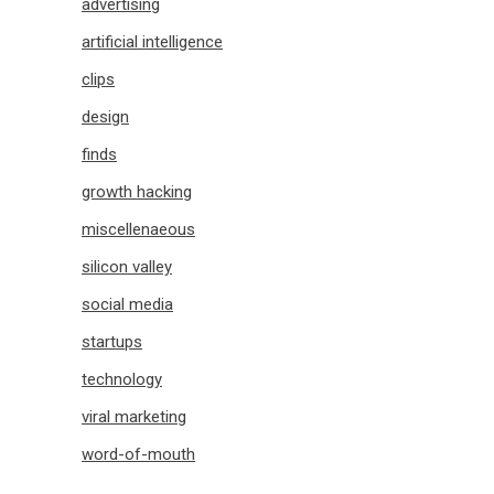
advertising
artificial intelligence
clips
design
finds
growth hacking
miscellenaeous
silicon valley
social media
startups
technology
viral marketing
word-of-mouth