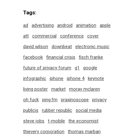
Tags:
ad
advertising
android
animation
apple
att
commercial
conference
cover
david wilson
downbeat
electronic music
facebook
financial crisis
fisch franke
future of privacy forum
g1
google
infographic
iphone
iphone 4
keynote
living poster
market
moray mclaren
oh fuck
ping.fm
praxinoscope
privacy
publicis
rubber republic
social media
steve jobs
t-mobile
the economist
thievery corporation
thomas marban