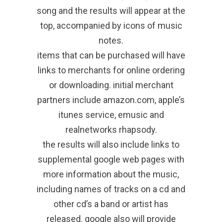
song and the results will appear at the
top, accompanied by icons of music
notes.
items that can be purchased will have
links to merchants for online ordering
or downloading. initial merchant
partners include amazon.com, apple’s
itunes service, emusic and
realnetworks rhapsody.
the results will also include links to
supplemental google web pages with
more information about the music,
including names of tracks on a cd and
other cd’s a band or artist has
released. google also will provide