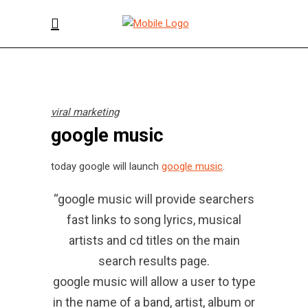
viral marketing
google music
today google will launch
google music
.
“google music will provide searchers
fast links to song lyrics, musical
artists and cd titles on the main
search results page.
google music will allow a user to type
in the name of a band, artist, album or