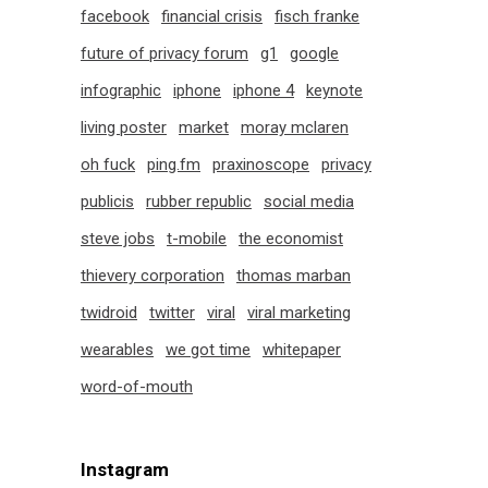
facebook
financial crisis
fisch franke
future of privacy forum
g1
google
infographic
iphone
iphone 4
keynote
living poster
market
moray mclaren
oh fuck
ping.fm
praxinoscope
privacy
publicis
rubber republic
social media
steve jobs
t-mobile
the economist
thievery corporation
thomas marban
twidroid
twitter
viral
viral marketing
wearables
we got time
whitepaper
word-of-mouth
Instagram