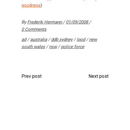
goodness
)
By
Frederik Hermann
01/09/2008
0 Comments
ad
/
australia
/
ddb sydney
/
ipod
/
new
south wales
/
nsw
/
police force
Prev post
Next post