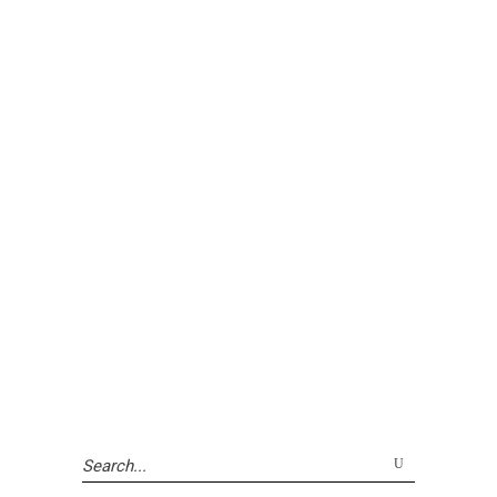
Search
for: