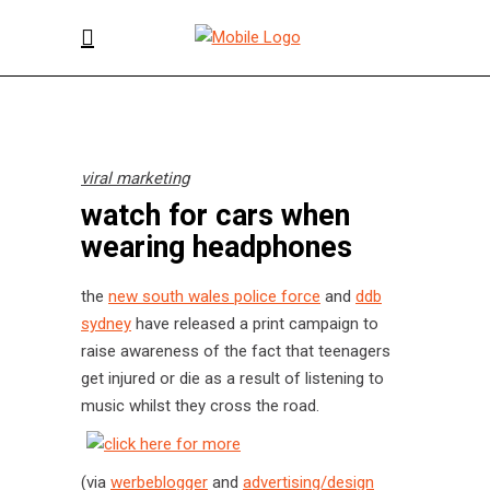
viral marketing
watch for cars when
wearing headphones
the
new south wales police force
and
ddb
sydney
have released a print campaign to
raise awareness of the fact that teenagers
get injured or die as a result of listening to
music whilst they cross the road.
(via
werbeblogger
and
advertising/design