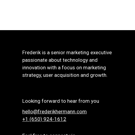
Frederik is a senior marketing executive
passionate about technology and
innovation with a focus on marketing
strategy, user acquisition and growth.
Looking forward to hear from you
hello@frederikhermann.com
+1 (650) 924-1612‬