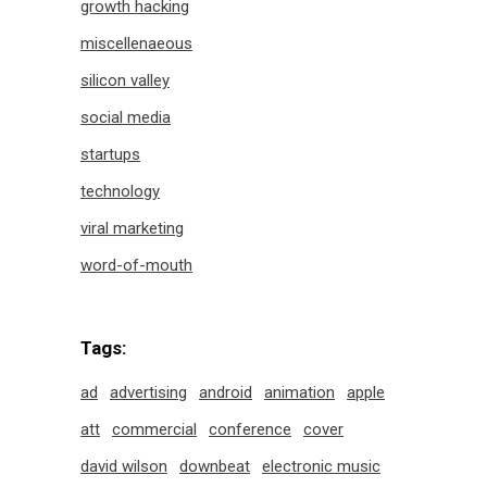
growth hacking
miscellenaeous
silicon valley
social media
startups
technology
viral marketing
word-of-mouth
Tags:
ad
advertising
android
animation
apple
att
commercial
conference
cover
david wilson
downbeat
electronic music