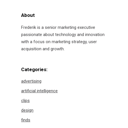
About
Frederik is a senior marketing executive
passionate about technology and innovation
with a focus on marketing strategy, user
acquisition and growth.
Categories:
advertising
artificial intelligence
clips
design
finds