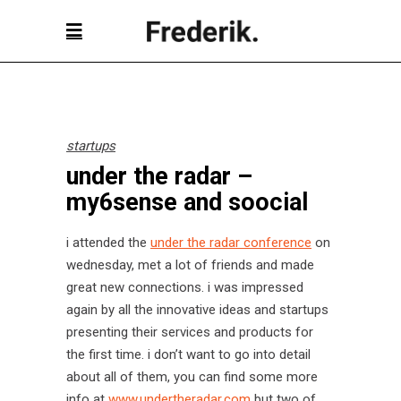
startups
under the radar –
my6sense and soocial
i attended the
under the radar conference
on
wednesday, met a lot of friends and made
great new connections. i was impressed
again by all the innovative ideas and startups
presenting their services and products for
the first time. i don’t want to go into detail
about all of them, you can find some more
info at
www.undertheradar.com
but two of