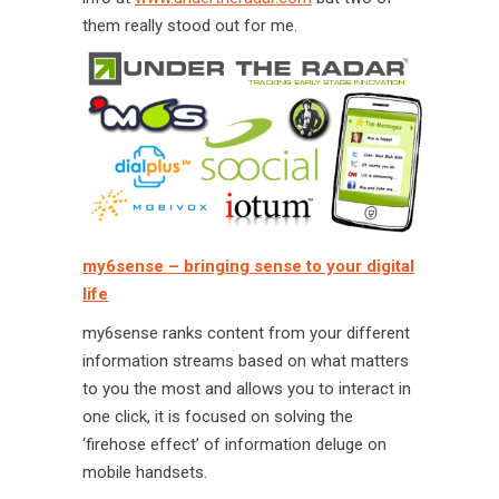
them really stood out for me.
my6sense – bringing sense to your digital
life
my6sense ranks content from your different
information streams based on what matters
to you the most and allows you to interact in
one click, it is focused on solving the
‘firehose effect’ of information deluge on
mobile handsets.