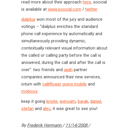
read more about their approach
here
, soocial
is available at
www.soocial.com
/
twitter
.
dialplus
won most of the jury and audience
votings – “dialplus enriches the standard
phone call experience by automatically and
simultaneously providing dynamic,
contextually relevant visual information about
the called or calling party before the call is
answered, during the call and after the call is
over”. two friends and
jajah
partner
companies announced their new services,
iotum with
calliflower going mobile
and
mobivox
.
keep it going
kristie
,
avinoam
,
barak
,
daniel
,
stefan
and
alec
, it was great to see you!
By
Frederik Hermann
11/14/2008