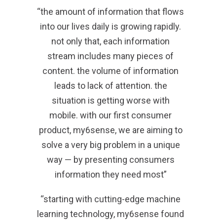
“the amount of information that flows
into our lives daily is growing rapidly.
not only that, each information
stream includes many pieces of
content. the volume of information
leads to lack of attention. the
situation is getting worse with
mobile. with our first consumer
product, my6sense, we are aiming to
solve a very big problem in a unique
way — by presenting consumers
information they need most”
“starting with cutting-edge machine
learning technology, my6sense found