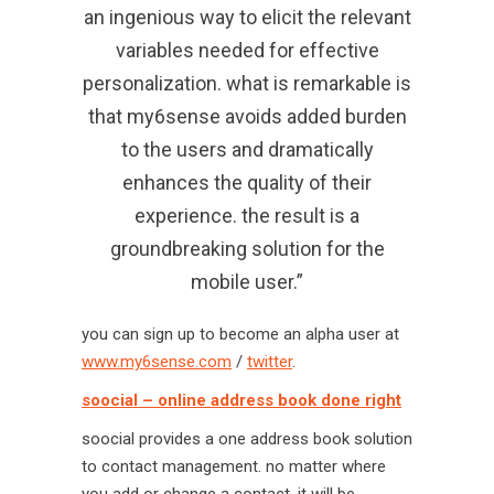
an ingenious way to elicit the relevant
variables needed for effective
personalization. what is remarkable is
that my6sense avoids added burden
to the users and dramatically
enhances the quality of their
experience. the result is a
groundbreaking solution for the
mobile user.”
you can sign up to become an alpha user at
www.my6sense.com
/
twitter
.
soocial – online address book done right
soocial provides a one address book solution
to contact management. no matter where
you add or change a contact, it will be