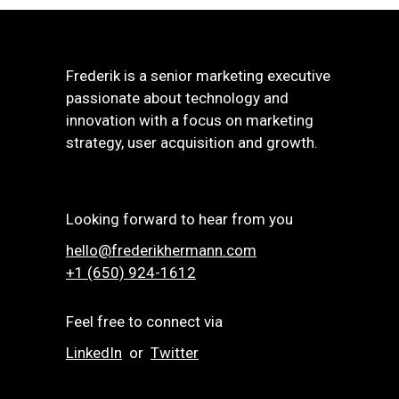
Frederik is a senior marketing executive
passionate about technology and
innovation with a focus on marketing
strategy, user acquisition and growth.
Looking forward to hear from you
hello@frederikhermann.com
+1 (650) 924-1612‬
Feel free to connect via
LinkedIn
or
Twitter