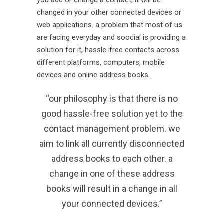
changed in your other connected devices or
web applications. a problem that most of us
are facing everyday and soocial is providing a
solution for it, hassle-free contacts across
different platforms, computers, mobile
devices and online address books.
“our philosophy is that there is no
good hassle-free solution yet to the
contact management problem. we
aim to link all currently disconnected
address books to each other. a
change in one of these address
books will result in a change in all
your connected devices.”