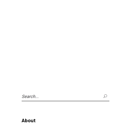
Search
for:
About