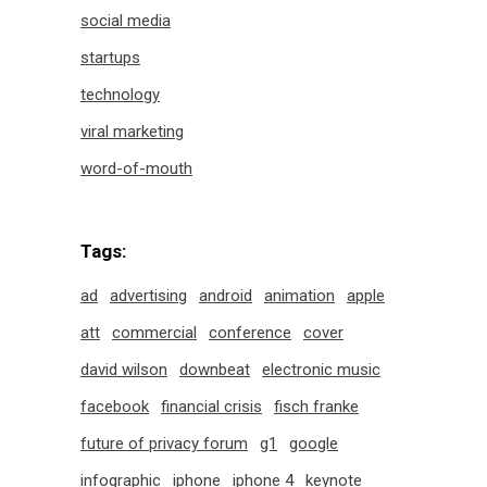
social media
startups
technology
viral marketing
word-of-mouth
Tags:
ad
advertising
android
animation
apple
att
commercial
conference
cover
david wilson
downbeat
electronic music
facebook
financial crisis
fisch franke
future of privacy forum
g1
google
infographic
iphone
iphone 4
keynote