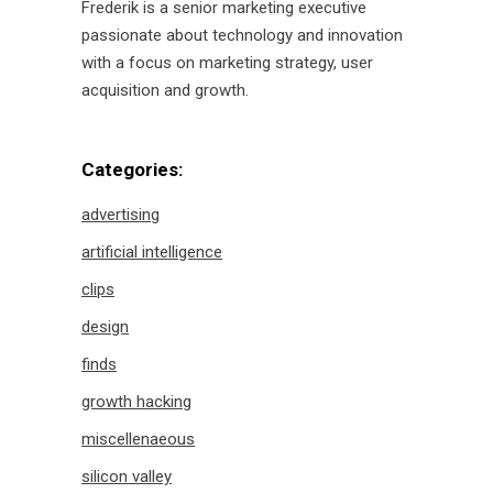
Frederik is a senior marketing executive
passionate about technology and innovation
with a focus on marketing strategy, user
acquisition and growth.
Categories:
advertising
artificial intelligence
clips
design
finds
growth hacking
miscellenaeous
silicon valley