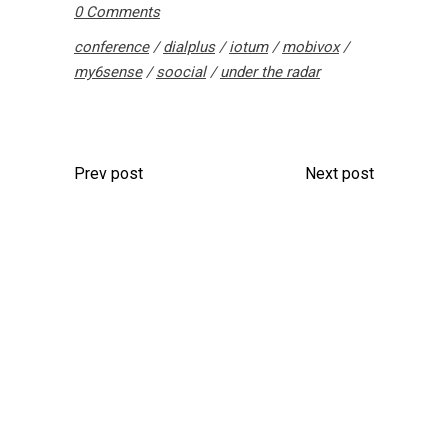
0 Comments
conference
/
dialplus
/
iotum
/
mobivox
/
my6sense
/
soocial
/
under the radar
Prev post
Next post