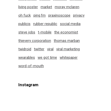
living poster
market
moray mclaren
oh fuck
ping.fm
praxinoscope
privacy
publicis
rubber republic
social media
steve jobs
t-mobile
the economist
thievery corporation
thomas marban
twidroid
twitter
viral
viral marketing
wearables
we got time
whitepaper
word-of-mouth
Instagram