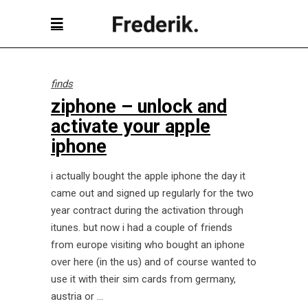
finds
ziphone – unlock and
activate your apple
iphone
i actually bought the apple iphone the day it
came out and signed up regularly for the two
year contract during the activation through
itunes. but now i had a couple of friends
from europe visiting who bought an iphone
over here (in the us) and of course wanted to
use it with their sim cards from germany,
austria or