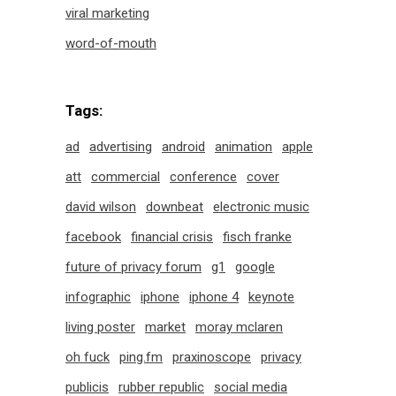
viral marketing
word-of-mouth
Tags:
ad
advertising
android
animation
apple
att
commercial
conference
cover
david wilson
downbeat
electronic music
facebook
financial crisis
fisch franke
future of privacy forum
g1
google
infographic
iphone
iphone 4
keynote
living poster
market
moray mclaren
oh fuck
ping.fm
praxinoscope
privacy
publicis
rubber republic
social media