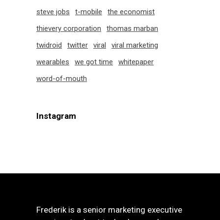
steve jobs
t-mobile
the economist
thievery corporation
thomas marban
twidroid
twitter
viral
viral marketing
wearables
we got time
whitepaper
word-of-mouth
Instagram
Frederik is a senior marketing executive