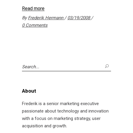
Read more
By
Frederik Hermann
03/19/2008
0 Comments
Search
for:
About
Frederik is a senior marketing executive
passionate about technology and innovation
with a focus on marketing strategy, user
acquisition and growth.