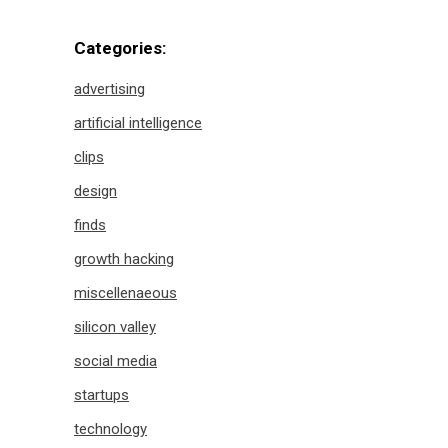
Categories:
advertising
artificial intelligence
clips
design
finds
growth hacking
miscellenaeous
silicon valley
social media
startups
technology