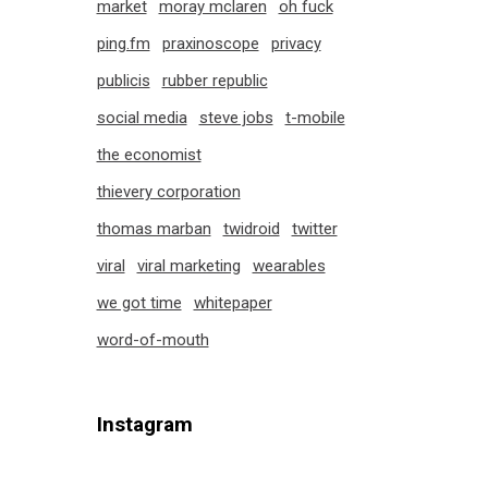
market
moray mclaren
oh fuck
ping.fm
praxinoscope
privacy
publicis
rubber republic
social media
steve jobs
t-mobile
the economist
thievery corporation
thomas marban
twidroid
twitter
viral
viral marketing
wearables
we got time
whitepaper
word-of-mouth
Instagram