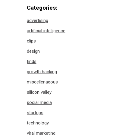
Categories:
advertising
artificial intelligence
clips
design
finds
growth hacking
miscellenaeous
silicon valley
social media
startups
technology
viral marketing