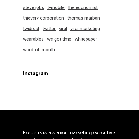
steve jobs
t-mobile
the economist
thievery corporation
thomas marban
twidroid
twitter
viral
viral marketing
wearables
we got time
whitepaper
word-of-mouth
Instagram
Frederik is a senior marketing executive