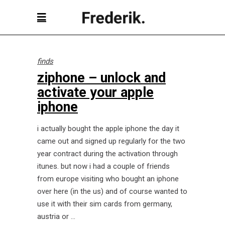
finds
ziphone – unlock and
activate your apple
iphone
i actually bought the apple iphone the day it
came out and signed up regularly for the two
year contract during the activation through
itunes. but now i had a couple of friends
from europe visiting who bought an iphone
over here (in the us) and of course wanted to
use it with their sim cards from germany,
austria or