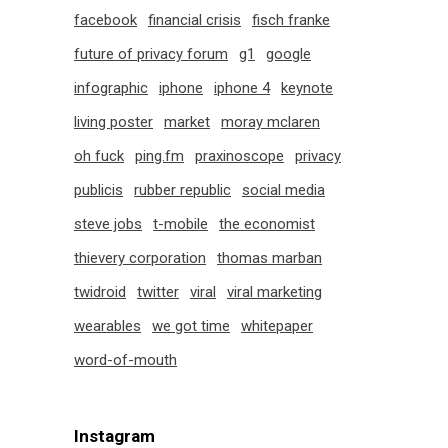
facebook
financial crisis
fisch franke
future of privacy forum
g1
google
infographic
iphone
iphone 4
keynote
living poster
market
moray mclaren
oh fuck
ping.fm
praxinoscope
privacy
publicis
rubber republic
social media
steve jobs
t-mobile
the economist
thievery corporation
thomas marban
twidroid
twitter
viral
viral marketing
wearables
we got time
whitepaper
word-of-mouth
Instagram