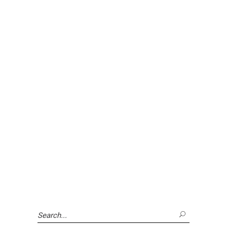
Search
for: