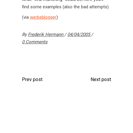
find some examples (also the bad attempts).
(via
werbeblogger
)
By
Frederik Hermann
04/04/2005
0 Comments
Prev post
Next post