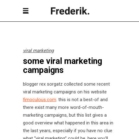
viral marketing
some viral marketing
campaigns
blogger rex sorgatz collected some recent
viral marketing campaigns on his website
fimoculous.com
. this is not a best-of and
there exist many more word-of-mouth-
marketing campaigns, but this list gives a
good overview what happened in this area in
the last years, especially if you have no clue
what “viral marketing” could be, here you’ll