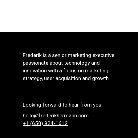
Frederik is a senior marketing executive
passionate about technology and
innovation with a focus on marketing
strategy, user acquisition and growth.
Looking forward to hear from you
hello@frederikhermann.com
+1 (650) 924-1612‬