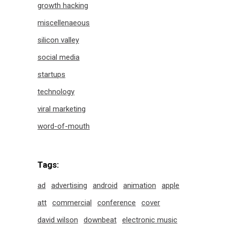
growth hacking
miscellenaeous
silicon valley
social media
startups
technology
viral marketing
word-of-mouth
Tags:
ad
advertising
android
animation
apple
att
commercial
conference
cover
david wilson
downbeat
electronic music