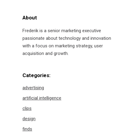
About
Frederik is a senior marketing executive
passionate about technology and innovation
with a focus on marketing strategy, user
acquisition and growth.
Categories:
advertising
artificial intelligence
clips
design
finds