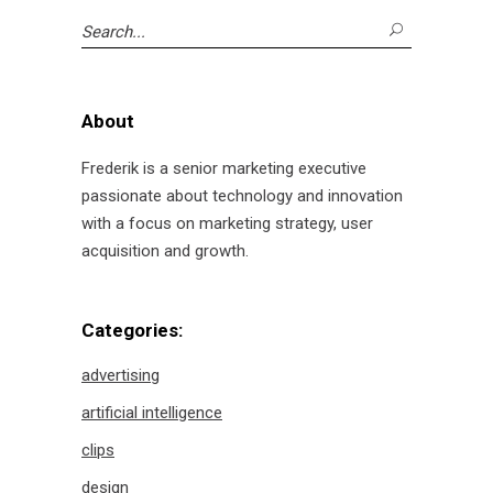
Search
for:
About
Frederik is a senior marketing executive
passionate about technology and innovation
with a focus on marketing strategy, user
acquisition and growth.
Categories:
advertising
artificial intelligence
clips
design