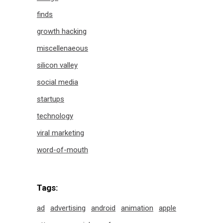
finds
growth hacking
miscellenaeous
silicon valley
social media
startups
technology
viral marketing
word-of-mouth
Tags:
ad
advertising
android
animation
apple