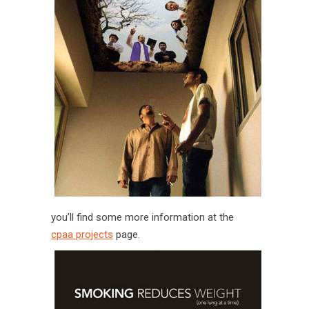
you’ll find some more information at the
cpaa projects
page.