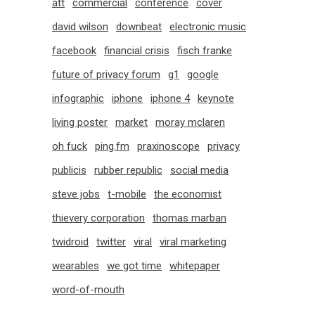
att
commercial
conference
cover
david wilson
downbeat
electronic music
facebook
financial crisis
fisch franke
future of privacy forum
g1
google
infographic
iphone
iphone 4
keynote
living poster
market
moray mclaren
oh fuck
ping.fm
praxinoscope
privacy
publicis
rubber republic
social media
steve jobs
t-mobile
the economist
thievery corporation
thomas marban
twidroid
twitter
viral
viral marketing
wearables
we got time
whitepaper
word-of-mouth