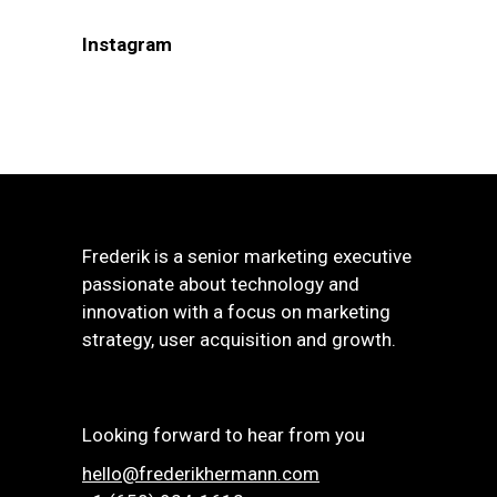
Instagram
Frederik is a senior marketing executive
passionate about technology and
innovation with a focus on marketing
strategy, user acquisition and growth.
Looking forward to hear from you
hello@frederikhermann.com