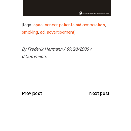
[tags:
cpaa
,
cancer patients aid association
,
smoking
,
ad
,
advertisement
]
By
Frederik Hermann
09/20/2006
0 Comments
Prev post
Next post