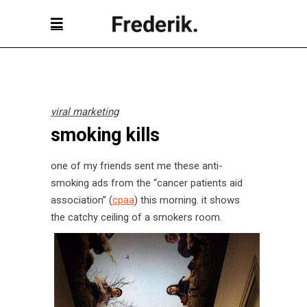
viral marketing
smoking kills
one of my friends sent me these anti-
smoking ads from the “cancer patients aid
association” (
cpaa
) this morning. it shows
the catchy ceiling of a smokers room.