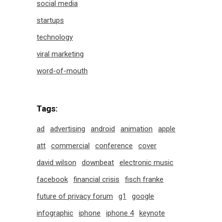
social media
startups
technology
viral marketing
word-of-mouth
Tags:
ad
advertising
android
animation
apple
att
commercial
conference
cover
david wilson
downbeat
electronic music
facebook
financial crisis
fisch franke
future of privacy forum
g1
google
infographic
iphone
iphone 4
keynote