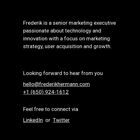
Frederik is a senior marketing executive
passionate about technology and
innovation with a focus on marketing
strategy, user acquisition and growth.
Looking forward to hear from you
hello@frederikhermann.com
+1 (650) 924-1612‬
Feel free to connect via
LinkedIn
or
Twitter