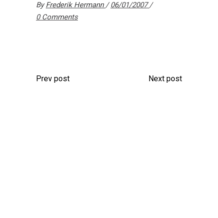
By
Frederik Hermann
06/01/2007
0 Comments
Prev post
Next post