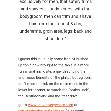
exclusively for men, that safely trims
and shaves all body zones. with the
bodygroom, men can trim and shave
hair from their chest & abs,
underarms, groin area, legs, back and
shoulders.”
i guess this is usually some kind of hushed
up topic now brought to the table in a more
funny viral microsite, a guy describing the
enormous benefits of the philips bodygroom.
don’t miss to click on the main menu in the
lower left corner, to watch the “optical inch”,
the “testimonials” and the “test drive”.
go to
www.shaveeverywhere.com
or