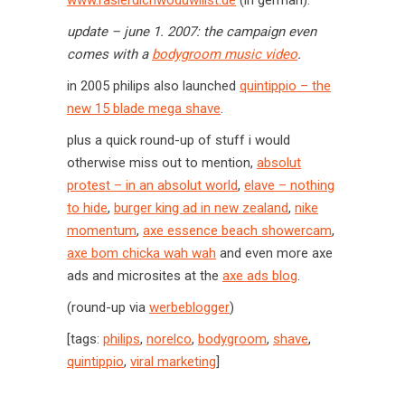
www.rasierdichwoduwillst.de
(in german).
update – june 1. 2007: the campaign even
comes with a
bodygroom music video
.
in 2005 philips also launched
quintippio – the
new 15 blade mega shave
.
plus a quick round-up of stuff i would
otherwise miss out to mention,
absolut
protest – in an absolut world
,
elave – nothing
to hide
,
burger king ad in new zealand
,
nike
momentum
,
axe essence beach showercam
,
axe bom chicka wah wah
and even more axe
ads and microsites at the
axe ads blog
.
(round-up via
werbeblogger
)
[tags:
philips
,
norelco
,
bodygroom
,
shave
,
quintippio
,
viral marketing
]