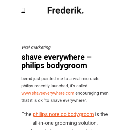
viral marketing
shave everywhere –
philips bodygroom
bernd just pointed me to a viral microsite
philips recently launched, it’s called
www.shaveeverywhere.com
encouraging men
that it is ok “to shave everywhere”.
“the
philips norelco bodygroom
is the
all-in-one grooming solution,