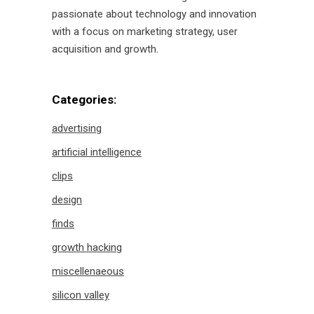
passionate about technology and innovation
with a focus on marketing strategy, user
acquisition and growth.
Categories:
advertising
artificial intelligence
clips
design
finds
growth hacking
miscellenaeous
silicon valley