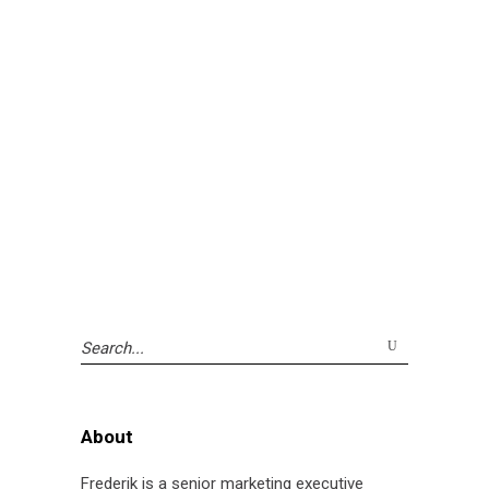
Search
for:
About
Frederik is a senior marketing executive