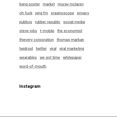
living poster
market
moray mclaren
oh fuck
ping.fm
praxinoscope
privacy
publicis
rubber republic
social media
steve jobs
t-mobile
the economist
thievery corporation
thomas marban
twidroid
twitter
viral
viral marketing
wearables
we got time
whitepaper
word-of-mouth
Instagram