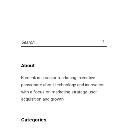
Search
for:
About
Frederik is a senior marketing executive
passionate about technology and innovation
with a focus on marketing strategy, user
acquisition and growth.
Categories: