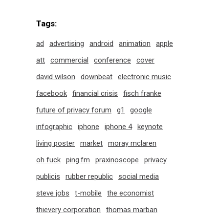
Tags:
ad
advertising
android
animation
apple
att
commercial
conference
cover
david wilson
downbeat
electronic music
facebook
financial crisis
fisch franke
future of privacy forum
g1
google
infographic
iphone
iphone 4
keynote
living poster
market
moray mclaren
oh fuck
ping.fm
praxinoscope
privacy
publicis
rubber republic
social media
steve jobs
t-mobile
the economist
thievery corporation
thomas marban