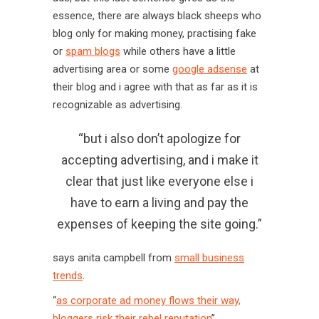
essence, there are always black sheeps who
blog only for making money, practising fake
or
spam blogs
while others have a little
advertising area or some
google adsense
at
their blog and i agree with that as far as it is
recognizable as advertising.
“but i also don’t apologize for
accepting advertising, and i make it
clear that just like everyone else i
have to earn a living and pay the
expenses of keeping the site going.”
says anita campbell from
small business
trends
.
“
as corporate ad money flows their way,
bloggers risk their rebel reputation
”