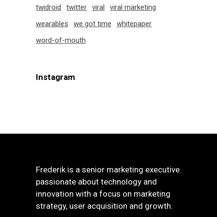
twidroid
twitter
viral
viral marketing
wearables
we got time
whitepaper
word-of-mouth
Instagram
Frederik is a senior marketing executive
passionate about technology and
innovation with a focus on marketing
strategy, user acquisition and growth.