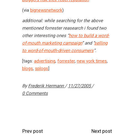
(via
bignewsnetwork
)
additional: while searching for the above
mentioned forrester reasearch i found two
other interesting ones “
how to build a word-
of-mouth marketing campaign
” and “
selling
to word-of-mouth-driven consumers
“.
[tags:
advertising
,
forrester
,
new york times
,
blogs
,
splogs
]
By
Frederik Hermann
11/27/2005
0 Comments
Prev post
Next post