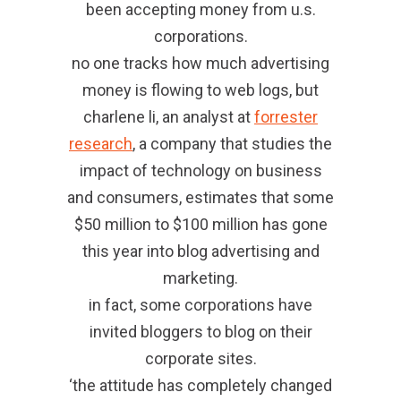
been accepting money from u.s.
corporations.
no one tracks how much advertising
money is flowing to web logs, but
charlene li, an analyst at
forrester
research
, a company that studies the
impact of technology on business
and consumers, estimates that some
$50 million to $100 million has gone
this year into blog advertising and
marketing.
in fact, some corporations have
invited bloggers to blog on their
corporate sites.
‘the attitude has completely changed