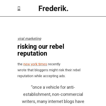
viral marketing
risking our rebel
reputation
the
new york times
recently
wrote that bloggers might risk their rebel
reputation while accepting ads.
“once a vehicle for anti-
establishment, non-commercial
writers, many internet blogs have