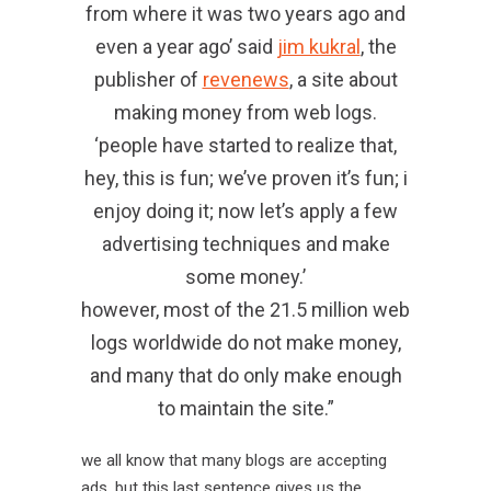
from where it was two years ago and
even a year ago’ said
jim kukral
, the
publisher of
revenews
, a site about
making money from web logs.
‘people have started to realize that,
hey, this is fun; we’ve proven it’s fun; i
enjoy doing it; now let’s apply a few
advertising techniques and make
some money.’
however, most of the 21.5 million web
logs worldwide do not make money,
and many that do only make enough
to maintain the site.”
we all know that many blogs are accepting
ads, but this last sentence gives us the