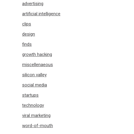
advertising
artificial intelligence
clips
design
finds
growth hacking
miscellenaeous
silicon valley
social media
startups
technology
viral marketing
word-of-mouth