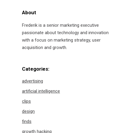
About
Frederik is a senior marketing executive
passionate about technology and innovation
with a focus on marketing strategy, user
acquisition and growth.
Categories:
advertising
artificial intelligence
clips
design
finds
growth hacking