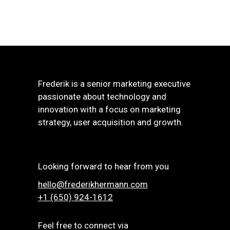
Frederik is a senior marketing executive
passionate about technology and
innovation with a focus on marketing
strategy, user acquisition and growth.
Looking forward to hear from you
hello@frederikhermann.com
+1 (650) 924-1612‬
Feel free to connect via