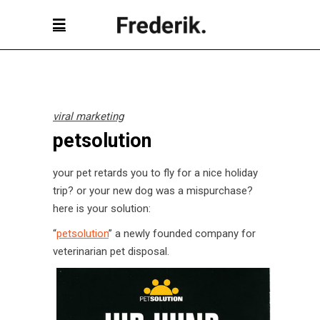
viral marketing
petsolution
your pet retards you to fly for a nice holiday
trip? or your new dog was a mispurchase?
here is your solution:
“
petsolution
” a newly founded company for
veterinarian pet disposal.