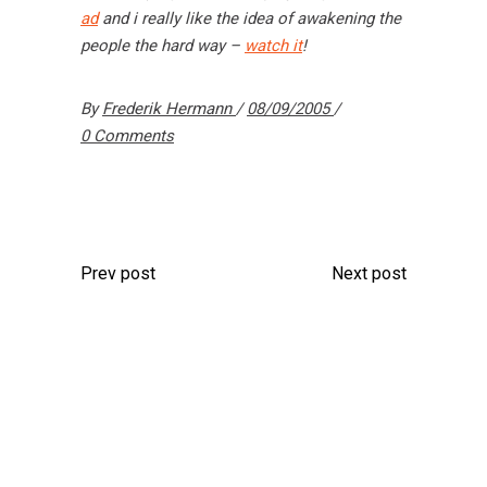
ad
and i really like the idea of awakening the
people the hard way –
watch it
!
By
Frederik Hermann
08/09/2005
0 Comments
Prev post
Next post