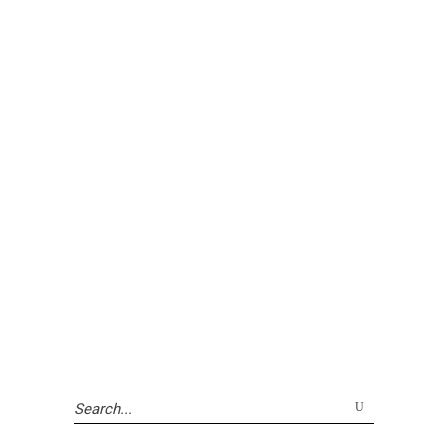
Search
for: