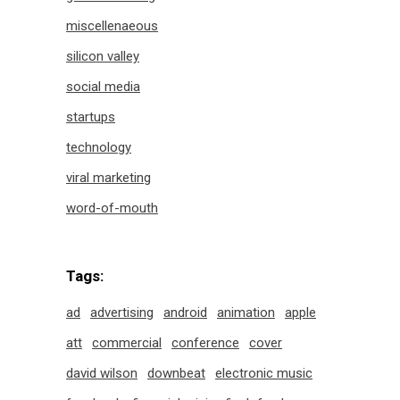
miscellenaeous
silicon valley
social media
startups
technology
viral marketing
word-of-mouth
Tags:
ad
advertising
android
animation
apple
att
commercial
conference
cover
david wilson
downbeat
electronic music