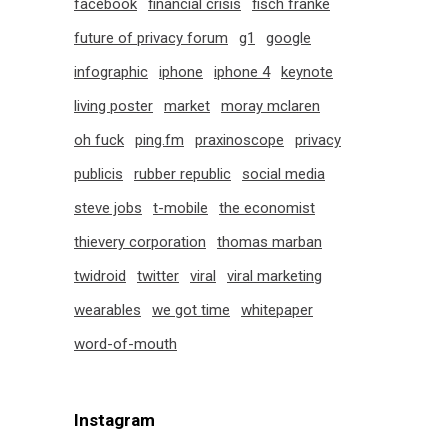
facebook
financial crisis
fisch franke
future of privacy forum
g1
google
infographic
iphone
iphone 4
keynote
living poster
market
moray mclaren
oh fuck
ping.fm
praxinoscope
privacy
publicis
rubber republic
social media
steve jobs
t-mobile
the economist
thievery corporation
thomas marban
twidroid
twitter
viral
viral marketing
wearables
we got time
whitepaper
word-of-mouth
Instagram