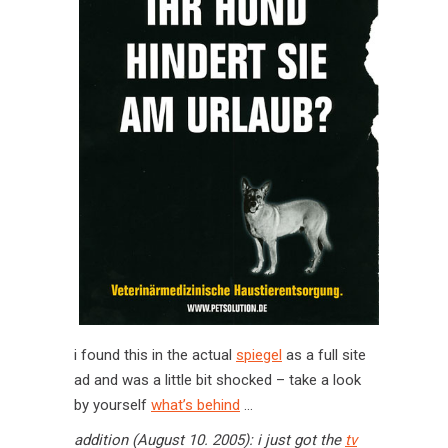
i found this in the actual
spiegel
as a full site
ad and was a little bit shocked – take a look
by yourself
what’s behind
…
addition (August 10. 2005): i just got the
tv