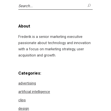
Search
for:
About
Frederik is a senior marketing executive
passionate about technology and innovation
with a focus on marketing strategy, user
acquisition and growth.
Categories:
advertising
artificial intelligence
clips
design