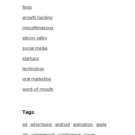
finds
growth hacking
miscellenaeous
silicon valley
social media
startups
technology
viral marketing
word-of-mouth
Tags:
ad
advertising
android
animation
apple
att
commercial
conference
cover