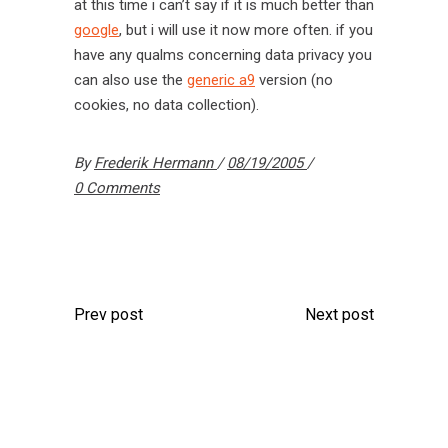
at this time i can’t say if it is much better than
google
, but i will use it now more often. if you
have any qualms concerning data privacy you
can also use the
generic a9
version (no
cookies, no data collection).
By
Frederik Hermann
08/19/2005
0 Comments
Prev post
Next post