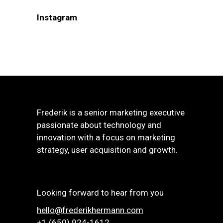
Instagram
Frederik is a senior marketing executive
passionate about technology and
innovation with a focus on marketing
strategy, user acquisition and growth.
Looking forward to hear from you
hello@frederikhermann.com
+1 (650) 924-1612‬