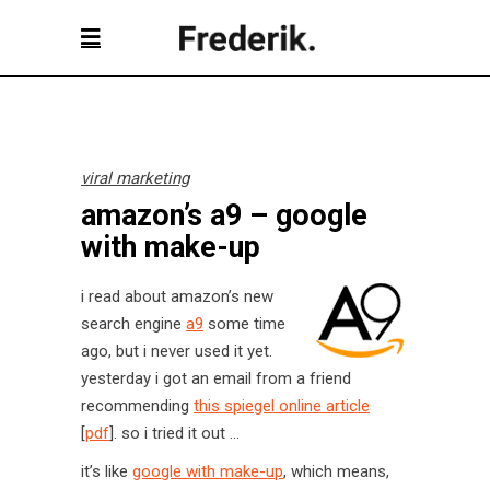
viral marketing
amazon’s a9 – google
with make-up
i read about amazon’s new
search engine
a9
some time
ago, but i never used it yet.
yesterday i got an email from a friend
recommending
this spiegel online article
[
pdf
]. so i tried it out …
it’s like
google with make-up
, which means,