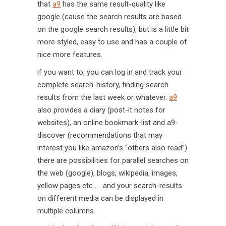
that
a9
has the same result-quality like
google (cause the search results are based
on the google search results), but is a little bit
more styled, easy to use and has a couple of
nice more features.
if you want to, you can log in and track your
complete search-history, finding search
results from the last week or whatever.
a9
also provides a diary (post-it notes for
websites), an online bookmark-list and a9-
discover (recommendations that may
interest you like amazon’s “others also read”).
there are possibilities for parallel searches on
the web (google), blogs, wikipedia, images,
yellow pages etc. … and your search-results
on different media can be displayed in
multiple columns.