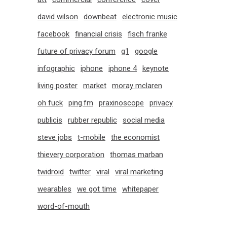
david wilson
downbeat
electronic music
facebook
financial crisis
fisch franke
future of privacy forum
g1
google
infographic
iphone
iphone 4
keynote
living poster
market
moray mclaren
oh fuck
ping.fm
praxinoscope
privacy
publicis
rubber republic
social media
steve jobs
t-mobile
the economist
thievery corporation
thomas marban
twidroid
twitter
viral
viral marketing
wearables
we got time
whitepaper
word-of-mouth