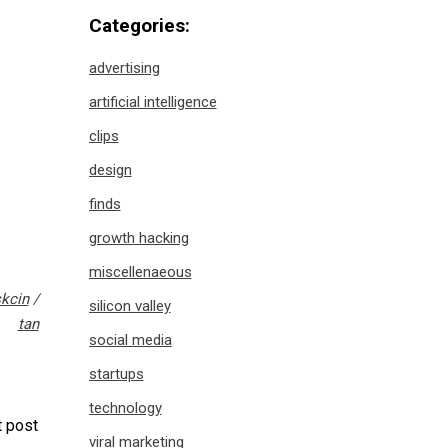
Categories:
advertising
artificial intelligence
clips
design
finds
growth hacking
miscellenaeous
kcin
/
silicon valley
tan
social media
startups
technology
 post
viral marketing