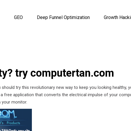
GEO
Deep Funnel Optimization
Growth Hack
ty? try computertan.com
 should try this revolutionary new way to keep you looking healthy, 
a free application that converts the electrical impulse of your comp
 your monitor.