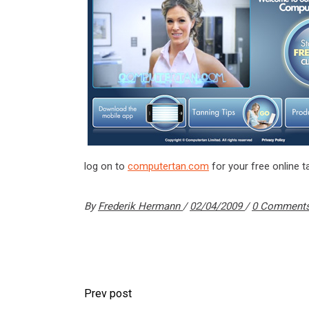
log on to
computertan.com
for your free online t
By
Frederik Hermann
02/04/2009
0 Comment
Prev post