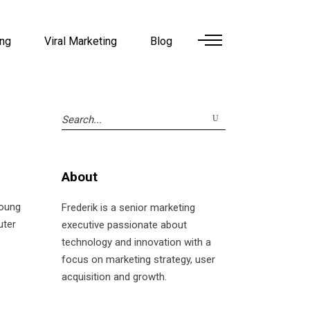
ing
Viral Marketing
Blog
Search
for:
About
young
Frederik is a senior marketing
uter
executive passionate about
technology and innovation with a
focus on marketing strategy, user
acquisition and growth.