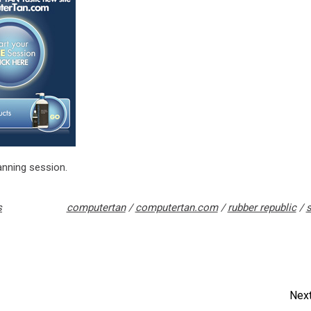
anning session.
s
computertan
/
computertan.com
/
rubber republic
/
s
Next