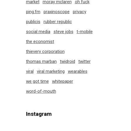
market
moray mclaren
oh fuck
ping.fm
praxinoscope
privacy
publicis
rubber republic
social media
steve jobs
t-mobile
the economist
thievery corporation
thomas marban
twidroid
twitter
viral
viral marketing
wearables
we got time
whitepaper
word-of-mouth
Instagram