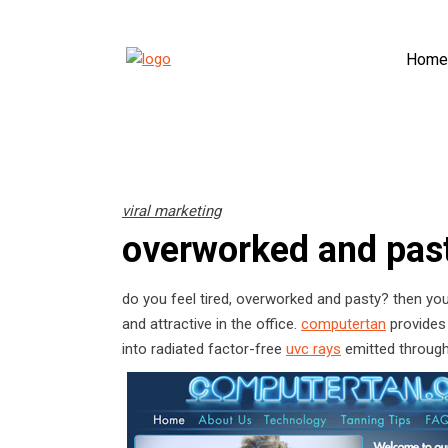
Home
viral marketing
overworked and pas
do you feel tired, overworked and pasty? then you
and attractive in the office.
computertan
provides 
into radiated factor-free
uvc rays
emitted through