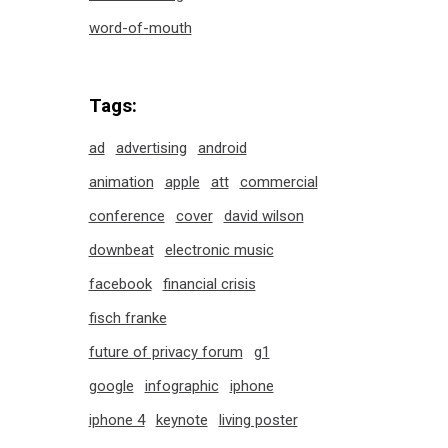
word-of-mouth
Tags:
ad
advertising
android
animation
apple
att
commercial
conference
cover
david wilson
downbeat
electronic music
facebook
financial crisis
fisch franke
future of privacy forum
g1
google
infographic
iphone
iphone 4
keynote
living poster