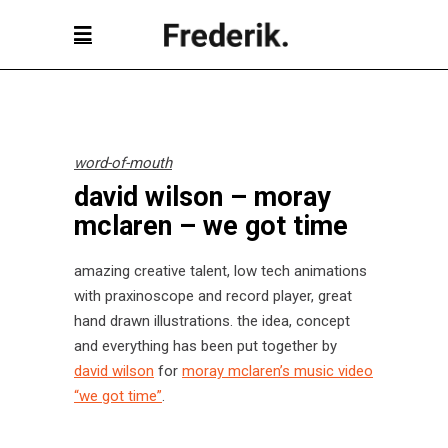
word-of-mouth
david wilson – moray
mclaren – we got time
amazing creative talent, low tech animations
with praxinoscope and record player, great
hand drawn illustrations. the idea, concept
and everything has been put together by
david wilson
for
moray mclaren’s music video
“we got time”
.