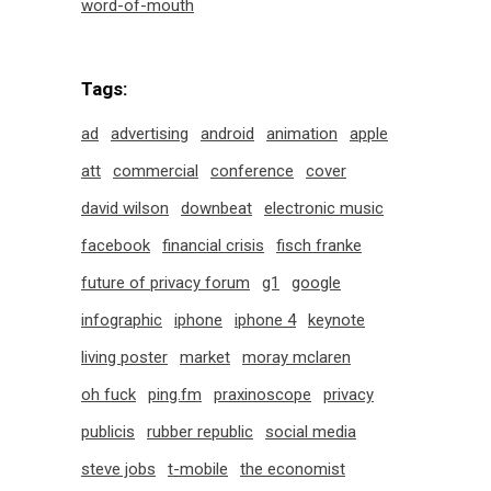
word-of-mouth
Tags:
ad
advertising
android
animation
apple
att
commercial
conference
cover
david wilson
downbeat
electronic music
facebook
financial crisis
fisch franke
future of privacy forum
g1
google
infographic
iphone
iphone 4
keynote
living poster
market
moray mclaren
oh fuck
ping.fm
praxinoscope
privacy
publicis
rubber republic
social media
steve jobs
t-mobile
the economist