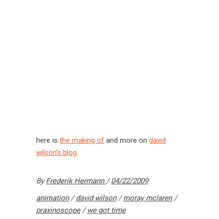
here is
the making of
and more on
david
wilson’s blog
.
By
Frederik Hermann
04/22/2009
animation
/
david wilson
/
moray mclaren
/
praxinoscope
/
we got time