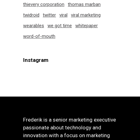
thievery corporation
thomas marban
twidroid
twitter
viral
viral marketing
wearables
we got time
whitepaper
word-of-mouth
Instagram
Frederik is a senior marketing executive
passionate about technology and
innovation with a focus on marketing