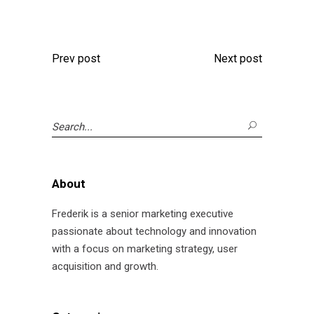
Prev post
Next post
Search
for:
About
Frederik is a senior marketing executive
passionate about technology and innovation
with a focus on marketing strategy, user
acquisition and growth.