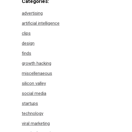
Categories:
advertising
artificial intelligence
clips
design
finds
growth hacking
miscellenaeous
silicon valley
social media
startups
technology
viral marketing