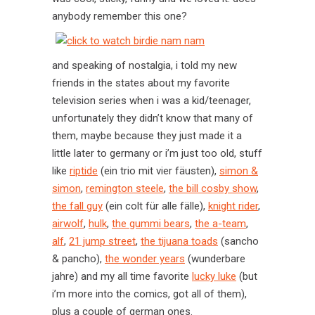
anybody remember this one?
and speaking of nostalgia, i told my new
friends in the states about my favorite
television series when i was a kid/teenager,
unfortunately they didn’t know that many of
them, maybe because they just made it a
little later to germany or i’m just too old, stuff
like
riptide
(ein trio mit vier fäusten),
simon &
simon
,
remington steele
,
the bill cosby show
,
the fall guy
(ein colt für alle fälle),
knight rider
,
airwolf
,
hulk
,
the gummi bears
,
the a-team
,
alf
,
21 jump street
,
the tijuana toads
(sancho
& pancho),
the wonder years
(wunderbare
jahre) and my all time favorite
lucky luke
(but
i’m more into the comics, got all of them),
plus a couple of german ones.