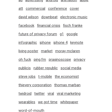
ad
advertising
android
animation
apple
att
commercial
conference
cover
david wilson
downbeat
electronic music
facebook
financial crisis
fisch franke
future of privacy forum
g1
google
infographic
iphone
iphone 4
keynote
living poster
market
moray mclaren
oh fuck
ping.fm
praxinoscope
privacy
publicis
rubber republic
social media
steve jobs
t-mobile
the economist
thievery corporation
thomas marban
twidroid
twitter
viral
viral marketing
wearables
we got time
whitepaper
word-of-mouth