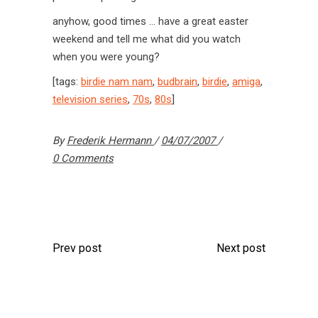
anyhow, good times … have a great easter
weekend and tell me what did you watch
when you were young?
[tags:
birdie nam nam
,
budbrain
,
birdie
,
amiga
,
television series
,
70s
,
80s
]
By
Frederik Hermann
04/07/2007
0 Comments
Prev post
Next post