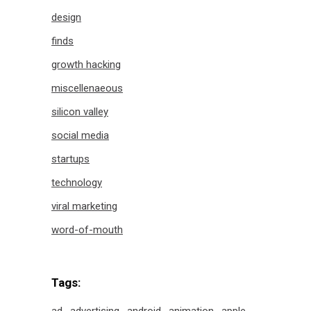
design
finds
growth hacking
miscellenaeous
silicon valley
social media
startups
technology
viral marketing
word-of-mouth
Tags: