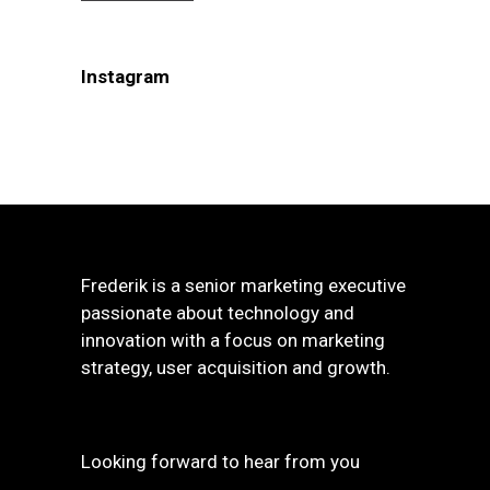
Instagram
Frederik is a senior marketing executive
passionate about technology and
innovation with a focus on marketing
strategy, user acquisition and growth.
Looking forward to hear from you