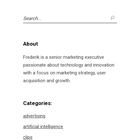
Search
for:
About
Frederik is a senior marketing executive
passionate about technology and innovation
with a focus on marketing strategy, user
acquisition and growth.
Categories:
advertising
artificial intelligence
clips