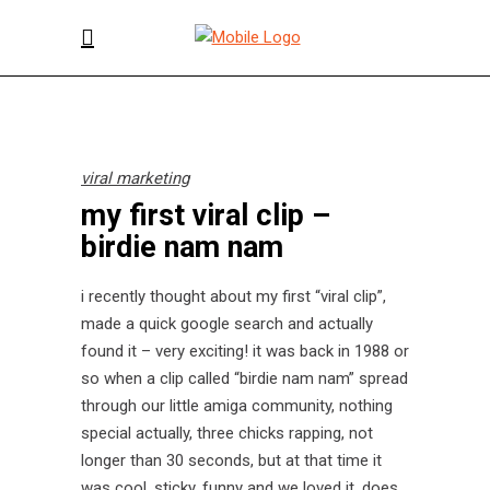
viral marketing
my first viral clip –
birdie nam nam
i recently thought about my first “viral clip”,
made a quick google search and actually
found it – very exciting! it was back in 1988 or
so when a clip called “birdie nam nam” spread
through our little amiga community, nothing
special actually, three chicks rapping, not
longer than 30 seconds, but at that time it
was cool, sticky, funny and we loved it. does