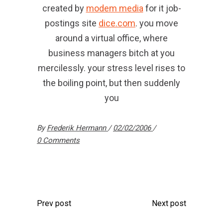
created by
modem media
for it job-
postings site
dice.com
. you move
around a virtual office, where
business managers bitch at you
mercilessly. your stress level rises to
the boiling point, but then suddenly
you
By
Frederik Hermann
02/02/2006
0 Comments
Prev post
Next post