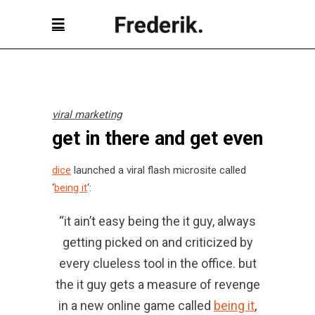
viral marketing
get in there and get even
dice
launched a viral flash microsite called
‘
being it
‘:
“it ain’t easy being the it guy, always
getting picked on and criticized by
every clueless tool in the office. but
the it guy gets a measure of revenge
in a new online game called
being it
,