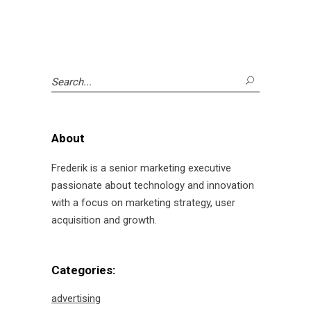
Search
for:
About
Frederik is a senior marketing executive
passionate about technology and innovation
with a focus on marketing strategy, user
acquisition and growth.
Categories:
advertising