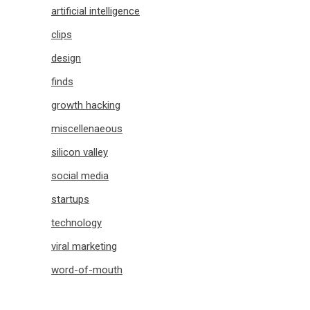
artificial intelligence
clips
design
finds
growth hacking
miscellenaeous
silicon valley
social media
startups
technology
viral marketing
word-of-mouth