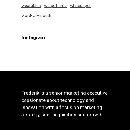
wearables
we got time
whitepaper
word-of-mouth
Instagram
Frederik is a senior marketing executive
passionate about technology and
innovation with a focus on marketing
strategy, user acquisition and growth.