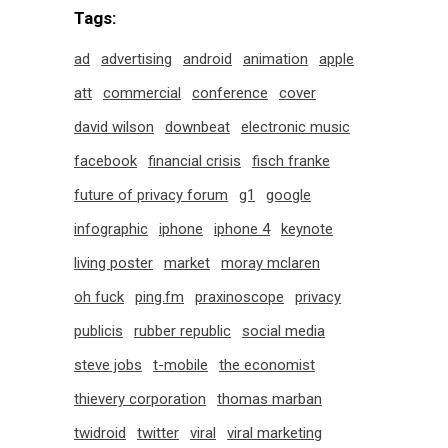
Tags:
ad
advertising
android
animation
apple
att
commercial
conference
cover
david wilson
downbeat
electronic music
facebook
financial crisis
fisch franke
future of privacy forum
g1
google
infographic
iphone
iphone 4
keynote
living poster
market
moray mclaren
oh fuck
ping.fm
praxinoscope
privacy
publicis
rubber republic
social media
steve jobs
t-mobile
the economist
thievery corporation
thomas marban
twidroid
twitter
viral
viral marketing